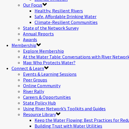
Our Focus
Healthy, Resilient Rivers
Safe, Affordable Drinking Water
Climate-Resilient Communities
State of the Network Survey
Annual Reports
Awards
Membership
Explore Membership
At the Water Table: Conversations with River Networ
Map: Who Protects Water?
Connect & Learn
Events & Learning Sessions
Peer Groups
Online Community
River Rally
Careers & Opportunities
State Policy Hub
Using River Network’s Toolkits and Guides
Resource Library
Keep the Water Flowing: Best Practices for Red
Building Trust with Water Utilities