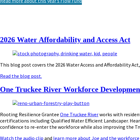
Read more about this year’s Flow Fund
2026 Water Affordability and Access Act
This blog post covers the 2026 Water Access and Affordability Act,
Read the blog post.
One Truckee River Workforce Developmen
Rooting Resilience Grantee
One Truckee River
works with resident
certifications including Qualified Water Efficient Landscaper.
Hear
confidence to re-enter the workforce while also improving the Tr
Watch the audio clip
and
learn more about Joe and the workforc