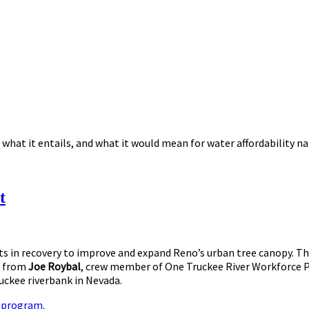
 what it entails, and what it would mean for water affordability n
t
s in recovery to improve and expand Reno’s urban tree canopy. The
 from
Joe Roybal
, crew member of One Truckee River Workforce Pr
uckee riverbank in Nevada.
e program
.