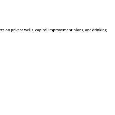
ets on private wells, capital improvement plans, and drinking