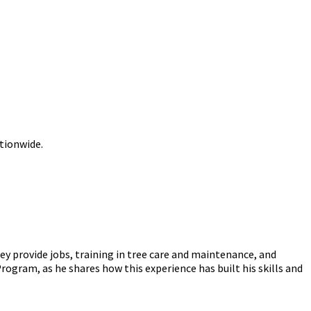
ationwide.
y provide jobs, training in tree care and maintenance, and
ogram, as he shares how this experience has built his skills and