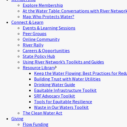
Explore Membership
At the Water Table: Conversations with River Networ
Map: Who Protects Water?
Connect & Learn
Events & Learning Sessions
Peer Groups
Online Community
River Rally
Careers & Opportunities
State Policy Hub
Using River Network’s Toolkits and Guides
Resource Library
Keep the Water Flowing: Best Practices for Red
Building Trust with Water Utilities
Drinking Water Guide
Equitable Infrastructure Toolkit
SRF Advocacy Toolkit
Tools for Equitable Resilience
Waste in Our Waters Toolkit
The Clean Water Act
Giving
Flow Funding