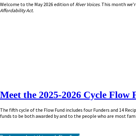
Welcome to the May 2026 edition of
River Voices
. This month we’r
Affordability Act.
Meet the 2025-2026 Cycle Flow 
The fifth cycle of the Flow Fund includes four Funders and 14 Rec
funds to be both awarded by and to the people who are most fami