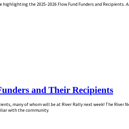
e highlighting the 2025-2026 Flow Fund Funders and Recipients.
A
Funders and Their Recipients
ipients, many of whom will be at River Rally next week! The River
liar with the community.