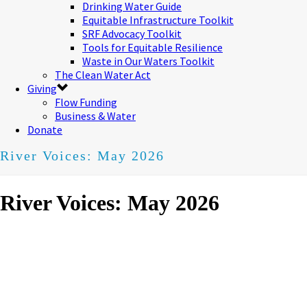
Drinking Water Guide
Equitable Infrastructure Toolkit
SRF Advocacy Toolkit
Tools for Equitable Resilience
Waste in Our Waters Toolkit
The Clean Water Act
Giving
Flow Funding
Business & Water
Donate
River Voices: May 2026
River Voices: May 2026