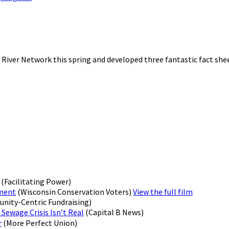
 River Network this spring and developed three fantastic fact she
(Facilitating Power)
ement
(Wisconsin Conservation Voters)
View the full film
ity-Centric Fundraising)
 Sewage Crisis Isn’t Real
(Capital B News)
r
(More Perfect Union)