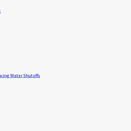
k
ucing Water Shutoffs