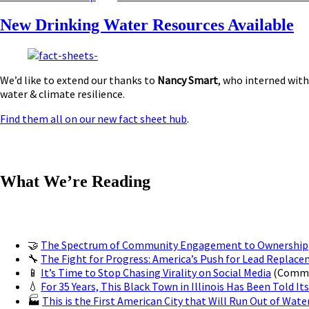
New Drinking Water Resources Available
We’d like to extend our thanks to
Nancy Smart
, who interned with
water & climate resilience.
Find them all on our new fact sheet hub
.
What We’re Reading
🤝
The Spectrum of Community Engagement to Ownership
🔧
The Fight for Progress: America’s Push for Lead Replac
📱
It’s Time to Stop Chasing Virality on Social Media
(Commun
💧
For 35 Years, This Black Town in Illinois Has Been Told Its
🏭
This is the First American City that Will Run Out of Wate