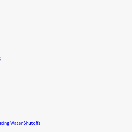
k
ucing Water Shutoffs