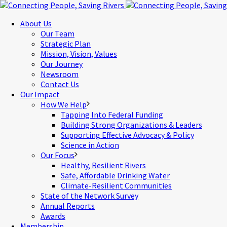
About Us
Our Team
Strategic Plan
Mission, Vision, Values
Our Journey
Newsroom
Contact Us
Our Impact
How We Help
Tapping Into Federal Funding
Building Strong Organizations & Leaders
Supporting Effective Advocacy & Policy
Science in Action
Our Focus
Healthy, Resilient Rivers
Safe, Affordable Drinking Water
Climate-Resilient Communities
State of the Network Survey
Annual Reports
Awards
Membership