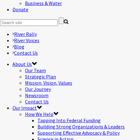
Business & Water
Donate
River Rally
River Voices
Blog
Contact Us
About Us
Our Team
Strategic Plan
Mission, Vision, Values
Our Journey
Newsroom
Contact Us
Our Impact
How We Help
Tapping Into Federal Funding
Building Strong Organizations & Leaders
Supporting Effective Advocacy & Policy
Science in Action