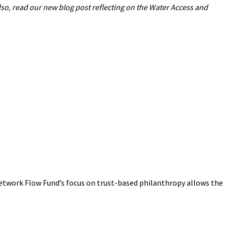
lso, read our new blog post reflecting on the Water Access and
 Network Flow Fund’s focus on trust-based philanthropy allows the