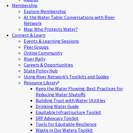
Membership
Explore Membership
At the Water Table: Conversations with River
Network
Map: Who Protects Water?
Connect & Learn
Events & Learning Sessions
Peer Groups
Online Community
River Rally
Careers & Opportunities
State Policy Hub
Using River Network’s Toolkits and Guides
Resource Library
Keep the Water Flowing: Best Practices for
Reducing Water Shutoffs
Building Trust with Water Utilities
Drinking Water Guide
Equitable Infrastructure Toolkit
SRF Advocacy Toolkit
Tools for Equitable Resilience
Waste in Our Waters Toolkit