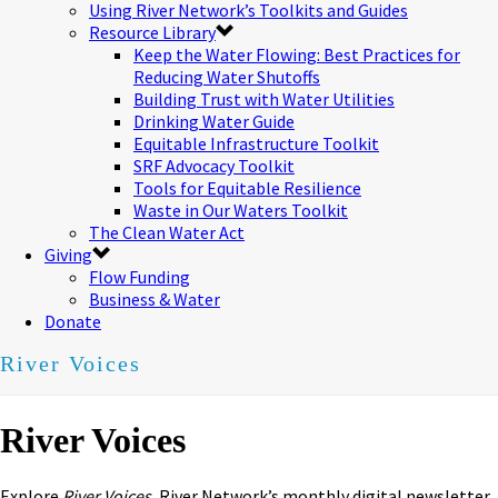
Using River Network’s Toolkits and Guides
Resource Library
Keep the Water Flowing: Best Practices for
Reducing Water Shutoffs
Building Trust with Water Utilities
Drinking Water Guide
Equitable Infrastructure Toolkit
SRF Advocacy Toolkit
Tools for Equitable Resilience
Waste in Our Waters Toolkit
The Clean Water Act
Giving
Flow Funding
Business & Water
Donate
River Voices
River Voices
Explore
River Voices,
River Network’s monthly digital newsletter.