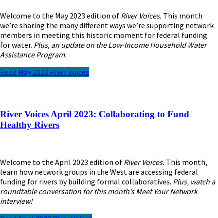
Welcome to the May 2023 edition of
River Voices.
This month
we’re sharing the many different ways we’re supporting network
members in meeting this historic moment for federal funding
for water.
Plus, an update on the Low-Income Household Water
Assistance Program.
Read May 2023 River Voices
River Voices April 2023: Collaborating to Fund
Healthy Rivers
Welcome to the April 2023 edition of
River Voices.
This month,
learn how network groups in the West are accessing federal
funding for rivers by building formal collaboratives.
Plus, watch a
roundtable conversation for this month’s Meet Your Network
interview!