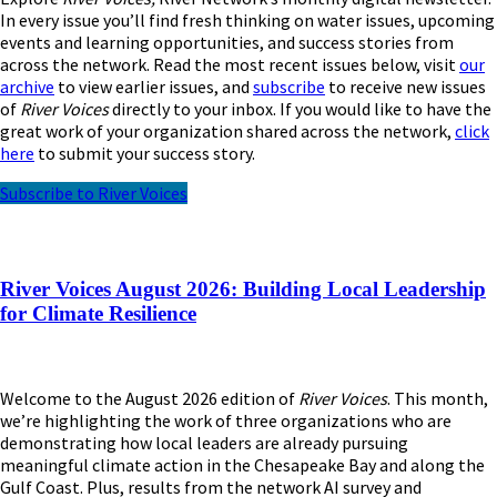
In every issue you’ll find fresh thinking on water issues, upcoming
events and learning opportunities, and success stories from
across the network. Read the most recent issues below, visit
our
archive
to view earlier issues, and
subscribe
to receive new issues
of
River Voices
directly to your inbox. If you would like to have the
great work of your organization shared across the network,
click
here
to submit your success story.
Subscribe to River Voices
River Voices August 2026: Building Local Leadership
for Climate Resilience
Welcome to the August 2026 edition of
River Voices
. This month,
we’re highlighting the work of three organizations who are
demonstrating how local leaders are already pursuing
meaningful climate action in the Chesapeake Bay and along the
Gulf Coast. Plus, results from the network AI survey and