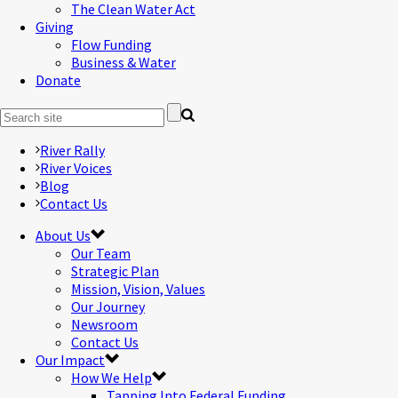
The Clean Water Act
Giving
Flow Funding
Business & Water
Donate
River Rally
River Voices
Blog
Contact Us
About Us
Our Team
Strategic Plan
Mission, Vision, Values
Our Journey
Newsroom
Contact Us
Our Impact
How We Help
Tapping Into Federal Funding