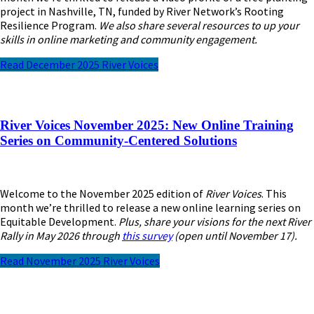
project in Nashville, TN, funded by River Network’s Rooting
Resilience Program.
We also share several resources to up your
skills in online marketing and community engagement.
Read December 2025 River Voices
River Voices November 2025: New Online Training
Series on Community-Centered Solutions
Welcome to the November 2025 edition of
River Voices
. This
month we’re thrilled to release a new online learning series on
Equitable Development.
Plus, share your visions for the next River
Rally in May 2026 through
this survey
(open until November 17).
Read November 2025 River Voices