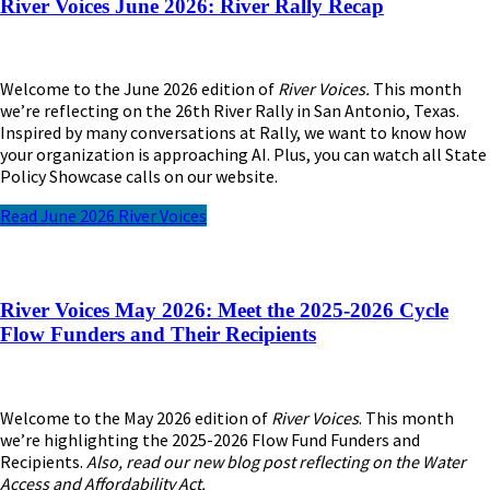
River Voices June 2026: River Rally Recap
Welcome to the June 2026 edition of
River Voices.
This month
we’re reflecting on the 26th River Rally in San Antonio, Texas.
Inspired by many conversations at Rally, we want to know how
your organization is approaching AI. Plus, you can watch all State
Policy Showcase calls on our website.
Read June 2026 River Voices
River Voices May 2026: Meet the 2025-2026 Cycle
Flow Funders and Their Recipients
Welcome to the May 2026 edition of
River Voices
. This month
we’re highlighting the 2025-2026 Flow Fund Funders and
Recipients.
Also, read our new blog post reflecting on the Water
Access and Affordability Act.