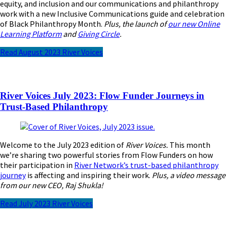
equity, and inclusion and our communications and philanthropy
work with a new Inclusive Communications guide and celebration
of Black Philanthropy Month.
Plus, the launch of
our new Online
Learning Platform
and
Giving Circle
.
Read August 2023 River Voices
River Voices July 2023: Flow Funder Journeys in
Trust-Based Philanthropy
Welcome to the July 2023 edition of
River Voices.
This month
we’re sharing two powerful stories from Flow Funders on how
their participation in
River Network’s trust-based philanthropy
journey
is affecting and inspiring their work.
Plus, a video message
from our new CEO, Raj Shukla!
Read July 2023 River Voices