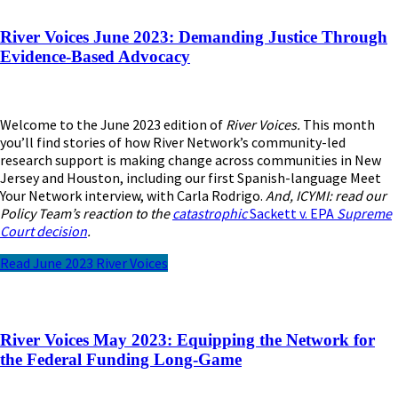
River Voices June 2023: Demanding Justice Through
Evidence-Based Advocacy
Welcome to the June 2023 edition of
River Voices.
This month
you’ll find stories of how River Network’s community-led
research support is making change across communities in New
Jersey and Houston, including our first Spanish-language Meet
Your Network interview, with Carla Rodrigo.
And, ICYMI: read our
Policy Team’s reaction to the
catastrophic
Sackett v. EPA
Supreme
Court
decision
.
Read June 2023 River Voices
River Voices May 2023: Equipping the Network for
the Federal Funding Long-Game