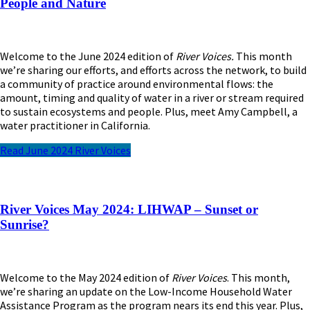
People and Nature
Welcome to the June 2024 edition of
River Voices.
This month
we’re sharing our efforts, and efforts across the network, to build
a community of practice around environmental flows: the
amount, timing and quality of water in a river or stream required
to sustain ecosystems and people. Plus, meet Amy Campbell, a
water practitioner in California.
Read June 2024 River Voices
River Voices May 2024: LIHWAP – Sunset or
Sunrise?
Welcome to the May 202
4
edition of
River Voices
. This month,
we’re
sharing
an
update on the Low-Income Household Water
Assistance Program as the program nears its end this year. Plus,