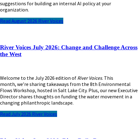
suggestions for building an internal AI policy at your
organization.
Read August 2026 River Voices
River Voices July 2026: Change and Challenge Across
the West
Welcome to the July 2026
edition of
River Voices
. This
month,
we’re
sharing takeaways from the 8th Environmental
Flows Workshop, hosted in Salt Lake City. Plus, our new Executive
Director shares thoughts on funding the water movement in a
changing philanthropic landscape.
Read July 2026 River Voices