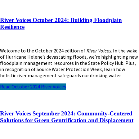
River Voices October 2024: Building Floodplain
Resilience
Welcome to the October 2024 edition of
River Voices
. In the wake
of Hurricane Helene’s devastating floods, we’re highlighting new
floodplain management resources in the State Policy Hub. Plus,
in recognition of Source Water Protection Week, learn how
holistic river management safeguards our drinking water.
Read October 2024 River Voices
River Voices September 2024: Community-Centered
Solutions for Green Gentrification and Displacement