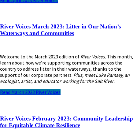
Read April 2023 River Voices
River Voices March 2023: Litter in Our Nation’s
Waterways and Communities
Welcome to the March 2023 edition of
River Voices.
This month,
learn about how we’re supporting communities across the
country to address litter in their waterways, thanks to the
support of our corporate partners.
Plus, meet Luke Ramsey, an
ecologist, artist, and educator working for the Salt River.
Read March 2023 River Voices
River Voices February 2023: Community Leadership
for Equitable Climate Resilience