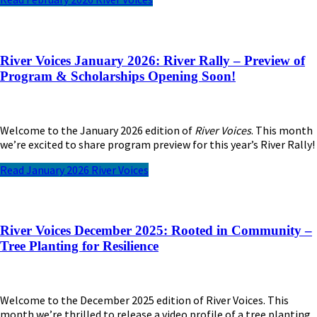
River Voices January 2026: River Rally – Preview of
Program & Scholarships Opening Soon!
Welcome to the January 2026 edition of
River Voices
. This month
we’re excited to share program preview for this year’s River Rally!
Read January 2026 River Voices
River Voices December 2025: Rooted in Community –
Tree Planting for Resilience
Welcome to the December 2025 edition of River Voices. This
month we’re thrilled to release a video profile of a tree planting