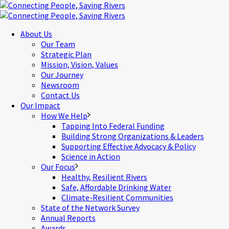
About Us
Our Team
Strategic Plan
Mission, Vision, Values
Our Journey
Newsroom
Contact Us
Our Impact
How We Help
Tapping Into Federal Funding
Building Strong Organizations & Leaders
Supporting Effective Advocacy & Policy
Science in Action
Our Focus
Healthy, Resilient Rivers
Safe, Affordable Drinking Water
Climate-Resilient Communities
State of the Network Survey
Annual Reports
Awards