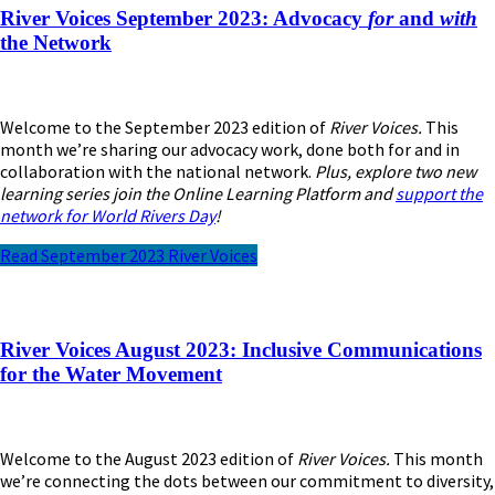
River Voices September 2023: Advocacy
for
and
with
the Network
Welcome to the September 2023 edition of
River Voices.
This
month we’re sharing our advocacy work, done both for and in
collaboration with the national network.
Plus, explore two new
learning series join the Online Learning Platform and
support the
network for World Rivers Day
!
Read September 2023 River Voices
River Voices August 2023: Inclusive Communications
for the Water Movement
Welcome to the August 2023 edition of
River Voices.
This month
we’re connecting the dots between our commitment to diversity,