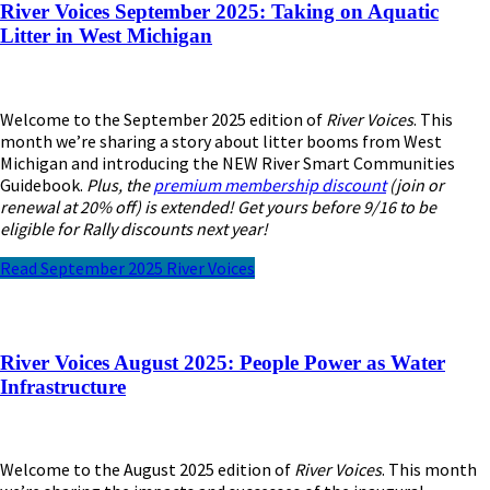
River Voices September 2025: Taking on Aquatic
Litter in West Michigan
Welcome to the September 2025 edition of
River Voices
. This
month we’re sharing a story about litter booms from West
Michigan and introducing the NEW River Smart Communities
Guidebook.
Plus, the
premium membership discount
(join or
renewal at 20% off) is extended! Get yours before 9/16 to be
eligible for Rally discounts next year!
Read September 2025 River Voices
River Voices August 2025: People Power as Water
Infrastructure
Welcome to the August 2025 edition of
River Voices
. This month