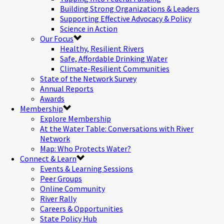
Building Strong Organizations & Leaders
Supporting Effective Advocacy & Policy
Science in Action
Our Focus
Healthy, Resilient Rivers
Safe, Affordable Drinking Water
Climate-Resilient Communities
State of the Network Survey
Annual Reports
Awards
Membership
Explore Membership
At the Water Table: Conversations with River
Network
Map: Who Protects Water?
Connect & Learn
Events & Learning Sessions
Peer Groups
Online Community
River Rally
Careers & Opportunities
State Policy Hub