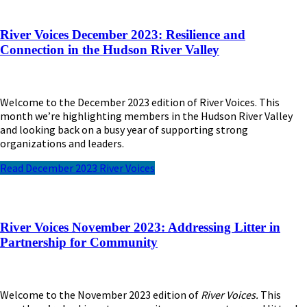
River Voices December 2023: Resilience and
Connection in the Hudson River Valley
Welcome to the December 2023 edition of River Voices. This
month we’re highlighting members in the Hudson River Valley
and looking back on a busy year of supporting strong
organizations and leaders.
Read December 2023 River Voices
River Voices November 2023: Addressing Litter in
Partnership for Community
Welcome to the November 2023 edition of
River Voices.
This