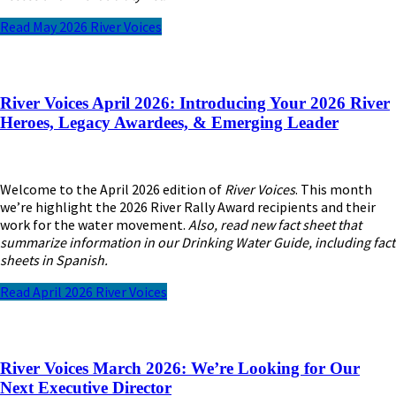
Read May 2026 River Voices
River Voices April 2026: Introducing Your 2026 River
Heroes, Legacy Awardees, & Emerging Leader
Welcome to the April 2026 edition of
River Voices
. This month
we’re highlight the 2026 River Rally Award recipients and their
work for the water movement.
Also, read new fact sheet that
summarize information in our Drinking Water Guide, including fact
sheets in Spanish.
Read April 2026 River Voices
River Voices March 2026:
We’re Looking for Our
Next Executive Director