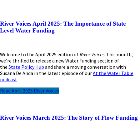
River Voices April 2025: The Importance of State
Level Water Funding
Welcome to the April 2025 edition of
River Voices
. This month,
we’re thrilled to release a new Water Funding section of
the
State Policy Hub
and share a moving conversation with
Susana De Anda in the latest episode of our
At the Water Table
podcast
.
Read April 2025 River Voices
River Voices March 2025: The Story of Flow Funding