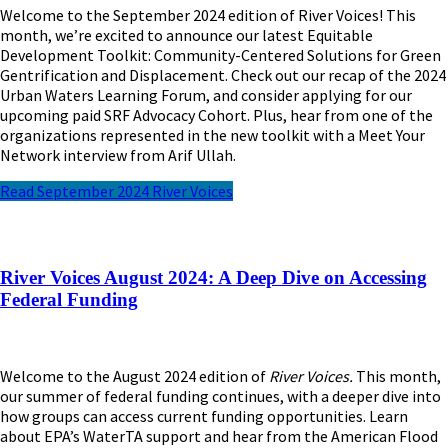
Welcome to the September 2024 edition of River Voices! This
month, we’re excited to announce our latest Equitable
Development Toolkit: Community-Centered Solutions for Green
Gentrification and Displacement. Check out our recap of the 2024
Urban Waters Learning Forum, and consider applying for our
upcoming paid SRF Advocacy Cohort. Plus, hear from one of the
organizations represented in the new toolkit with a Meet Your
Network interview from Arif Ullah.
Read September 2024 River Voices
River Voices August 2024: A Deep Dive on Accessing
Federal Funding
Welcome to the August 2024 edition of
River Voices.
This month,
our summer of federal funding continues, with a deeper dive into
how groups can access current funding opportunities. Learn
about EPA’s WaterTA support and hear from the American Flood