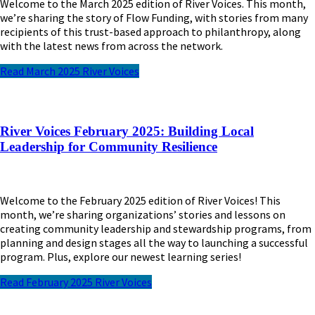
Welcome to the March 2025 edition of River Voices. This month,
we’re sharing the story of Flow Funding, with stories from many
recipients of this trust-based approach to philanthropy, along
with the latest news from across the network.
Read March 2025 River Voices
River Voices February 2025: Building Local
Leadership for Community Resilience
Welcome to the February 2025 edition of River Voices! This
month, we’re sharing organizations’ stories and lessons on
creating community leadership and stewardship programs, from
planning and design stages all the way to launching a successful
program. Plus, explore our newest learning series!
Read February 2025 River Voices