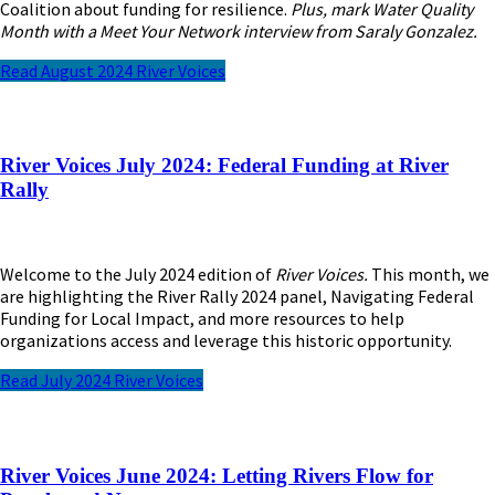
Coalition about funding for resilience.
Plus, mark Water Quality
Month with a Meet Your Network interview from Saraly Gonzalez.
Read August 2024 River Voices
River Voices July 2024: Federal Funding at River
Rally
Welcome to the July 2024 edition of
River Voices.
This month, we
are highlighting the River Rally 2024 panel, Navigating Federal
Funding for Local Impact, and more resources to help
organizations access and leverage this historic opportunity.
Read July 2024 River Voices
River Voices June 2024: Letting Rivers Flow for