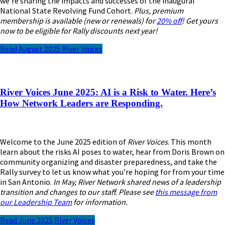
we’re sharing the impacts and successes of the inaugural
National State Revolving Fund Cohort.
Plus, premium
membership is available (new or renewals) for
20% off
! Get yours
now to be eligible for Rally discounts next year!
Read August 2025 River Voices
River Voices June 2025: AI is a Risk to Water. Here’s
How Network Leaders are Responding.
Welcome to the June 2025 edition of
River Voices
. This month
learn about the risks AI poses to water, hear from Doris Brown on
community organizing and disaster preparedness, and take the
Rally survey to let us know what you’re hoping for from your time
in San Antonio.
In May, River Network shared news of a leadership
transition and changes to our staff. Please see
this message from
our Leadership Team
for information.
Read June 2025 River Voices