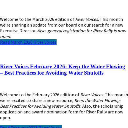
Welcome to the March 2026 edition of
River Voices
. This month
we’re sharing an update from our board on our search for a new
Executive Director.
Also, general registration for River Rally is now
open.
Read March 2026 River Voices
River Voices February 2026: Keep the Water Flowing
– Best Practices for Avoiding Water Shutoffs
Welcome to the February 2026 edition of
River Voices
. This month
we’re excited to share a new resource,
Keep the Water Flowing:
Best Practices for Avoiding Water Shutoffs.
Also, the scholarship
application and award nomination form for River Rally are now
open.
Read February 2026 River Voices