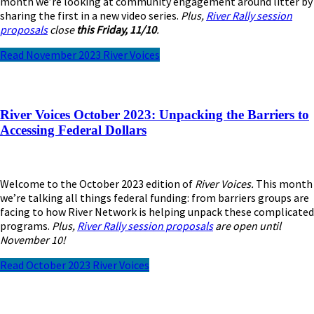
month we’re looking at community engagement around litter by
sharing the first in a new video series.
Plus,
River Rally session
proposals
close
this Friday, 11/10
.
Read November 2023 River Voices
River Voices October 2023: Unpacking the Barriers to
Accessing Federal Dollars
Welcome to the October 2023 edition of
River Voices.
This month
we’re talking all things federal funding: from barriers groups are
facing to how River Network is helping unpack these complicated
programs.
Plus,
River Rally session proposals
are open until
November 10!
Read October 2023 River Voices