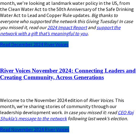
month, we’re looking at landmark water policy in the US, from
the Clean Water Act to the 50th Anniversary of the Safe Drinking
Water Act to Lead and Copper Rule updates.
Big thanks to
everyone who supported the network this Giving Tuesday! In case
you missed it, read our
2024 Impact Report
and
support the
network with a gift that’s meaningful to you
.
Read December 2024 River Voices
River Voices November 2024: Connecting Leaders and
Creating Community, Across Generations
Welcome to the November 2024 edition of
River Voices
. This
month, we’re sharing stories of community through our
leadership development work.
In case you missed it: read
CEO Raj
Shukla’s message to the network
following last week’s election.
Read November 2024 River Voices