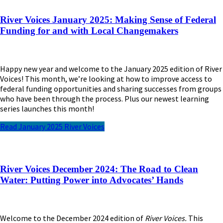
River Voices January 2025: Making Sense of Federal
Funding for and with Local Changemakers
Happy new year and welcome to the January 2025 edition of River
Voices! This month, we’re looking at how to improve access to
federal funding opportunities and sharing successes from groups
who have been through the process. Plus our newest learning
series launches this month!
Read January 2025 River Voices
River Voices December 2024: The Road to Clean
Water: Putting Power into Advocates’ Hands
Welcome to the December 2024 edition of
River Voices.
This