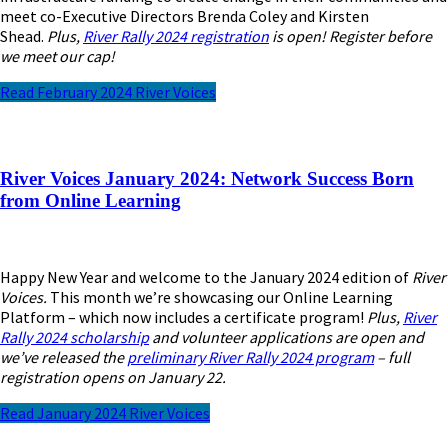
meet co-Executive Directors Brenda Coley and Kirsten
Shead.
Plus,
River Rally 2024 registration
is open! Register before
we meet our cap!
Read February 2024 River Voices
River Voices January 2024: Network Success Born
from Online Learning
Happy New Year and welcome to the January 2024 edition of
River
Voices.
This month we’re showcasing our Online Learning
Platform – which now includes a certificate program!
Plus,
River
Rally 2024 scholarship
and volunteer applications are open and
we’ve released the
preliminary River Rally 2024 program
– full
registration opens on January 22.
Read January 2024 River Voices