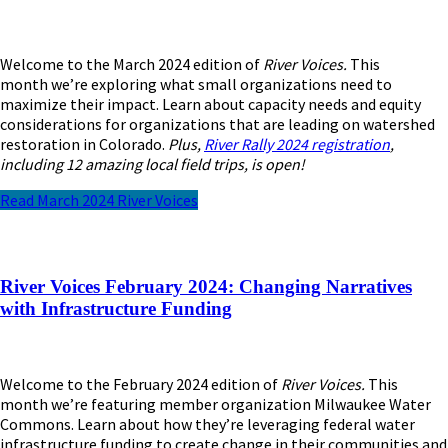
Welcome to the March 2024 edition of
River Voices.
This
month
we’re
exploring what small organizations need to
maximize their impact. Learn about capacity needs and equity
considerations for organizations that are leading on watershed
restoration in Colorado.
Plus,
River Rally 2024 registration
,
including 12 amazing local field trips, is open!
Read March 2024 River Voices
River Voices February 2024: Changing Narratives
with Infrastructure Funding
Welcome to the February 2024 edition of
River Voices.
This
month we’re featuring member organization Milwaukee Water
Commons. Learn about how they’re leveraging federal water
infrastructure funding to create change in their communities and