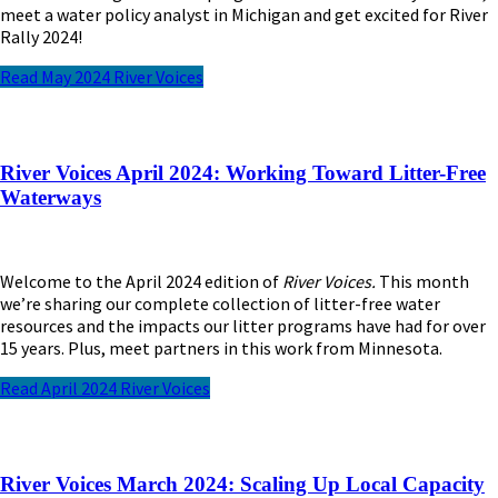
meet
a water policy
analyst
in Michigan and get excited for River
Rally 2024!
Read May 2024 River Voices
River Voices April 2024: Working Toward Litter-Free
Waterways
Welcome to the April 2024 edition of
River Voices.
This month
we’re sharing our complete collection of litter-free water
resources and the impacts our litter programs have had for over
15 years. Plus, meet partners in this work from Minnesota.
Read April 2024 River Voices
River Voices March 2024: Scaling Up Local Capacity