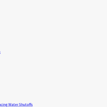
k
ucing Water Shutoffs