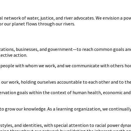
 network of water, justice, and river advocates. We envision a p
or our planet flows through our rivers.
zations, businesses, and government—to reach common goals and bu
ective action.
 all people with whom we work, and we communicate with others hon
 our work, holding ourselves accountable to each other and to the 
ervation goals within the context of human health, economic and
to grow our knowledge. As a learning organization, we continually
styles, and identities, with special attention to racial power dyna
ion throughout our network by validating the inherent worth and 