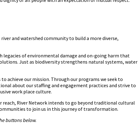
the river and watershed community to build a more diverse,
th legacies of environmental damage and on-going harm that
solutions. Just as biodiversity strengthens natural systems, water
eas to achieve our mission. Through our programs we seek to
tional about our staffing and engagement practices and strive to
usive work place culture.
r reach, River Network intends to go beyond traditional cultural
ommunities to join us in this journey of transformation.
he buttons below.