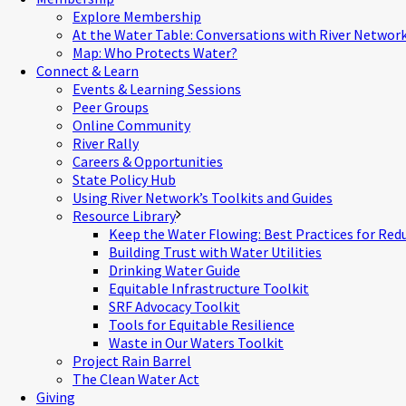
Explore Membership
At the Water Table: Conversations with River Networ
Map: Who Protects Water?
Connect & Learn
Events & Learning Sessions
Peer Groups
Online Community
River Rally
Careers & Opportunities
State Policy Hub
Using River Network’s Toolkits and Guides
Resource Library
Keep the Water Flowing: Best Practices for Red
Building Trust with Water Utilities
Drinking Water Guide
Equitable Infrastructure Toolkit
SRF Advocacy Toolkit
Tools for Equitable Resilience
Waste in Our Waters Toolkit
Project Rain Barrel
The Clean Water Act
Giving