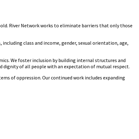
hold. River Network works to eliminate barriers that only those
s, including class and income, gender, sexual orientation, age,
mics. We foster inclusion by building internal structures and
dignity of all people with an expectation of mutual respect.
stems of oppression. Our continued work includes expanding