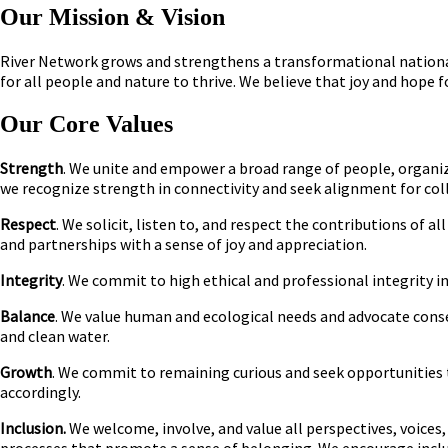
Our Mission & Vision
River Network grows and strengthens a transformational national
for all people and nature to thrive. We believe that joy and hope f
Our Core Values
Strength
. We unite and empower a broad range of people, organi
we recognize strength in connectivity and seek alignment for coll
Respect
. We solicit, listen to, and respect the contributions of
and partnerships with a sense of joy and appreciation.
Integrity
. We commit to high ethical and professional integrity in
Balance
. We value human and ecological needs and advocate cons
and clean water.
Growth
. We commit to remaining curious and seek opportunities 
accordingly.
Inclusion.
We welcome, involve, and value all perspectives, voices, 
processes that promote a sense of belonging. We encourage inclus