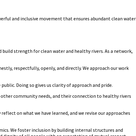
owerful and inclusive movement that ensures abundant clean water
ild strength for clean water and healthy rivers. As a network,
estly, respectfully, openly, and directly. We approach our work
public. Doing so gives us clarity of approach and pride.
 other community needs, and their connection to healthy rivers
 reflect on what we have learned, and we revise our approaches
mics. We foster inclusion by building internal structures and
dignity of all people with an expectation of mutual respect.