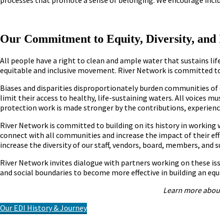
Our Commitment to Equity, Diversity, and 
All people have a right to clean and ample water that sustains lif
equitable and inclusive movement. River Network is committed to 
Biases and disparities disproportionately burden communities o
limit their access to healthy, life-sustaining waters. All voices 
protection work is made stronger by the contributions, experienc
River Network is committed to building on its history in working 
connect with all communities and increase the impact of their eff
increase the diversity of our staff, vendors, board, members, and 
River Network invites dialogue with partners working on these is
and social boundaries to become more effective in building an equ
Learn more about
Our EDI History & Journey