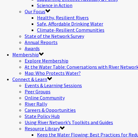
Science in Action
Our Focus
Healthy, Resilient Rivers
Safe, Affordable Drinking Water
Climate-Resilient Communities
State of the Network Survey
Annual Reports
Awards
Membership
Explore Membership
At the Water Table: Conversations with River Networ
Map: Who Protects Water?
Connect & Learn
Events & Learning Sessions
Peer Groups
Online Community
River Rally
Careers & Opportunities
State Policy Hub
Using River Network’s Toolkits and Guides
Resource Library
Keep the Water Flowing: Best Practices for Red