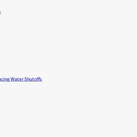
k
ucing Water Shutoffs