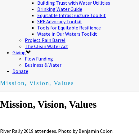
Building Trust with Water Utilities
Drinking Water Guide
Equitable Infrastructure Toolkit
SRF Advocacy Toolkit
Tools for Equitable Resilience
Waste in Our Waters Toolkit
Project Rain Barrel
The Clean Water Act
Giving
Flow Funding
Business & Water
Donate
Mission, Vision, Values
Mission, Vision, Values
River Rally 2019 attendees. Photo by Benjamin Colon.