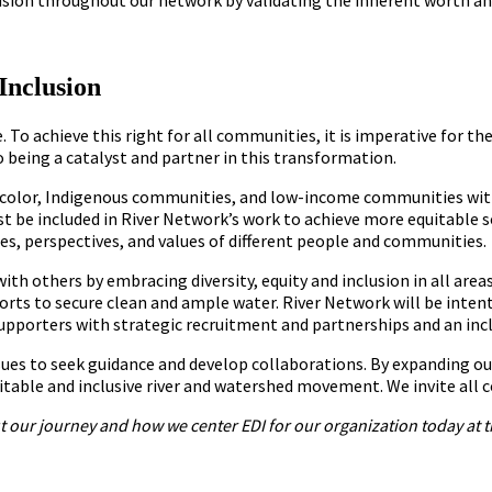
Inclusion
e. To achieve this right for all communities, it is imperative for 
being a catalyst and partner in this transformation.
f color, Indigenous communities, and low-income communities wi
must be included in River Network’s work to achieve more equitable 
es, perspectives, and values of different people and communities.
with others by embracing diversity, equity and inclusion in all ar
orts to secure clean and ample water. River Network will be inten
supporters with strategic recruitment and partnerships and an incl
sues to seek guidance and develop collaborations. By expanding ou
itable and inclusive river and watershed movement. We invite all c
 our journey and how we center EDI for our organization today at t