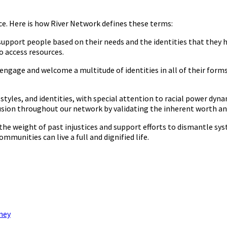
tice. Here is how River Network defines these terms:
 support people based on their needs and the identities that they 
o access resources.
y engage and welcome a multitude of identities in all of their form
styles, and identities, with special attention to racial power dyna
ion throughout our network by validating the inherent worth and 
he weight of past injustices and support efforts to dismantle sy
mmunities can live a full and dignified life.
rney