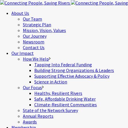
About Us
Our Team
Strategic Plan
Mission, Vision, Values
Our Journey
Newsroom
Contact Us
Our Impact
How We Help
Tapping Into Federal Funding
Building Strong Organizations & Leaders
Supporting Effective Advocacy & Policy
Science in Action
Our Focus
Healthy, Resilient Rivers
Safe, Affordable Drinking Water
Climate-Resilient Communities
State of the Network Survey
Annual Reports
Awards
Membership