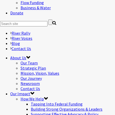
Flow Funding
Business & Water
Donate
River Rally
River Voices
Blog
Contact Us
About Us
Our Team
Strategic Plan
Mission, Vision, Values
Our Journey
Newsroom
Contact Us
Our Impact
How We Help
Tapping Into Federal Funding
Building Strong Organizations & Leaders
Supporting Effective Advocacy & Policy