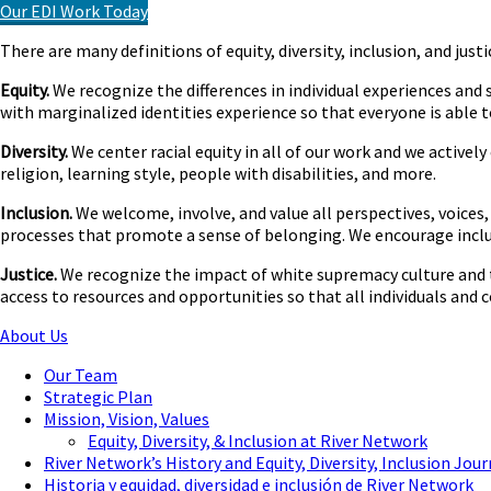
Our EDI Work Today
There are many definitions of equity, diversity, inclusion, and jus
Equity.
We recognize the differences in individual experiences and
with marginalized identities experience so that everyone is able t
Diversity.
We center racial equity in all of our work and we activel
religion, learning style, people with disabilities, and more.
Inclusion.
We welcome, involve, and value all perspectives, voices, 
processes that promote a sense of belonging. We encourage inclus
Justice.
We recognize the impact of white supremacy culture and t
access to resources and opportunities so that all individuals and co
About Us
Our Team
Strategic Plan
Mission, Vision, Values
Equity, Diversity, & Inclusion at River Network
River Network’s History and Equity, Diversity, Inclusion Jou
Historia y equidad, diversidad e inclusión de River Network