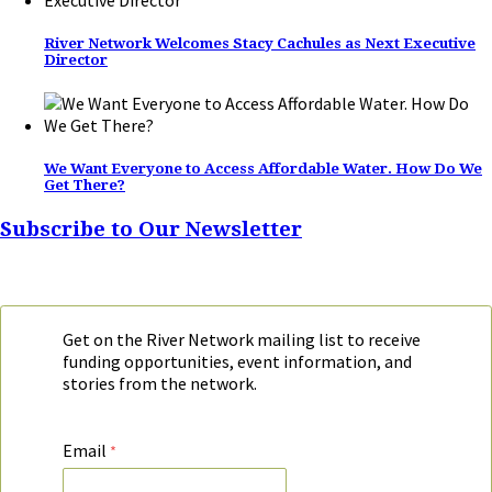
River Network Welcomes Stacy Cachules as Next Executive
Director
We Want Everyone to Access Affordable Water. How Do We
Get There?
Subscribe to Our Newsletter
Get on the River Network mailing list to receive
funding opportunities, event information, and
stories from the network.
Email