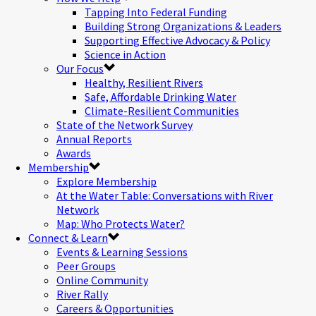
Tapping Into Federal Funding
Building Strong Organizations & Leaders
Supporting Effective Advocacy & Policy
Science in Action
Our Focus
Healthy, Resilient Rivers
Safe, Affordable Drinking Water
Climate-Resilient Communities
State of the Network Survey
Annual Reports
Awards
Membership
Explore Membership
At the Water Table: Conversations with River
Network
Map: Who Protects Water?
Connect & Learn
Events & Learning Sessions
Peer Groups
Online Community
River Rally
Careers & Opportunities