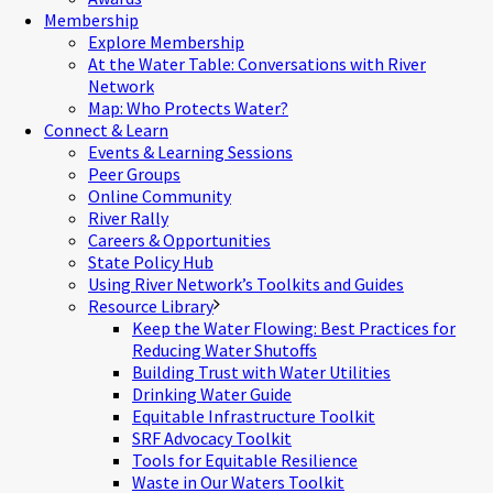
Membership
Explore Membership
At the Water Table: Conversations with River
Network
Map: Who Protects Water?
Connect & Learn
Events & Learning Sessions
Peer Groups
Online Community
River Rally
Careers & Opportunities
State Policy Hub
Using River Network’s Toolkits and Guides
Resource Library
Keep the Water Flowing: Best Practices for
Reducing Water Shutoffs
Building Trust with Water Utilities
Drinking Water Guide
Equitable Infrastructure Toolkit
SRF Advocacy Toolkit
Tools for Equitable Resilience
Waste in Our Waters Toolkit