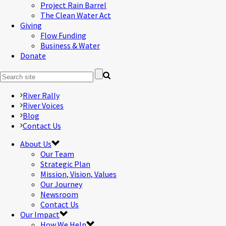
Project Rain Barrel
The Clean Water Act
Giving
Flow Funding
Business & Water
Donate
River Rally
River Voices
Blog
Contact Us
About Us
Our Team
Strategic Plan
Mission, Vision, Values
Our Journey
Newsroom
Contact Us
Our Impact
How We Help