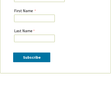
First Name
Last Name
Contact Information