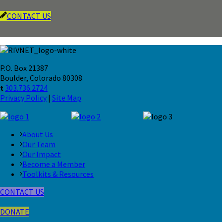
CONTACT US
P.O. Box 21387
Boulder, Colorado 80308
t
303.736.2724
Privacy Policy
|
Site Map
About Us
Our Team
Our Impact
Become a Member
Toolkits & Resources
CONTACT US
DONATE