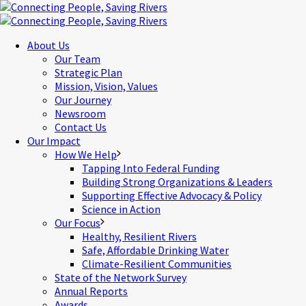
About Us
Our Team
Strategic Plan
Mission, Vision, Values
Our Journey
Newsroom
Contact Us
Our Impact
How We Help
Tapping Into Federal Funding
Building Strong Organizations & Leaders
Supporting Effective Advocacy & Policy
Science in Action
Our Focus
Healthy, Resilient Rivers
Safe, Affordable Drinking Water
Climate-Resilient Communities
State of the Network Survey
Annual Reports
Awards