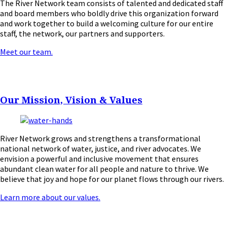
The River Network team consists of talented and dedicated staff
and board members who boldly drive this organization forward
and work together to build a welcoming culture for our entire
staff, the network, our partners and supporters.
Meet our team.
Our Mission, Vision & Values
River Network grows and strengthens a transformational
national network of water, justice, and river advocates. We
envision a powerful and inclusive movement that ensures
abundant clean water for all people and nature to thrive. We
believe that joy and hope for our planet flows through our rivers.
Learn more about our values.