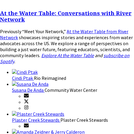
At the Water Table: Conversations with River
Network
Previously “Meet Your Network,”
At the Water Table from River
Network
showcases inspiring stories and experiences from water
advocates across the US. We explore a range of perspectives on
building a just water future, featuring educators, scientists, and
community leaders.
Explore At the Water Table
and
subscribe on
Spotify
.
Cindi Ptak
Rio Reimagined
Susana De Anda
Community Water Center
Plaster Creek Stewards
Plaster Creek Stewards