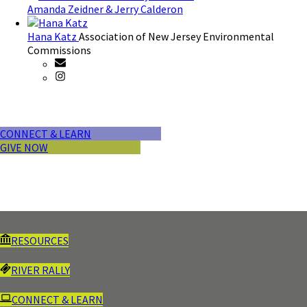
Amanda Zeidner & Jerry Calderon
Hana Katz
Association of New Jersey Environmental
Commissions
CONNECT & LEARN
GIVE NOW
RESOURCES
RIVER RALLY
CONNECT & LEARN