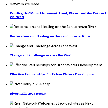
Funding the Water Movement: Land, Water, and the Network
We Need
Restoration and Healing on the San Lorenzo River
Change and Challenge Across the West
Effective Partnerships for Urban Waters Development
River Rally 2026 Recap