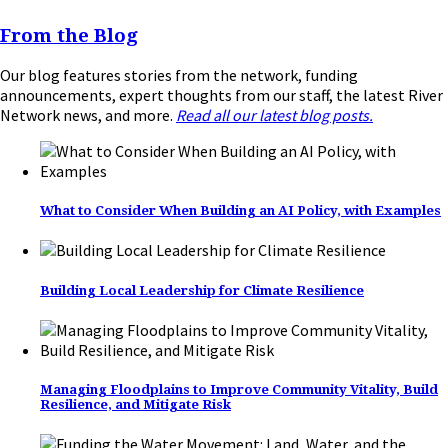
From the Blog
Our blog features stories from the network, funding
announcements, expert thoughts from our staff, the latest River
Network news, and more.
Read all our latest blog posts.
What to Consider When Building an AI Policy, with Examples
Building Local Leadership for Climate Resilience
Managing Floodplains to Improve Community Vitality, Build
Resilience, and Mitigate Risk