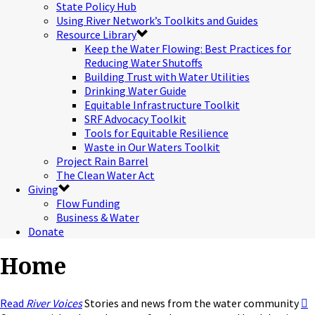
State Policy Hub
Using River Network’s Toolkits and Guides
Resource Library
Keep the Water Flowing: Best Practices for
Reducing Water Shutoffs
Building Trust with Water Utilities
Drinking Water Guide
Equitable Infrastructure Toolkit
SRF Advocacy Toolkit
Tools for Equitable Resilience
Waste in Our Waters Toolkit
Project Rain Barrel
The Clean Water Act
Giving
Flow Funding
Business & Water
Donate
Home
Read
River Voices
Stories and news from the water community