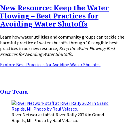
New Resource: Keep the Water
Flowing – Best Practices for
Avoiding Water Shutoffs
Learn how water utilities and community groups can tackle the
harmful practice of water shutoffs through 10 tangible best
practices in our new resource,
Keep the Water Flowing: Best
Practices for Avoiding Water Shutoffs.
Explore Best Practices for Avoiding Water Shutoffs.
Our Team
River Network staff at River Rally 2024 in Grand
Rapids, MI. Photo by Raul Velasco.