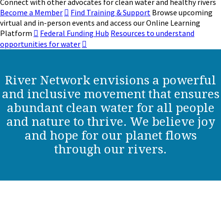
Connect with other advocates for clean water and healthy rivers
Become a Member
Find Training & Support
Browse upcoming
virtual and in-person events and access our Online Learning
Platform
Federal Funding Hub
Resources to understand
opportunities for water
River Network envisions a powerful
and inclusive movement that ensures
abundant clean water for all people
and nature to thrive. We believe joy
and hope for our planet flows
through our rivers.