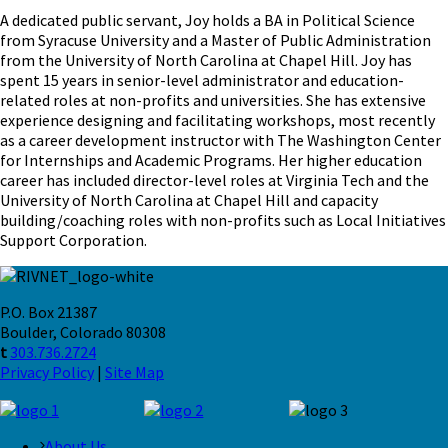
A dedicated public servant, Joy holds a BA in Political Science
from Syracuse University and a Master of Public Administration
from the University of North Carolina at Chapel Hill. Joy has
spent 15 years in senior-level administrator and education-
related roles at non-profits and universities. She has extensive
experience designing and facilitating workshops, most recently
as a career development instructor with The Washington Center
for Internships and Academic Programs. Her higher education
career has included director-level roles at Virginia Tech and the
University of North Carolina at Chapel Hill and capacity
building/coaching roles with non-profits such as Local Initiatives
Support Corporation.
P.O. Box 21387
Boulder, Colorado 80308
t
303.736.2724
Privacy Policy
|
Site Map
About Us