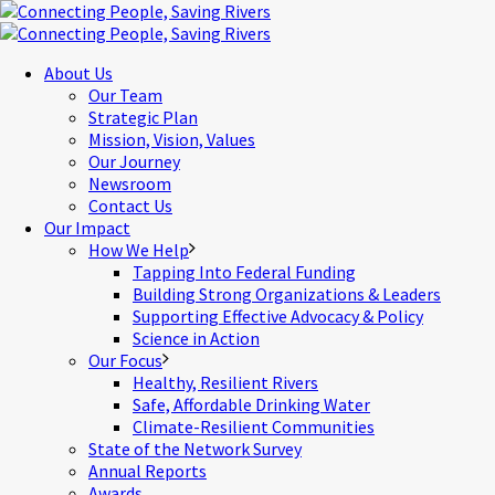
About Us
Our Team
Strategic Plan
Mission, Vision, Values
Our Journey
Newsroom
Contact Us
Our Impact
How We Help
Tapping Into Federal Funding
Building Strong Organizations & Leaders
Supporting Effective Advocacy & Policy
Science in Action
Our Focus
Healthy, Resilient Rivers
Safe, Affordable Drinking Water
Climate-Resilient Communities
State of the Network Survey
Annual Reports
Awards