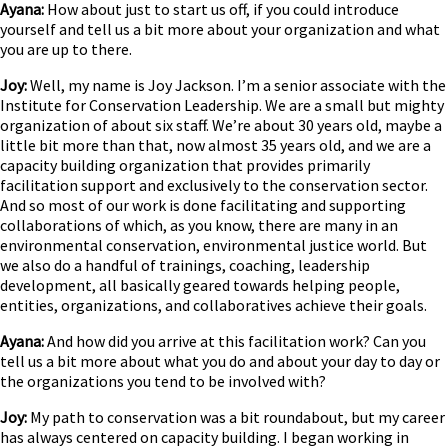
Ayana:
How about just to start us off, if you could introduce
yourself and tell us a bit more about your organization and what
you are up to there.
Joy:
Well, my name is Joy Jackson. I’m a senior associate with the
Institute for Conservation Leadership. We are a small but mighty
organization of about six staff. We’re about 30 years old, maybe a
little bit more than that, now almost 35 years old, and we are a
capacity building organization that provides primarily
facilitation support and exclusively to the conservation sector.
And so most of our work is done facilitating and supporting
collaborations of which, as you know, there are many in an
environmental conservation, environmental justice world. But
we also do a handful of trainings, coaching, leadership
development, all basically geared towards helping people,
entities, organizations, and collaboratives achieve their goals.
Ayana:
And how did you arrive at this facilitation work? Can you
tell us a bit more about what you do and about your day to day or
the organizations you tend to be involved with?
Joy:
My path to conservation was a bit roundabout, but my career
has always centered on capacity building. I began working in