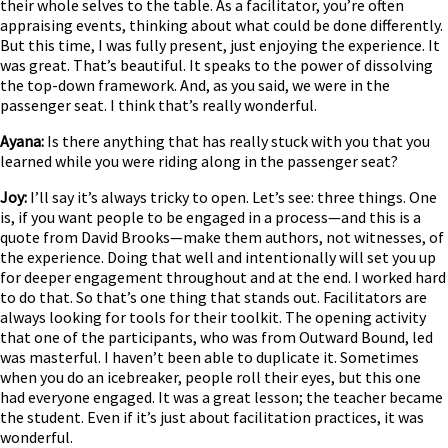
their whole selves to the table. As a facilitator, you’re often
appraising events, thinking about what could be done differently.
But this time, I was fully present, just enjoying the experience. It
was great. That’s beautiful. It speaks to the power of dissolving
the top-down framework. And, as you said, we were in the
passenger seat. I think that’s really wonderful.
Ayana:
Is there anything that has really stuck with you that you
learned while you were riding along in the passenger seat?
Joy:
I’ll say it’s always tricky to open. Let’s see: three things. One
is, if you want people to be engaged in a process—and this is a
quote from David Brooks—make them authors, not witnesses, of
the experience. Doing that well and intentionally will set you up
for deeper engagement throughout and at the end. I worked hard
to do that. So that’s one thing that stands out. Facilitators are
always looking for tools for their toolkit. The opening activity
that one of the participants, who was from Outward Bound, led
was masterful. I haven’t been able to duplicate it. Sometimes
when you do an icebreaker, people roll their eyes, but this one
had everyone engaged. It was a great lesson; the teacher became
the student. Even if it’s just about facilitation practices, it was
wonderful.