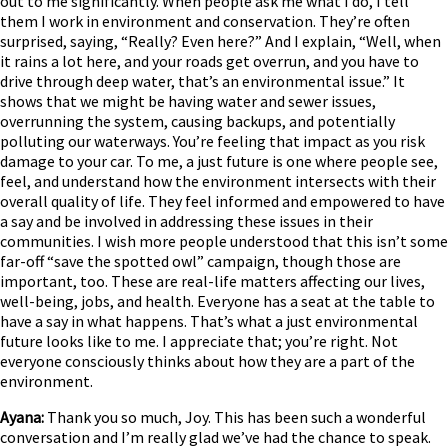
out to me significantly. When people ask me what I do, I tell
them I work in environment and conservation. They’re often
surprised, saying, “Really? Even here?” And I explain, “Well, when
it rains a lot here, and your roads get overrun, and you have to
drive through deep water, that’s an environmental issue.” It
shows that we might be having water and sewer issues,
overrunning the system, causing backups, and potentially
polluting our waterways. You’re feeling that impact as you risk
damage to your car. To me, a just future is one where people see,
feel, and understand how the environment intersects with their
overall quality of life. They feel informed and empowered to have
a say and be involved in addressing these issues in their
communities. I wish more people understood that this isn’t some
far-off “save the spotted owl” campaign, though those are
important, too. These are real-life matters affecting our lives,
well-being, jobs, and health. Everyone has a seat at the table to
have a say in what happens. That’s what a just environmental
future looks like to me. I appreciate that; you’re right. Not
everyone consciously thinks about how they are a part of the
environment.
Ayana:
Thank you so much, Joy. This has been such a wonderful
conversation and I’m really glad we’ve had the chance to speak.