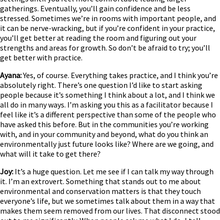
gatherings. Eventually, you’ll gain confidence and be less
stressed. Sometimes we’re in rooms with important people, and
it can be nerve-wracking, but if you’re confident in your practice,
you’ll get better at reading the room and figuring out your
strengths and areas for growth. So don’t be afraid to try; you’ll
get better with practice.
Ayana:
Yes, of course. Everything takes practice, and I think you’re
absolutely right. There’s one question I’d like to start asking
people because it’s something I think about a lot, and I think we
all do in many ways. I’m asking you this as a facilitator because I
feel like it’s a different perspective than some of the people who
have asked this before. But in the communities you’re working
with, and in your community and beyond, what do you think an
environmentally just future looks like? Where are we going, and
what will it take to get there?
Joy:
It’s a huge question. Let me see if I can talk my way through
it. I’m an extrovert. Something that stands out to me about
environmental and conservation matters is that they touch
everyone’s life, but we sometimes talk about them in a way that
makes them seem removed from our lives. That disconnect stood