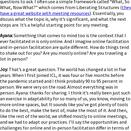
questions to ask. I often use a simple framework called “What, So
What, Now What?” which comes from Liberating Structures (
they
have a great website with meeting resources
). Essentially, you
discuss what the topic is, why it’s significant, and what the next
steps are. It’s a helpful starting point for any meeting.
Ayana:
Something that comes to mind too is the context that I
ever facilitated in is only online. And I imagine online facilitation
and in-person facilitation are quite different. How do things tend
to shake out for you? Are you mostly online? Are you traveling a
lot in person?
Joy:
That’s a great question. The world has changed a lot in five
years. When I first joined ICL, it was four or five months before
the pandemic started and I think probably 90 to 95 percent in
person. We were very on the road. Almost everything was in
person. Ayana: thanks for sharing. I think it’s really been just such
an exercise in adaptability for so many of us, you know, moving to
more online spaces, but It sounds like you’ve got plenty of tools
to do the best, make the best of, make the most of it. And then,
like the rest of the world, we shifted mostly to online meetings,
and we had to adapt our practices. I’ll say the opportunities and
challenges for online and in-person facilitation differ in terms of