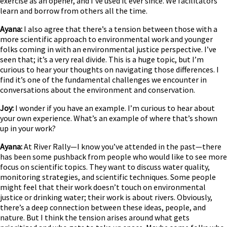
exercise as an opener, and I’ve used it ever since. We facilitators
learn and borrow from others all the time.
Ayana:
I also agree that there’s a tension between those with a
more scientific approach to environmental work and younger
folks coming in with an environmental justice perspective. I’ve
seen that; it’s a very real divide. This is a huge topic, but I’m
curious to hear your thoughts on navigating those differences. I
find it’s one of the fundamental challenges we encounter in
conversations about the environment and conservation.
Joy:
I wonder if you have an example. I’m curious to hear about
your own experience. What’s an example of where that’s shown
up in your work?
Ayana:
At River Rally—I know you’ve attended in the past—there
has been some pushback from people who would like to see more
focus on scientific topics. They want to discuss water quality,
monitoring strategies, and scientific techniques. Some people
might feel that their work doesn’t touch on environmental
justice or drinking water; their work is about rivers. Obviously,
there’s a deep connection between these ideas, people, and
nature. But I think the tension arises around what gets