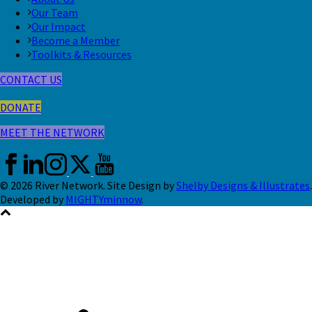
Our Team
Our Impact
Become a Member
Toolkits & Resources
CONTACT US
DONATE
MEET THE NETWORK
© 2026 River Network. Site Design by
Shelby Designs & Illustrates
.
Developed by
MIGHTYminnow
.