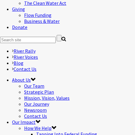
The Clean Water Act
Giving
Flow Funding
Business & Water
Donate
River Rally
River Voices
Blog
Contact Us
About Us
Our Team
Strategic Plan
Mission, Vision, Values
Our Journey
Newsroom
Contact Us
Our Impact
How We Help
Tapping Into Federal Funding