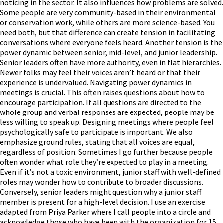
noticing in the sector. It also influences how problems are solved.
Some people are very community-based in their environmental
or conservation work, while others are more science-based. You
need both, but that difference can create tension in facilitating
conversations where everyone feels heard. Another tension is the
power dynamic between senior, mid-level, and junior leadership.
Senior leaders often have more authority, even in flat hierarchies.
Newer folks may feel their voices aren’t heard or that their
experience is undervalued. Navigating power dynamics in
meetings is crucial. This often raises questions about how to
encourage participation. If all questions are directed to the
whole group and verbal responses are expected, people may be
less willing to speak up. Designing meetings where people feel
psychologically safe to participate is important. We also
emphasize ground rules, stating that all voices are equal,
regardless of position. Sometimes I go further because people
often wonder what role they’re expected to play in a meeting.
Even if it’s not a toxic environment, junior staff with well-defined
roles may wonder how to contribute to broader discussions.
Conversely, senior leaders might question why a junior staff
member is present for a high-level decision. I use an exercise
adapted from Priya Parker where I call people into a circle and
acknowledge those who have been with the organization for 15