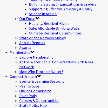
Building Strong Organizations & Leaders
Supporting Effective Advocacy & Policy
Science in Action
Our Focus
Healthy, Resilient Rivers
Safe, Affordable Drinking Water
Climate-Resilient Communities
State of the Network Survey
Annual Reports
Awards
Membership
Explore Membership
At the Water Table: Conversations with River
Network
Map: Who Protects Water?
Connect & Learn
Events & Learning Sessions
Peer Groups
Online Community
River Rally
Careers & Opportunities
State Policy Hub