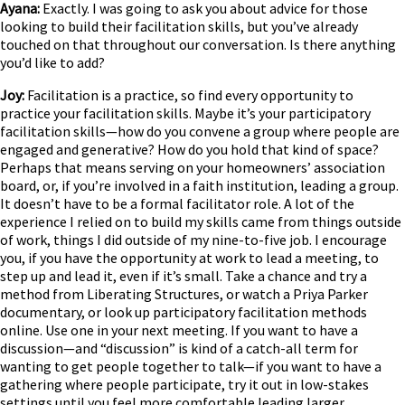
Ayana:
Exactly. I was going to ask you about advice for those
looking to build their facilitation skills, but you’ve already
touched on that throughout our conversation. Is there anything
you’d like to add?
Joy:
Facilitation is a practice, so find every opportunity to
practice your facilitation skills. Maybe it’s your participatory
facilitation skills—how do you convene a group where people are
engaged and generative? How do you hold that kind of space?
Perhaps that means serving on your homeowners’ association
board, or, if you’re involved in a faith institution, leading a group.
It doesn’t have to be a formal facilitator role. A lot of the
experience I relied on to build my skills came from things outside
of work, things I did outside of my nine-to-five job. I encourage
you, if you have the opportunity at work to lead a meeting, to
step up and lead it, even if it’s small. Take a chance and try a
method from Liberating Structures, or watch a Priya Parker
documentary, or look up participatory facilitation methods
online. Use one in your next meeting. If you want to have a
discussion—and “discussion” is kind of a catch-all term for
wanting to get people together to talk—if you want to have a
gathering where people participate, try it out in low-stakes
settings until you feel more comfortable leading larger