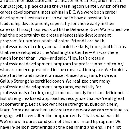
also a senior associate and facilitator here at ICL, and I met at
our last job, a place called the Washington Center, which offered
career development internships in D.C. We were both career
development instructors, so we both have a passion for
leadership development, especially for those early in their
careers. Through our work with the Delaware River Watershed, we
had the opportunity to create a leadership development
program for professionals of color. Pri and I are both
professionals of color, and we took the skills, tools, and lessons
that we developed at the Washington Center—Pri was there
much longer than I was—and said, “Hey, let’s create a
professional development program for professionals of color,”
who are underrepresented in the conservation space. We took it a
step further and made it an asset-based program. Priya is a
Gallup Strengths certified coach. We realized that many
professional development programs, especially for
professionals of color, might unconsciously focus on deficiencies.
But strengths-based approaches recognize that we’re all great
at something. Let’s uncover those strengths, build on them,
learn from one another, and create a network we can continue to
engage with even after the program ends. That’s what we did.
We’re now in our second year of this nine-month program. We
have in-person gatherings at the beginning and end. The first