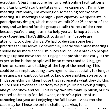
execution. A big thing you’re fighting with online facilitation is
multitasking—blatant multitasking, like camera off. I’m in the
meeting, but really, I’m working on something for my next
meeting. ICL meetings are highly participatory. We specialize in
participatory design, which means we talk 20 or 25 percent of the
time, and we intend for the group to talk the rest of the time
because you’ve brought us in to help you workshop a topic or
work together. That’s difficult to do online if people are
attending to other things. We had to develop some best
practices for ourselves. For example, interactive online meetings
should be no more than 90 minutes and include a break so people
can get up and move around. Engage people often and early. If the
expectation is that people will be on camera and talking, get
them on camera and talking at the top of the meeting. This
could be as simple as doing scavenger hunts, especially for longer
meetings. We want you to get to know one another, so everyone
finds something in their house that represents what they did this
fall or their favorite fall activity. We put you in breakout groups,
and you do show and tell. This is my favorite makeup brush, or I’m
excited to dress up for Halloween, or here’s a picture of us
canoeing last year and enjoying the fall leaves—whatever the
case may be. Those are online challenges. Also, for a