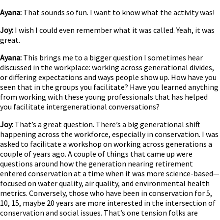
Ayana:
That sounds so fun. I want to know what the activity was!
Joy:
I wish I could even remember what it was called. Yeah, it was
great.
Ayana:
This brings me to a bigger question I sometimes hear
discussed in the workplace: working across generational divides,
or differing expectations and ways people show up. How have you
seen that in the groups you facilitate? Have you learned anything
from working with these young professionals that has helped
you facilitate intergenerational conversations?
Joy:
That’s a great question. There’s a big generational shift
happening across the workforce, especially in conservation. I was
asked to facilitate a workshop on working across generations a
couple of years ago. A couple of things that came up were
questions around how the generation nearing retirement
entered conservation at a time when it was more science-based—
focused on water quality, air quality, and environmental health
metrics. Conversely, those who have been in conservation for 5,
10, 15, maybe 20 years are more interested in the intersection of
conservation and social issues. That’s one tension folks are