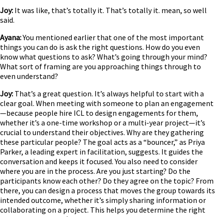
Joy:
It was like, that’s totally it. That’s totally it. mean, so well
said.
Ayana:
You mentioned earlier that one of the most important
things you can do is ask the right questions. How do you even
know what questions to ask? What’s going through your mind?
What sort of framing are you approaching things through to
even understand?
Joy:
That’s a great question. It’s always helpful to start with a
clear goal. When meeting with someone to plan an engagement
—because people hire ICL to design engagements for them,
whether it’s a one-time workshop or a multi-year project—it’s
crucial to understand their objectives. Why are they gathering
these particular people? The goal acts as a “bouncer,” as Priya
Parker, a leading expert in facilitation, suggests. It guides the
conversation and keeps it focused. You also need to consider
where you are in the process. Are you just starting? Do the
participants know each other? Do they agree on the topic? From
there, you can design a process that moves the group towards its
intended outcome, whether it’s simply sharing information or
collaborating on a project. This helps you determine the right