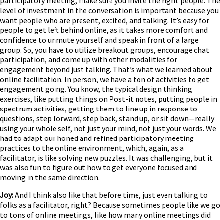
participatory meeting, make sure you invite the right people. The
level of investment in the conversation is important because you
want people who are present, excited, and talking. It’s easy for
people to get left behind online, as it takes more comfort and
confidence to unmute yourself and speak in front of a large
group. So, you have to utilize breakout groups, encourage chat
participation, and come up with other modalities for
engagement beyond just talking. That’s what we learned about
online facilitation. In person, we have a ton of activities to get
engagement going. You know, the typical design thinking
exercises, like putting things on Post-it notes, putting people in
spectrum activities, getting them to line up in response to
questions, step forward, step back, stand up, or sit down—really
using your whole self, not just your mind, not just your words. We
had to adapt our honed and refined participatory meeting
practices to the online environment, which, again, as a
facilitator, is like solving new puzzles. It was challenging, but it
was also fun to figure out how to get everyone focused and
moving in the same direction.
Joy:
And I think also like that before time, just even talking to
folks as a facilitator, right? Because sometimes people like we go
to tons of online meetings, like how many online meetings did