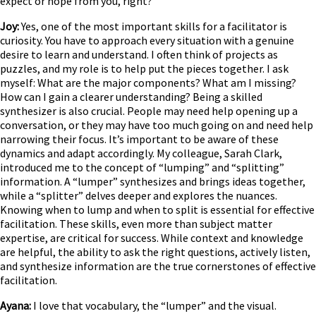
expect or hope from you, right?
Joy:
Yes, one of the most important skills for a facilitator is
curiosity. You have to approach every situation with a genuine
desire to learn and understand. I often think of projects as
puzzles, and my role is to help put the pieces together. I ask
myself: What are the major components? What am I missing?
How can I gain a clearer understanding? Being a skilled
synthesizer is also crucial. People may need help opening up a
conversation, or they may have too much going on and need help
narrowing their focus. It’s important to be aware of these
dynamics and adapt accordingly. My colleague, Sarah Clark,
introduced me to the concept of “lumping” and “splitting”
information. A “lumper” synthesizes and brings ideas together,
while a “splitter” delves deeper and explores the nuances.
Knowing when to lump and when to split is essential for effective
facilitation. These skills, even more than subject matter
expertise, are critical for success. While context and knowledge
are helpful, the ability to ask the right questions, actively listen,
and synthesize information are the true cornerstones of effective
facilitation.
Ayana:
I love that vocabulary, the “lumper” and the visual.