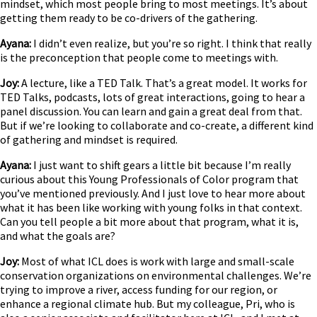
mindset, which most people bring to most meetings. It’s about
getting them ready to be co-drivers of the gathering.
Ayana:
I didn’t even realize, but you’re so right. I think that really
is the preconception that people come to meetings with.
Joy:
A lecture, like a TED Talk. That’s a great model. It works for
TED Talks, podcasts, lots of great interactions, going to hear a
panel discussion. You can learn and gain a great deal from that.
But if we’re looking to collaborate and co-create, a different kind
of gathering and mindset is required.
Ayana:
I just want to shift gears a little bit because I’m really
curious about this Young Professionals of Color program that
you’ve mentioned previously. And I just love to hear more about
what it has been like working with young folks in that context.
Can you tell people a bit more about that program, what it is,
and what the goals are?
Joy:
Most of what ICL does is work with large and small-scale
conservation organizations on environmental challenges. We’re
trying to improve a river, access funding for our region, or
enhance a regional climate hub. But my colleague, Pri, who is