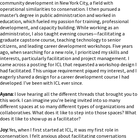
community development in New York City, a field with
operational similarities to conservation. I then pursued a
master’s degree in public administration and worked in
education, which fueled my passion for training, professional
development, and capacity building. While working as an
administrator, I also taught evening courses—facilitating a
graduate capstone course, teaching technology to senior
citizens, and leading career development workshops. Five years
ago, when searching for a new role, I prioritized my skills and
interests, particularly facilitation and project management. I
came across a posting for ICL that requested a workshop design I
had facilitated. This unique requirement piqued my interest, and I
eagerly shared a design for a career development course I had
developed. I’ve been with ICL ever since.
Ayana:
I love hearing all the different threads that brought you to
this work. I can imagine you’re being invited into so many
different spaces at so many different types of organizations and
collaboratives. What does it like to step into those spaces? What
does it like to show up as a facilitator?
Joy:
Yes, when I first started at ICL, it was my first role in
conservation. I felt anxious about facilitating conversations