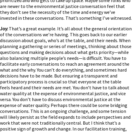
prioritized and who gets to take up space. Maybe some folks who
are newer to the environmental justice conversation feel that
they don’t see the necessity of the time and energy we’ve
invested in these conversations. That’s something I’ve witnessed.
Joy:
That’s a great example. It’s all about the general orientation
of the conversations we’re having. This goes back to our earlier
discussion about goals, who’s at the table, and their needs. When
planning a gathering or series of meetings, thinking about those
questions and making decisions about what gets priority—while
also balancing multiple people’s needs—is difficult. You have to
facilitate early conversations to reach an agreement around the
what and the why. You can’t do everything, and sometimes hard
decisions have to be made. But ensuring a transparent and
participatory process is crucial so that everyone at the table
feels heard and their needs are met. You don’t have to talk about
water quality at the expense of environmental justice, and vice
versa. You don’t have to discuss environmental justice at the
expense of water quality. Perhaps there could be some bridging
conversations. This is an ongoing challenge, and some tension
will likely persist as the field expands to include perspectives and
work that were not traditionally central. But I think that’s a
positive sign of growth and change. In our facilitation training,