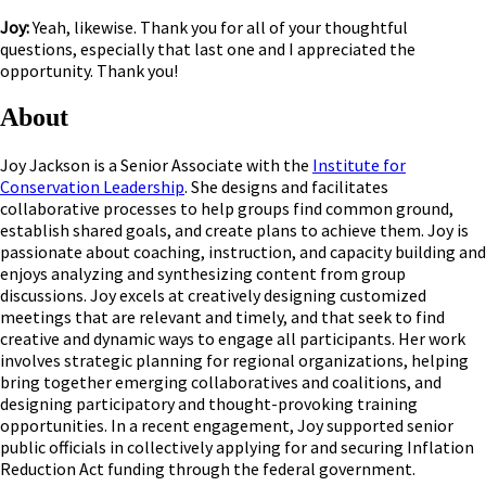
Joy:
Yeah, likewise. Thank you for all of your thoughtful
questions, especially that last one and I appreciated the
opportunity. Thank you!
About
Joy Jackson is a Senior Associate with the
Institute for
Conservation Leadership
. She designs and facilitates
collaborative processes to help groups find common ground,
establish shared goals, and create plans to achieve them. Joy is
passionate about coaching, instruction, and capacity building and
enjoys analyzing and synthesizing content from group
discussions. Joy excels at creatively designing customized
meetings that are relevant and timely, and that seek to find
creative and dynamic ways to engage all participants. Her work
involves strategic planning for regional organizations, helping
bring together emerging collaboratives and coalitions, and
designing participatory and thought-provoking training
opportunities. In a recent engagement, Joy supported senior
public officials in collectively applying for and securing Inflation
Reduction Act funding through the federal government.