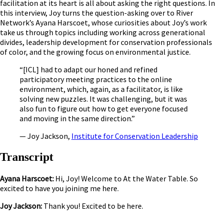
facilitation at its heart is all about asking the right questions. In
this interview, Joy turns the question-asking over to River
Network’s Ayana Harscoet, whose curiosities about Joy’s work
take us through topics including working across generational
divides, leadership development for conservation professionals
of color, and the growing focus on environmental justice.
“[ICL] had to adapt our honed and refined
participatory meeting practices to the online
environment, which, again, as a facilitator, is like
solving new puzzles. It was challenging, but it was
also fun to figure out how to get everyone focused
and moving in the same direction.”
— Joy Jackson,
Institute for Conservation Leadership
Transcript
Ayana Harscoet:
Hi, Joy! Welcome to At the Water Table. So
excited to have you joining me here.
Joy Jackson:
Thank you! Excited to be here.