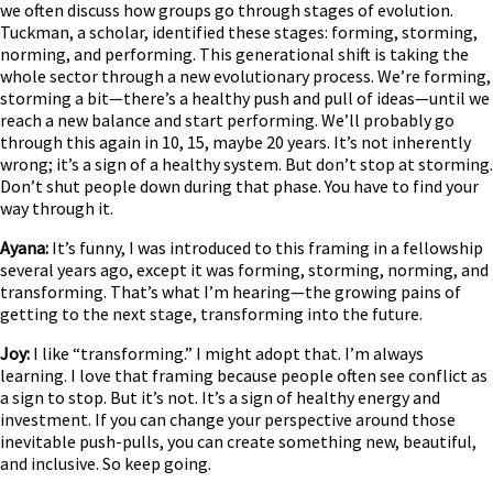
we often discuss how groups go through stages of evolution.
Tuckman, a scholar, identified these stages: forming, storming,
norming, and performing. This generational shift is taking the
whole sector through a new evolutionary process. We’re forming,
storming a bit—there’s a healthy push and pull of ideas—until we
reach a new balance and start performing. We’ll probably go
through this again in 10, 15, maybe 20 years. It’s not inherently
wrong; it’s a sign of a healthy system. But don’t stop at storming.
Don’t shut people down during that phase. You have to find your
way through it.
Ayana:
It’s funny, I was introduced to this framing in a fellowship
several years ago, except it was forming, storming, norming, and
transforming. That’s what I’m hearing—the growing pains of
getting to the next stage, transforming into the future.
Joy:
I like “transforming.” I might adopt that. I’m always
learning. I love that framing because people often see conflict as
a sign to stop. But it’s not. It’s a sign of healthy energy and
investment. If you can change your perspective around those
inevitable push-pulls, you can create something new, beautiful,
and inclusive. So keep going.