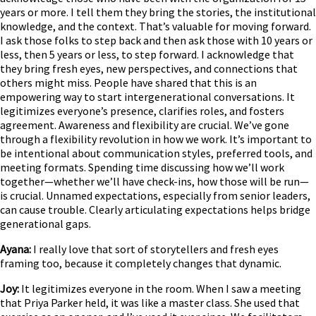
years or more. I tell them they bring the stories, the institutional
knowledge, and the context. That’s valuable for moving forward.
I ask those folks to step back and then ask those with 10 years or
less, then 5 years or less, to step forward. I acknowledge that
they bring fresh eyes, new perspectives, and connections that
others might miss. People have shared that this is an
empowering way to start intergenerational conversations. It
legitimizes everyone’s presence, clarifies roles, and fosters
agreement. Awareness and flexibility are crucial. We’ve gone
through a flexibility revolution in how we work. It’s important to
be intentional about communication styles, preferred tools, and
meeting formats. Spending time discussing how we’ll work
together—whether we’ll have check-ins, how those will be run—
is crucial. Unnamed expectations, especially from senior leaders,
can cause trouble. Clearly articulating expectations helps bridge
generational gaps.
Ayana:
I really love that sort of storytellers and fresh eyes
framing too, because it completely changes that dynamic.
Joy:
It legitimizes everyone in the room. When I saw a meeting
that Priya Parker held, it was like a master class. She used that