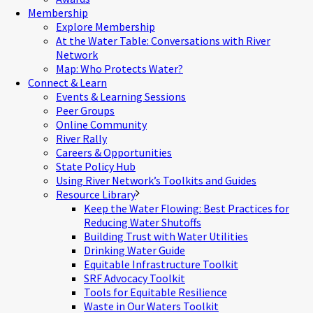
Membership
Explore Membership
At the Water Table: Conversations with River
Network
Map: Who Protects Water?
Connect & Learn
Events & Learning Sessions
Peer Groups
Online Community
River Rally
Careers & Opportunities
State Policy Hub
Using River Network’s Toolkits and Guides
Resource Library
Keep the Water Flowing: Best Practices for
Reducing Water Shutoffs
Building Trust with Water Utilities
Drinking Water Guide
Equitable Infrastructure Toolkit
SRF Advocacy Toolkit
Tools for Equitable Resilience
Waste in Our Waters Toolkit