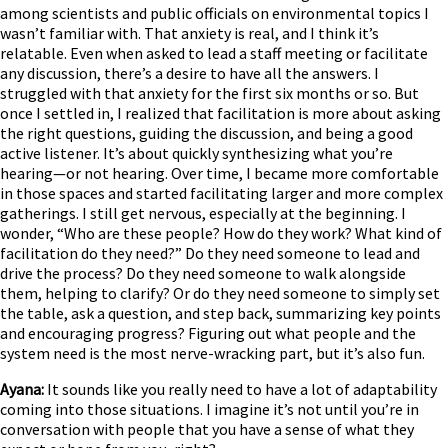
among scientists and public officials on environmental topics I
wasn’t familiar with. That anxiety is real, and I think it’s
relatable. Even when asked to lead a staff meeting or facilitate
any discussion, there’s a desire to have all the answers. I
struggled with that anxiety for the first six months or so. But
once I settled in, I realized that facilitation is more about asking
the right questions, guiding the discussion, and being a good
active listener. It’s about quickly synthesizing what you’re
hearing—or not hearing. Over time, I became more comfortable
in those spaces and started facilitating larger and more complex
gatherings. I still get nervous, especially at the beginning. I
wonder, “Who are these people? How do they work? What kind of
facilitation do they need?” Do they need someone to lead and
drive the process? Do they need someone to walk alongside
them, helping to clarify? Or do they need someone to simply set
the table, ask a question, and step back, summarizing key points
and encouraging progress? Figuring out what people and the
system need is the most nerve-wracking part, but it’s also fun.
Ayana:
It sounds like you really need to have a lot of adaptability
coming into those situations. I imagine it’s not until you’re in
conversation with people that you have a sense of what they