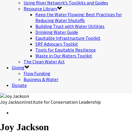
Using River Network’s Toolkits and Guides
Resource Library
Keep the Water Flowing: Best Practices for
Reducing Water Shutoffs
Building Trust with Water Utilities
Drinking Water Guide
Equitable Infrastructure Toolkit
SRF Advocacy Toolkit
Tools for Equitable Resilience
Waste in Our Waters Toolkit
The Clean Water Act
Giving
Flow Funding
Business & Water
Donate
Joy Jackson
Institute for Conservation Leadership
Joy Jackson