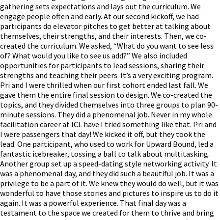
gathering sets expectations and lays out the curriculum. We
engage people often and early. At our second kickoff, we had
participants do elevator pitches to get better at talking about
themselves, their strengths, and their interests. Then, we co-
created the curriculum. We asked, “What do you want to see less
of? What would you like to see us add?” We also included
opportunities for participants to lead sessions, sharing their
strengths and teaching their peers. It’s a very exciting program.
Pri and I were thrilled when our first cohort ended last fall. We
gave them the entire final session to design. We co-created the
topics, and they divided themselves into three groups to plan 90-
minute sessions. They did a phenomenal job. Never in my whole
facilitation career at ICL have I tried something like that. Pri and
I were passengers that day! We kicked it off, but they took the
lead. One participant, who used to work for Upward Bound, led a
fantastic icebreaker, tossing a ball to talk about multitasking.
Another group set up a speed-dating style networking activity. It
was a phenomenal day, and they did such a beautiful job. It was a
privilege to be a part of it. We knew they would do well, but it was
wonderful to have those stories and pictures to inspire us to do it
again. It was a powerful experience. That final day was a
testament to the space we created for them to thrive and bring