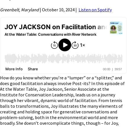
Greenbelt, Maryland
| October 10, 2024 |
Listen on Spotify
How do you know whether you’re a “lumper” or a “splitter,” and
does good facilitation always involve Post-its? In this episode of
At the Water Table, Joy Jackson, Senior Associate at the
Institute for Conservation Leadership, leads us on a journey
through her vibrant, dynamic world of facilitation. From tennis
balls to transformations, Joy illustrates the many elements of
creating and holding space for generative conversations and
problem-solving, both in the environmental world and more
broadly. She doesn’t overcomplicate things, though – for Joy,