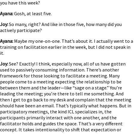
you have this week?
Ayana:
Gosh, at least five.
Joy:
So many, right? And like in those five, how many did you
actively participate?
Ayana:
Maybe my one-on-one. That’s about it. I actually went to a
training on facilitation earlier in the week, but I did not speak in
it.
Joy:
See? Exactly! I think, especially now, all of us have gotten
used to passively consuming information. There’s another
framework for those looking to facilitate a meeting. Many
people come to a meeting expecting the relationship to be
between them and the leader—like “sage on a stage.” You’re
leading the meeting; you’re there to tell me something. And
then I get to go back to my desk and complain that the meeting
should have been an email. That’s typically what happens. But in
participatory meetings, the kind ICL specializes in, the
participants primarily interact with one another, and the
facilitator holds and guides the space. That’s a very different
concept. It takes intentionality to shift that expectation or