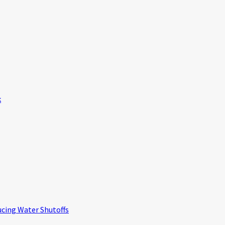
k
ucing Water Shutoffs