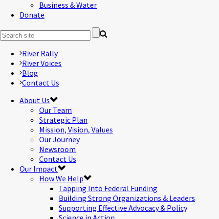
Business & Water
Donate
River Rally
River Voices
Blog
Contact Us
About Us
Our Team
Strategic Plan
Mission, Vision, Values
Our Journey
Newsroom
Contact Us
Our Impact
How We Help
Tapping Into Federal Funding
Building Strong Organizations & Leaders
Supporting Effective Advocacy & Policy
Science in Action