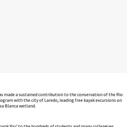
as made a sustained contribution to the conservation of the Rio
rogram with the city of Laredo, leading free kayak excursions on
asa Blanca wetland.
‘Thank You’ to the hundreds of students and many colleagues,