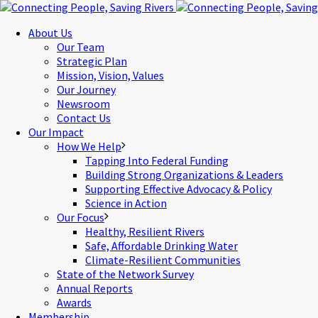
About Us
Our Team
Strategic Plan
Mission, Vision, Values
Our Journey
Newsroom
Contact Us
Our Impact
How We Help
Tapping Into Federal Funding
Building Strong Organizations & Leaders
Supporting Effective Advocacy & Policy
Science in Action
Our Focus
Healthy, Resilient Rivers
Safe, Affordable Drinking Water
Climate-Resilient Communities
State of the Network Survey
Annual Reports
Awards
Membership