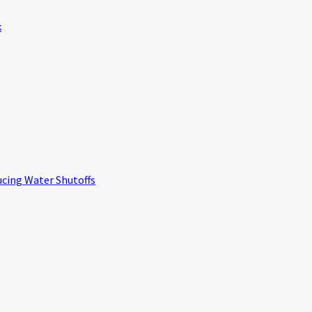
k
ucing Water Shutoffs