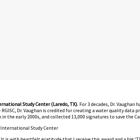
rnational Study Center (Laredo, TX).
For 3 decades, Dr. Vaughan h
RGISC, Dr. Vaughan is credited for creating a water quality data p
in the early 2000s, and collected 13,000 signatures to save the C
 International Study Center
t is with heartfelt gratitude that I receive this award and a big 