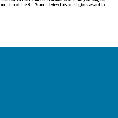
ndition of the Rio Grande. I view this prestigious award to