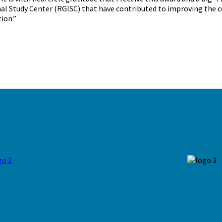
al Study Center (RGISC) that have contributed to improving the co
ion.”