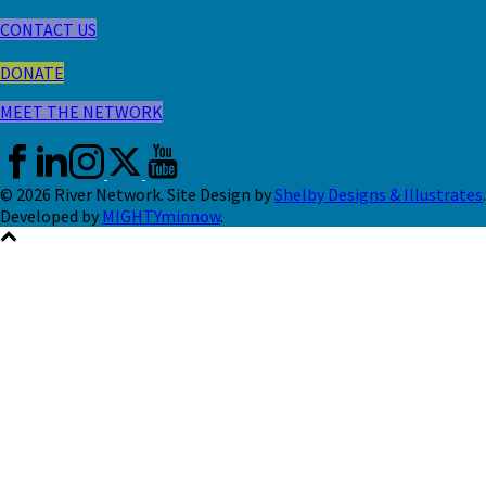
CONTACT US
DONATE
MEET THE NETWORK
© 2026 River Network. Site Design by
Shelby Designs & Illustrates
.
Developed by
MIGHTYminnow
.