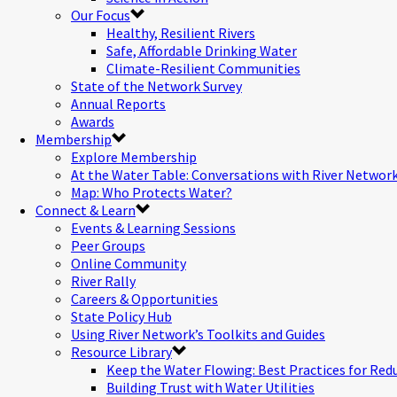
Our Focus
Healthy, Resilient Rivers
Safe, Affordable Drinking Water
Climate-Resilient Communities
State of the Network Survey
Annual Reports
Awards
Membership
Explore Membership
At the Water Table: Conversations with River Networ
Map: Who Protects Water?
Connect & Learn
Events & Learning Sessions
Peer Groups
Online Community
River Rally
Careers & Opportunities
State Policy Hub
Using River Network’s Toolkits and Guides
Resource Library
Keep the Water Flowing: Best Practices for Red
Building Trust with Water Utilities