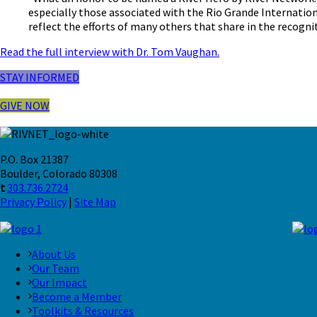
especially those associated with the Rio Grande Internation
reflect the efforts of many others that share in the recognit
Read the full interview with Dr. Tom Vaughan.
STAY INFORMED
GIVE NOW
P.O. Box 21387
Boulder, Colorado 80308
t
303.736.2724
Privacy Policy
|
Site Map
About Us
Our Team
Our Impact
Become a Member
Toolkits & Resources