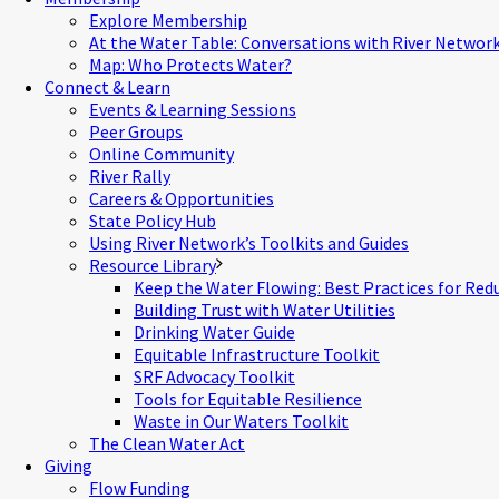
Explore Membership
At the Water Table: Conversations with River Networ
Map: Who Protects Water?
Connect & Learn
Events & Learning Sessions
Peer Groups
Online Community
River Rally
Careers & Opportunities
State Policy Hub
Using River Network’s Toolkits and Guides
Resource Library
Keep the Water Flowing: Best Practices for Red
Building Trust with Water Utilities
Drinking Water Guide
Equitable Infrastructure Toolkit
SRF Advocacy Toolkit
Tools for Equitable Resilience
Waste in Our Waters Toolkit
The Clean Water Act
Giving
Flow Funding