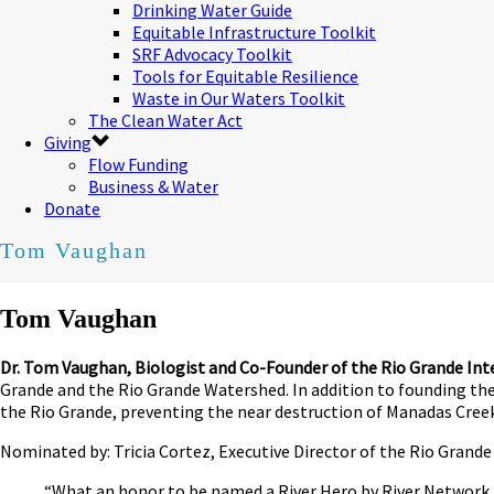
Drinking Water Guide
Equitable Infrastructure Toolkit
SRF Advocacy Toolkit
Tools for Equitable Resilience
Waste in Our Waters Toolkit
The Clean Water Act
Giving
Flow Funding
Business & Water
Donate
Tom Vaughan
Tom Vaughan
Dr. Tom Vaughan, Biologist and Co-Founder of the Rio Grande Inte
Grande and the Rio Grande Watershed. In addition to founding the 
the Rio Grande, preventing the near destruction of Manadas Creek 
Nominated by: Tricia Cortez, Executive Director of the Rio Grande
“What an honor to be named a River Hero by River Network. I