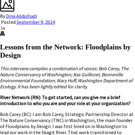
By
Dina Abdulhadi
Posted
September 9, 2024
In
Lessons from the Network: Floodplains by
Design
This interview compiles a combination of voices: Bob Carey, The
Nature Conservancy of Washington; Kas Guillozet, Bonneville
Environmental Foundation; Mary Huff, Washington Department of
Ecology. It has been lightly edited for clarity.
River Network (RN): To get started, can you give me a brief
introduction to who you are and your role at your organization?
Bob Carey (BC): I am Bob Carey, Strategic Partnership Director at
The Nature Conservancy (TNC) in Washington, the main founder
of Floodplains by Design. I was first hired on in Washington to
lead our work in the Skagit River. That work transitioned to