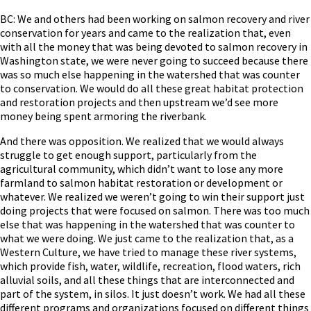
BC: We and others had been working on salmon recovery and river
conservation for years and came to the realization that, even
with all the money that was being devoted to salmon recovery in
Washington state, we were never going to succeed because there
was so much else happening in the watershed that was counter
to conservation. We would do all these great habitat protection
and restoration projects and then upstream we’d see more
money being spent armoring the riverbank.
And there was opposition. We realized that we would always
struggle to get enough support, particularly from the
agricultural community, which didn’t want to lose any more
farmland to salmon habitat restoration or development or
whatever. We realized we weren’t going to win their support just
doing projects that were focused on salmon. There was too much
else that was happening in the watershed that was counter to
what we were doing. We just came to the realization that, as a
Western Culture, we have tried to manage these river systems,
which provide fish, water, wildlife, recreation, flood waters, rich
alluvial soils, and all these things that are interconnected and
part of the system, in silos. It just doesn’t work. We had all these
different programs and organizations focused on different things