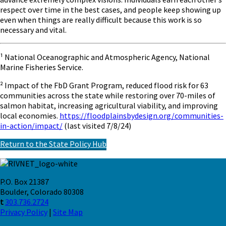
respect over time in the best cases, and people keep showing up
even when things are really difficult because this work is so
necessary and vital.
¹ National Oceanographic and Atmospheric Agency, National
Marine Fisheries Service.
² Impact of the FbD Grant Program, reduced flood risk for 63
communities across the state while restoring over 70-miles of
salmon habitat, increasing agricultural viability, and improving
local economies.
https://floodplainsbydesign.org/communities-
in-action/impact/
(last visited 7/8/24)
Return to the State Policy Hub
P.O. Box 21387
Boulder, Colorado 80308
t
303.736.2724
Privacy Policy
|
Site Map