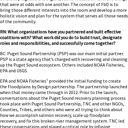
that were at odds with one another. The concept of FbD is to
bring those different interests into the room and develop a more
holistic vision and plan for the system that serves all those needs
of the community.
RN: What organizations have you partnered and built effective
coalitions with? What work did you do to build trust, designate
roles and responsibilities, and successfully come together?
BC: Puget Sound Partnership (PSP) was our main initial partner.
PSP is a state agency that’s charged with recovering and cleaning
up the Puget Sound ecosystem. Others included NOAA Fisheries,
EPA and USGS.
EPA and NOAA Fisheries¹ provided the initial funding to create
the Floodplains by Design partnership. The partnership launched
when that money came through in 2012. Prior to the launch,
conversations about the Puget Sound recovery planning process
took place with Puget Sound Partnership, TNC and other NGOs,
Counties, Tribes, and others who were all trying to think about
how we accomplish salmon recovery, scale up floodplain
recovery, and fix this broken river management system. TNC led
these conversations and played a critical role by infusing