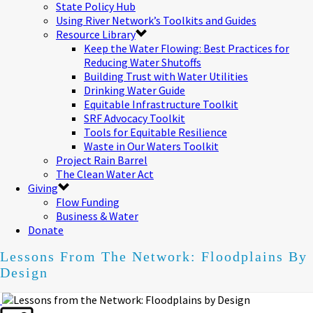
State Policy Hub
Using River Network’s Toolkits and Guides
Resource Library
Keep the Water Flowing: Best Practices for
Reducing Water Shutoffs
Building Trust with Water Utilities
Drinking Water Guide
Equitable Infrastructure Toolkit
SRF Advocacy Toolkit
Tools for Equitable Resilience
Waste in Our Waters Toolkit
Project Rain Barrel
The Clean Water Act
Giving
Flow Funding
Business & Water
Donate
Lessons From The Network: Floodplains By
Design