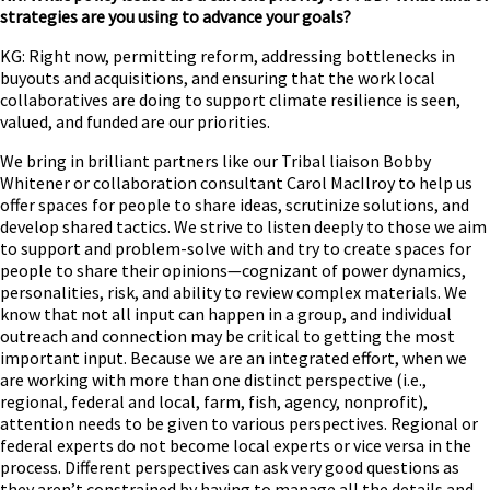
strategies are you using to advance your goals?
KG: Right now, permitting reform, addressing bottlenecks in
buyouts and acquisitions, and ensuring that the work local
collaboratives are doing to support climate resilience is seen,
valued, and funded are our priorities.
We bring in brilliant partners like our Tribal liaison Bobby
Whitener or collaboration consultant Carol MacIlroy to help us
offer spaces for people to share ideas, scrutinize solutions, and
develop shared tactics. We strive to listen deeply to those we aim
to support and problem-solve with and try to create spaces for
people to share their opinions—cognizant of power dynamics,
personalities, risk, and ability to review complex materials. We
know that not all input can happen in a group, and individual
outreach and connection may be critical to getting the most
important input. Because we are an integrated effort, when we
are working with more than one distinct perspective (i.e.,
regional, federal and local, farm, fish, agency, nonprofit),
attention needs to be given to various perspectives. Regional or
federal experts do not become local experts or vice versa in the
process. Different perspectives can ask very good questions as
they aren’t constrained by having to manage all the details and