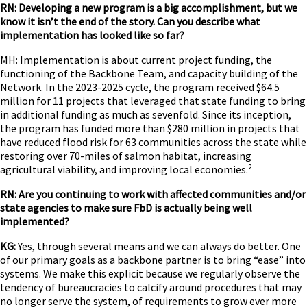
RN: Developing a new program is a big accomplishment, but we
know it isn’t the end of the story. Can you describe what
implementation has looked like so far?
MH: Implementation is about current project funding, the
functioning of the Backbone Team, and capacity building of the
Network. In the 2023-2025 cycle, the program received $64.5
million for 11 projects that leveraged that state funding to bring
in additional funding as much as sevenfold. Since its inception,
the program has funded more than $280 million in projects that
have reduced flood risk for 63 communities across the state while
restoring over 70-miles of salmon habitat, increasing
agricultural viability, and improving local economies.²
RN: Are you continuing to work with affected communities and/or
state agencies to make sure FbD is actually being well
implemented?
KG:
Yes, through several means and we can always do better. One
of our primary goals as a backbone partner is to bring “ease” into
systems. We make this explicit because we regularly observe the
tendency of bureaucracies to calcify around procedures that may
no longer serve the system, of requirements to grow ever more