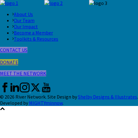
About Us
Our Team
Our Impact
Become a Member
Toolkits & Resources
CONTACT US
DONATE
MEET THE NETWORK
© 2026 River Network. Site Design by
Shelby Designs & Illustrates
.
Developed by
MIGHTYminnow
.