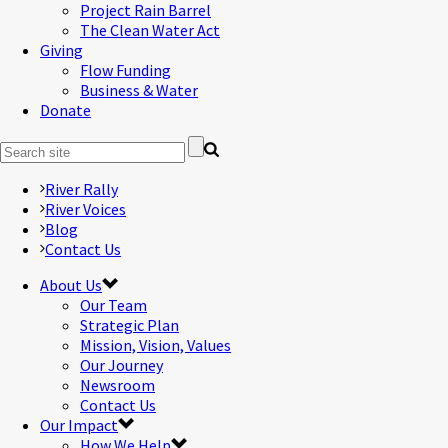
Project Rain Barrel
The Clean Water Act
Giving
Flow Funding
Business & Water
Donate
River Rally
River Voices
Blog
Contact Us
About Us
Our Team
Strategic Plan
Mission, Vision, Values
Our Journey
Newsroom
Contact Us
Our Impact
How We Help