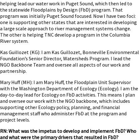
helping lead our water work in Puget Sound, which then led to
the statewide Floodplains by Design (FbD) program. That
program was initially Puget Sound focused. Now I have two foci:
one is supporting other states that are interested in developing
a large scale approach to river management systems change.
The other is helping TNC develop a program in the Columbia
River system.
Kas Guillozet (KG): I am Kas Guillozet, Bonneville Environmental
Foundation’s Senior Director, Watersheds Program. I lead the
NGO Backbone Team and oversee all aspects of our work and
partnership.
Mary Huff (MH): I am Mary Huff, the Floodplain Unit Supervisor
with the Washington Department of Ecology (Ecology). I am the
day-to-day lead for Ecology on FbD activities. This means I plan
and oversee our work with the NGO backbone, which includes
supporting other Ecology policy, planning, and financial
management staff who administer FbD at the program and
project levels.
RN: What was the impetus to develop and implement FbD? Who
and what were the primary drivers that resulted in FbD?