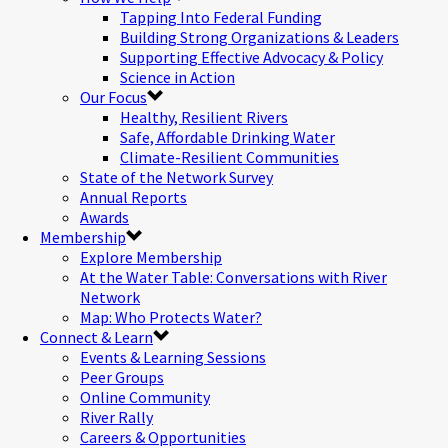
Tapping Into Federal Funding
Building Strong Organizations & Leaders
Supporting Effective Advocacy & Policy
Science in Action
Our Focus
Healthy, Resilient Rivers
Safe, Affordable Drinking Water
Climate-Resilient Communities
State of the Network Survey
Annual Reports
Awards
Membership
Explore Membership
At the Water Table: Conversations with River
Network
Map: Who Protects Water?
Connect & Learn
Events & Learning Sessions
Peer Groups
Online Community
River Rally
Careers & Opportunities