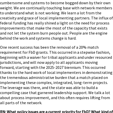
cumbersome and systems to become bogged down by their own
weight. We are continually touching base with network members
to understand what is not working. We learn a lot from the
creativity and grace of local implementing partners. The influx of
federal funding has really shined a light on the need for process
improvements that make the most of the capacity that exists
and not let the system burn people out. People are the engine
behind the work and systems change is hard.
One recent success has been the removal of a 20% match
requirement for FbD grants. This occurred in a stepwise fashion,
beginning with a waiver for tribal applicants and under resourced
jurisdictions, and will now apply to all applicants moving
forward, starting with the 2025-2027 biennium. This occurred
thanks to the hard work of local implementers in demonstrating
the tremendous administrative burden that a match placed on
implementing these complex, integrated, long-term projects.
The leverage was there, and the state was able to build a
compelling case that garnered leadership support. We talk a lot
about process improvement, and this often requires lifting from
all parts of the network.
RN: What policy issues are a current priority for FbD? What kind of