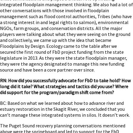
integrated floodplain management thinking. We also had a lot of
other conversations with those involved in floodplain
management such as flood control authorities, Tribes (who have
a strong interest in and legal rights to salmon), environmental
NGOs, farm groups, and conservation districts. All the major
players were talking about what they were seeing on the ground
and collectively, we came up with the idea that became
Floodplains by Design. Ecology came to the table after we
secured the first round of FbD project funding from the state
legislature in 2013. As they were the state floodplain manager,
they were the agency designated to manage this new funding
source and have been a core partner over since.
RN: How did you successfully advocate for FbD to take hold? How
long did it take? What strategies and tactics did you use? Where
did support for the program/paradigm shift come from?
BC: Based on what we learned about how to advance river and
estuary restoration in the Skagit River, we concluded that you
can’t manage these integrated systems in silos. It doesn’t work.
The Puget Sound recovery planning conversations mentioned
above were the springboard and led to support for the FbD