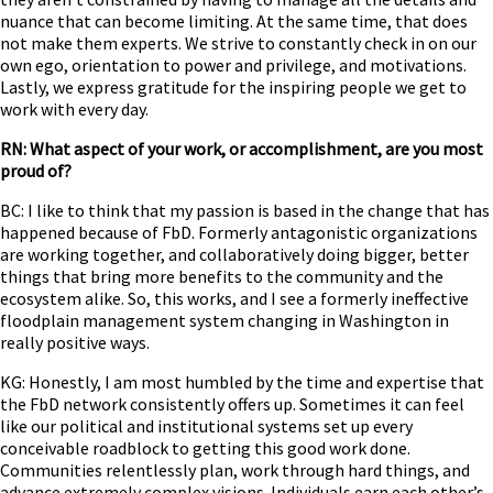
nuance that can become limiting. At the same time, that does
not make them experts. We strive to constantly check in on our
own ego, orientation to power and privilege, and motivations.
Lastly, we express gratitude for the inspiring people we get to
work with every day.
RN: What aspect of your work, or accomplishment, are you most
proud of?
BC: I like to think that my passion is based in the change that has
happened because of FbD. Formerly antagonistic organizations
are working together, and collaboratively doing bigger, better
things that bring more benefits to the community and the
ecosystem alike. So, this works, and I see a formerly ineffective
floodplain management system changing in Washington in
really positive ways.
KG: Honestly, I am most humbled by the time and expertise that
the FbD network consistently offers up. Sometimes it can feel
like our political and institutional systems set up every
conceivable roadblock to getting this good work done.
Communities relentlessly plan, work through hard things, and
advance extremely complex visions. Individuals earn each other’s