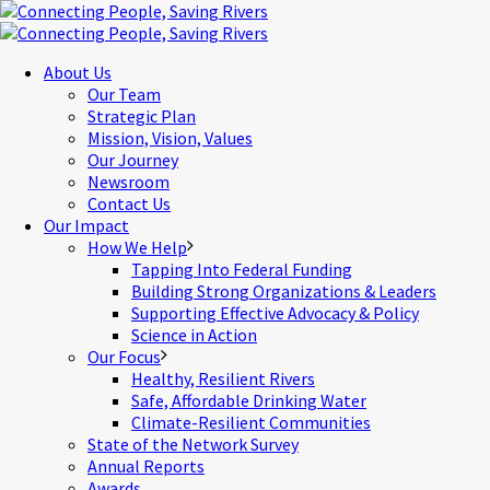
About Us
Our Team
Strategic Plan
Mission, Vision, Values
Our Journey
Newsroom
Contact Us
Our Impact
How We Help
Tapping Into Federal Funding
Building Strong Organizations & Leaders
Supporting Effective Advocacy & Policy
Science in Action
Our Focus
Healthy, Resilient Rivers
Safe, Affordable Drinking Water
Climate-Resilient Communities
State of the Network Survey
Annual Reports
Awards