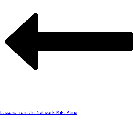
Lessons from the Network: Mike Kline