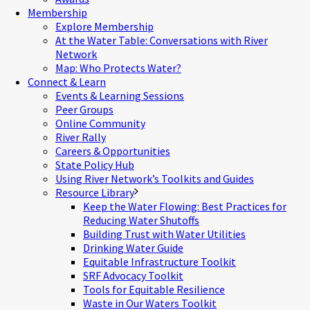
Membership
Explore Membership
At the Water Table: Conversations with River
Network
Map: Who Protects Water?
Connect & Learn
Events & Learning Sessions
Peer Groups
Online Community
River Rally
Careers & Opportunities
State Policy Hub
Using River Network’s Toolkits and Guides
Resource Library
Keep the Water Flowing: Best Practices for
Reducing Water Shutoffs
Building Trust with Water Utilities
Drinking Water Guide
Equitable Infrastructure Toolkit
SRF Advocacy Toolkit
Tools for Equitable Resilience
Waste in Our Waters Toolkit