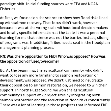
paradigm shift. Initial funding sources were EPA and NOAA
Fisheries.
At first, we focused on the science to show how flood risks lined
up with salmon recovery. That focus didn’t work, however,
because it was at the wrong scale without local decision makers
and locally specific information at the table. It was a personal
learning for me that science was not the barrier. Instead, siloing
of programs was. In addition, Tribes need a seat in the floodplain
management planning process.
RN: Was there opposition to FbD? Who was opposed? How was
the opposition diffused/overcome?
BC: At the beginning, the agricultural community, who didn’t
want to lose any more farmland to salmon restoration or
development, was opposed. We didn’t just need to neutralize
their opposition to salmon restoration, we needed to win their
support. In north Puget Sound, we won the agricultural
community’s support at 2 project sites by integrating both
salmon restoration and the reduction of flood risks concurrently.
There was a lot of learning in those projects that informed FbD.