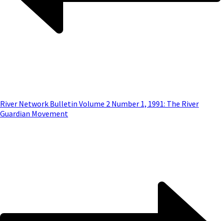
River Network Bulletin Volume 2 Number 1, 1991: The River
Guardian Movement