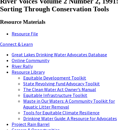
River Voices Volume 2 Number 2, 1991:
Sorting Through Conservation Tools
Resource Materials
Resource File
Connect & Learn
Great Lakes Drinking Water Advocates Database
Online Community
River Rally
Resource Library
Equitable Development Toolkit
State Revolving Fund Advocacy Toolkit
The Clean Water Act Owner’s Manual
Equitable Infrastructure Toolkit
Waste in Our Waters: A Community Toolkit for
Aquatic Litter Removal
Tools for Equitable Climate Resilience
Drinking Water Guide: A Resource for Advocates
Project Rain Barrel
Careers & Opportunities