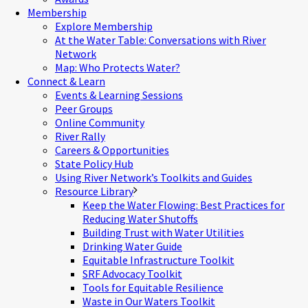
Membership
Explore Membership
At the Water Table: Conversations with River
Network
Map: Who Protects Water?
Connect & Learn
Events & Learning Sessions
Peer Groups
Online Community
River Rally
Careers & Opportunities
State Policy Hub
Using River Network’s Toolkits and Guides
Resource Library
Keep the Water Flowing: Best Practices for
Reducing Water Shutoffs
Building Trust with Water Utilities
Drinking Water Guide
Equitable Infrastructure Toolkit
SRF Advocacy Toolkit
Tools for Equitable Resilience
Waste in Our Waters Toolkit