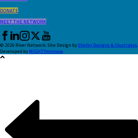
DONATE
MEET THE NETWORK
© 2026 River Network. Site Design by
Shelby Designs & Illustrates
.
Developed by
MIGHTYminnow
.