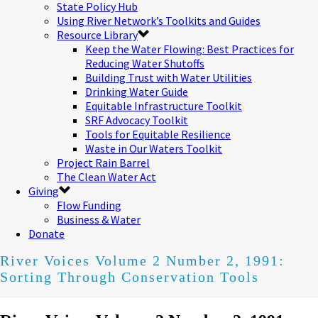
State Policy Hub
Using River Network’s Toolkits and Guides
Resource Library
Keep the Water Flowing: Best Practices for
Reducing Water Shutoffs
Building Trust with Water Utilities
Drinking Water Guide
Equitable Infrastructure Toolkit
SRF Advocacy Toolkit
Tools for Equitable Resilience
Waste in Our Waters Toolkit
Project Rain Barrel
The Clean Water Act
Giving
Flow Funding
Business & Water
Donate
River Voices Volume 2 Number 2, 1991:
Sorting Through Conservation Tools