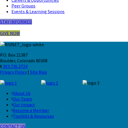
Peer Groups
Events & Learning Sessions
STAY INFORMED
GIVE NOW
P.O. Box 21387
Boulder, Colorado 80308
t
303.736.2724
Privacy Policy
|
Site Map
About Us
Our Team
Our Impact
Become a Member
Toolkits & Resources
CONTACT US