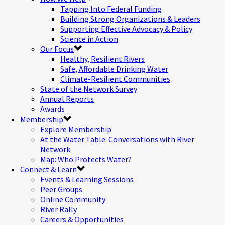
Tapping Into Federal Funding
Building Strong Organizations & Leaders
Supporting Effective Advocacy & Policy
Science in Action
Our Focus
Healthy, Resilient Rivers
Safe, Affordable Drinking Water
Climate-Resilient Communities
State of the Network Survey
Annual Reports
Awards
Membership
Explore Membership
At the Water Table: Conversations with River
Network
Map: Who Protects Water?
Connect & Learn
Events & Learning Sessions
Peer Groups
Online Community
River Rally
Careers & Opportunities