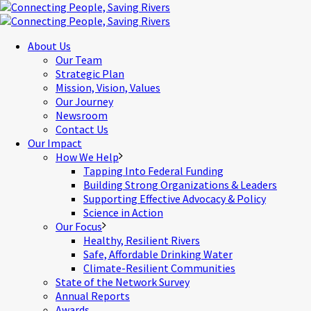
About Us
Our Team
Strategic Plan
Mission, Vision, Values
Our Journey
Newsroom
Contact Us
Our Impact
How We Help
Tapping Into Federal Funding
Building Strong Organizations & Leaders
Supporting Effective Advocacy & Policy
Science in Action
Our Focus
Healthy, Resilient Rivers
Safe, Affordable Drinking Water
Climate-Resilient Communities
State of the Network Survey
Annual Reports
Awards