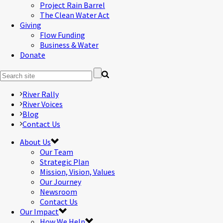
Project Rain Barrel
The Clean Water Act
Giving
Flow Funding
Business & Water
Donate
River Rally
River Voices
Blog
Contact Us
About Us
Our Team
Strategic Plan
Mission, Vision, Values
Our Journey
Newsroom
Contact Us
Our Impact
How We Help