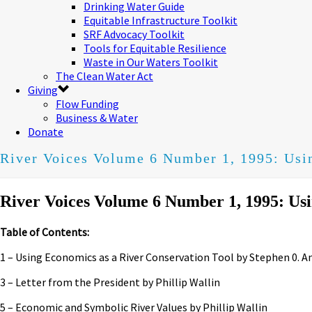
Drinking Water Guide
Equitable Infrastructure Toolkit
SRF Advocacy Toolkit
Tools for Equitable Resilience
Waste in Our Waters Toolkit
The Clean Water Act
Giving
Flow Funding
Business & Water
Donate
River Voices Volume 6 Number 1, 1995: Usi
River Voices Volume 6 Number 1, 1995: Usi
Table of Contents:
1 – Using Economics as a River Conservation Tool by Stephen 0. A
3 – Letter from the President by Phillip Wallin
5 – Economic and Symbolic River Values by Phillip Wallin