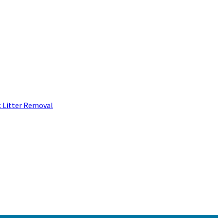
c Litter Removal