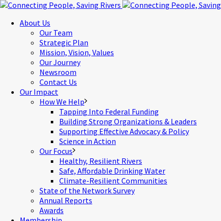
About Us
Our Team
Strategic Plan
Mission, Vision, Values
Our Journey
Newsroom
Contact Us
Our Impact
How We Help
Tapping Into Federal Funding
Building Strong Organizations & Leaders
Supporting Effective Advocacy & Policy
Science in Action
Our Focus
Healthy, Resilient Rivers
Safe, Affordable Drinking Water
Climate-Resilient Communities
State of the Network Survey
Annual Reports
Awards
Membership