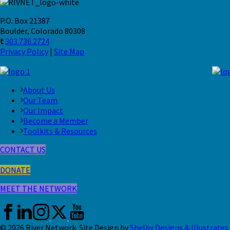
P.O. Box 21387
Boulder, Colorado 80308
t
303.736.2724
Privacy Policy
|
Site Map
About Us
Our Team
Our Impact
Become a Member
Toolkits & Resources
CONTACT US
DONATE
MEET THE NETWORK
© 2026 River Network. Site Design by
Shelby Designs & Illustrates
.