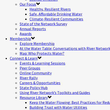
Our Focus
Healthy, Resilient Rivers
Safe, Affordable Drinking Water
Climate-Resilient Communities
State of the Network Survey
Annual Reports
Awards
Membership
Explore Membership
At the Water Table: Conversations with River Networ
Map: Who Protects Water?
Connect & Learn
Events & Learning Sessions
Peer Groups
Online Community
River Rally
Careers & Opportunities
State Policy Hub
Using River Network’s Toolkits and Guides
Resource Library
Keep the Water Flowing: Best Practices for Red
Building Trust with Water Utilities