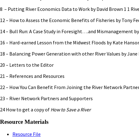
8 – Putting River Economics Data to Work by David Brown 1 1 Riv
12 – How to Assess the Economic Benefits of Fisheries by Tony Fe
14 – Bull Run: A Case Study in Foresight….and Mismanagement by
16 – Hard-earned Lesson from the Midwest Floods by Kate Hanso
18 – Balancing Power Generation with other River Values by Jane 
20 – Letters to the Editor
21 – References and Resources
22 – How You Can Benefit From Joining the River Network Partne
23 – River Network Partners and Supporters
24 How to get a copy of
How to Save a River
Resource Materials
Resource File