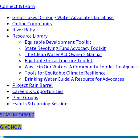
Connect & Learn
Great Lakes Drinking Water Advocates Database
Online Community
River Rally
Resource Library
Equitable Development Toolkit
State Revolving Fund Advocacy Toolkit
The Clean Water Act Owner’s Manual
Equitable Infrastructure Toolkit
Waste in Our Waters: A Community Toolkit for Aquati
Tools for Equitable Climate Resilience
Drinking Water Guide: A Resource for Advocates
Project Rain Barrel
Careers & Opportunities
Peer Groups
Events & Learning Sessions
STAY INFORMED
GIVE NOW