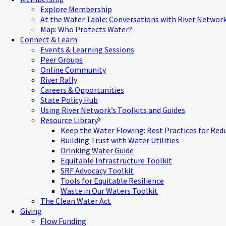
Explore Membership
At the Water Table: Conversations with River Networ
Map: Who Protects Water?
Connect & Learn
Events & Learning Sessions
Peer Groups
Online Community
River Rally
Careers & Opportunities
State Policy Hub
Using River Network’s Toolkits and Guides
Resource Library
Keep the Water Flowing: Best Practices for Red
Building Trust with Water Utilities
Drinking Water Guide
Equitable Infrastructure Toolkit
SRF Advocacy Toolkit
Tools for Equitable Resilience
Waste in Our Waters Toolkit
The Clean Water Act
Giving
Flow Funding