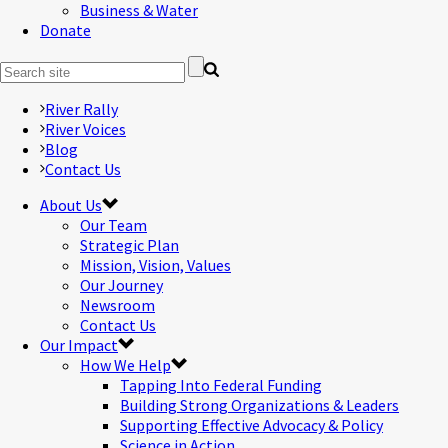
Business & Water
Donate
River Rally
River Voices
Blog
Contact Us
About Us
Our Team
Strategic Plan
Mission, Vision, Values
Our Journey
Newsroom
Contact Us
Our Impact
How We Help
Tapping Into Federal Funding
Building Strong Organizations & Leaders
Supporting Effective Advocacy & Policy
Science in Action