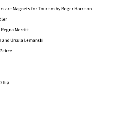
ers are Magnets for Tourism by Roger Harrison
dler
 Regna Merritt
n and Ursula Lemanski
Peirce
rship