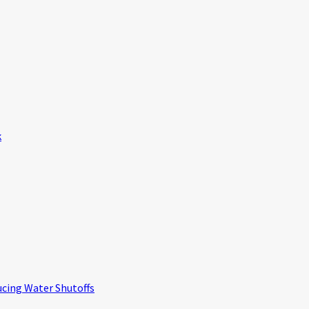
k
ucing Water Shutoffs