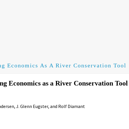
ng Economics As A River Conservation Tool
ng Economics as a River Conservation Tool
ndersen, J. Glenn Eugster, and Rolf Diamant