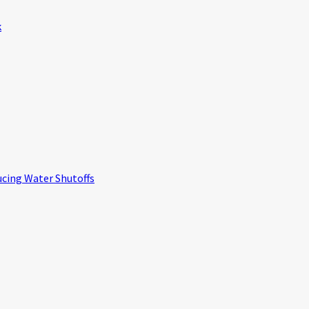
k
ucing Water Shutoffs