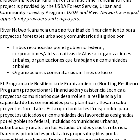
project is provided by the USDA Forest Service, Urban and
Community Forestry Program.
USDA and River Network are equal
opportunity providers and employers.
River Network anuncia una oportunidad de financiamiento para
proyectos forestales urbanos y comunitarios dirigidos por:
Tribus reconocidas por el gobierno federal,
corporaciones/aldeas nativas de Alaska, organizaciones
tribales, organizaciones que trabajan en comunidades
tribales
Organizaciones comunitarias sin fines de lucro
El Programa de Resiliencia de Enraizamiento (Rooting Resilience
Program) proporcionará financiación y asistencia técnica a
proyectos comunitarios que desarrollen la resiliencia y la
capacidad de las comunidades para planificar y llevar a cabo
proyectos forestales. Esta oportunidad está disponible para
proyectos ubicados en comunidades desfavorecidas designadas
por el gobierno federal, incluidas comunidades urbanas,
suburbanas y rurales en los Estados Unidos y sus territorios.
Daremos prioridad especial a los grupos dirigidos por la
comunidad que buscan fondos federales por primera vez. La