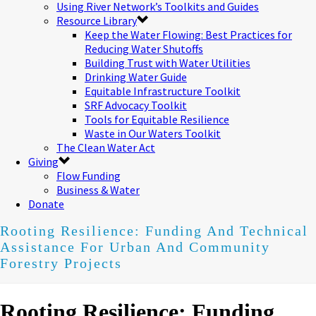
Using River Network’s Toolkits and Guides
Resource Library
Keep the Water Flowing: Best Practices for
Reducing Water Shutoffs
Building Trust with Water Utilities
Drinking Water Guide
Equitable Infrastructure Toolkit
SRF Advocacy Toolkit
Tools for Equitable Resilience
Waste in Our Waters Toolkit
The Clean Water Act
Giving
Flow Funding
Business & Water
Donate
Rooting Resilience: Funding And Technical
Assistance For Urban And Community
Forestry Projects
Rooting Resilience: Funding