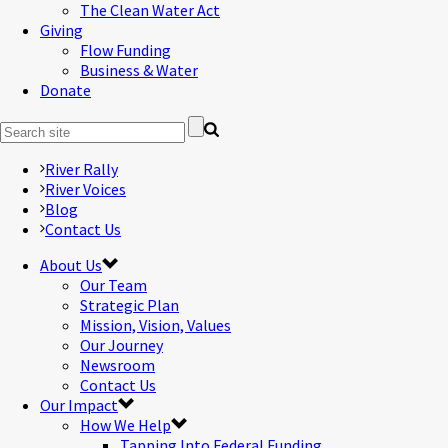
The Clean Water Act
Giving
Flow Funding
Business & Water
Donate
River Rally
River Voices
Blog
Contact Us
About Us
Our Team
Strategic Plan
Mission, Vision, Values
Our Journey
Newsroom
Contact Us
Our Impact
How We Help
Tapping Into Federal Funding