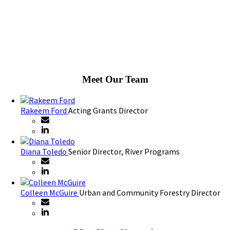
Meet Our Team
Rakeem Ford
Acting Grants Director
Diana Toledo
Senior Director, River Programs
Colleen McGuire
Urban and Community Forestry Director