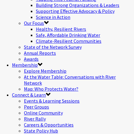
Building Strong Organizations & Leaders
Supporting Effective Advocacy & Policy
Science in Action
Our Focus
Healthy, Resilient Rivers
Safe, Affordable Drinking Water
Climate-Resilient Communities
State of the Network Survey
Annual Reports
Awards
Membership
Explore Membership
At the Water Table: Conversations with River
Network
Map: Who Protects Water?
Connect & Learn
Events & Learning Sessions
Peer Groups
Online Community
River Rally
Careers & Opportunities
State Policy Hub