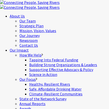
About Us
Our Team
Strategic Plan
Mission, Vision, Values
Our Journey
Newsroom
Contact Us
Our Impact
How We Help
Tapping Into Federal Funding
Building Strong Organizations & Leaders
Supporting Effective Advocacy & Policy
Science in Action
Our Focus
Healthy, Resilient Rivers
Safe, Affordable Drinking Water
Climate-Resilient Communities
State of the Network Survey
Annual Reports
Awards