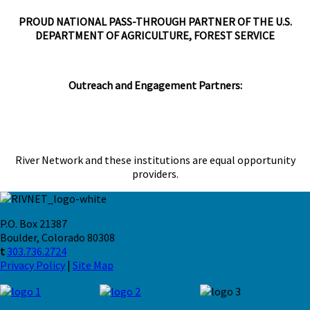
PROUD NATIONAL PASS-THROUGH PARTNER OF THE U.S.
DEPARTMENT OF AGRICULTURE, FOREST SERVICE
Outreach and Engagement Partners:
River Network and these institutions are equal opportunity
providers.
P.O. Box 21387
Boulder, Colorado 80308
t
303.736.2724
Privacy Policy
|
Site Map