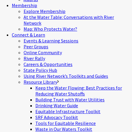
Membership
Explore Membership
At the Water Table: Conversations with River
Network
Map: Who Protects Water?
Connect & Learn
Events & Learning Sessions
Peer Groups
Online Community
River Rally
Careers & Opportunities
State Policy Hub
Using River Network’s Toolkits and Guides
Resource Library
Keep the Water Flowing: Best Practices for
Reducing Water Shutoffs
Building Trust with Water Utilities
Drinking Water Guide
Equitable Infrastructure Toolkit
SRF Advocacy Toolkit
Tools for Equitable Resilience
Waste in Our Waters Toolkit