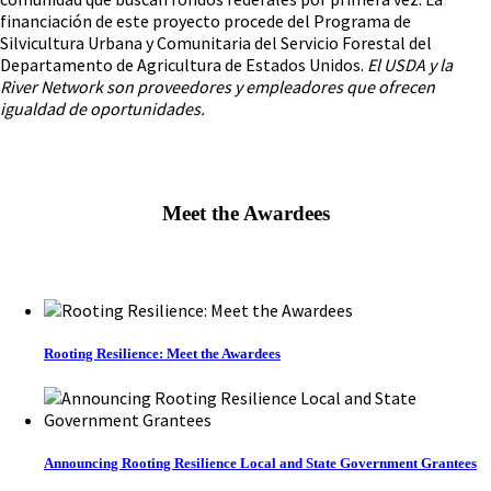
financiación de este proyecto procede del Programa de
Silvicultura Urbana y Comunitaria del Servicio Forestal del
Departamento de Agricultura de Estados Unidos.
El USDA y la
River Network son proveedores y empleadores que ofrecen
igualdad de oportunidades.
Meet the Awardees
Rooting Resilience: Meet the Awardees
Announcing Rooting Resilience Local and State Government Grantees