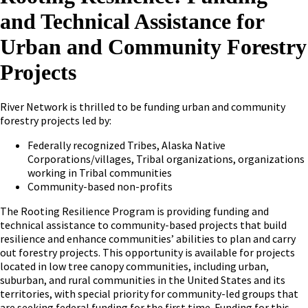
and Technical Assistance for
Urban and Community Forestry
Projects
River Network is thrilled to be funding urban and community
forestry projects led by:
Federally recognized Tribes, Alaska Native
Corporations/villages, Tribal organizations, organizations
working in Tribal communities
Community-based non-profits
The Rooting Resilience Program is providing funding and
technical assistance to community-based projects that build
resilience and enhance communities’ abilities to plan and carry
out forestry projects. This opportunity is available for projects
located in low tree canopy communities, including urban,
suburban, and rural communities in the United States and its
territories, with special priority for community-led groups that
are seeking federal funding for the first time. Funding for this