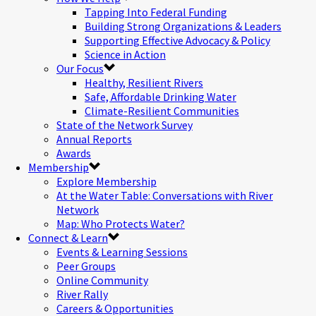
Tapping Into Federal Funding
Building Strong Organizations & Leaders
Supporting Effective Advocacy & Policy
Science in Action
Our Focus
Healthy, Resilient Rivers
Safe, Affordable Drinking Water
Climate-Resilient Communities
State of the Network Survey
Annual Reports
Awards
Membership
Explore Membership
At the Water Table: Conversations with River
Network
Map: Who Protects Water?
Connect & Learn
Events & Learning Sessions
Peer Groups
Online Community
River Rally
Careers & Opportunities