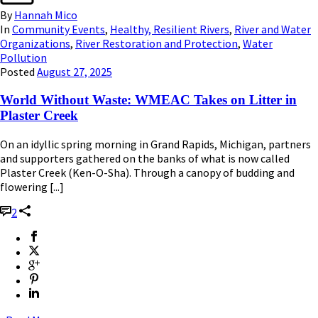
By
Hannah Mico
In
Community Events
,
Healthy, Resilient Rivers
,
River and Water
Organizations
,
River Restoration and Protection
,
Water
Pollution
Posted
August 27, 2025
World Without Waste: WMEAC Takes on Litter in
Plaster Creek
On an idyllic spring morning in Grand Rapids, Michigan, partners
and supporters gathered on the banks of what is now called
Plaster Creek (Ken-O-Sha). Through a canopy of budding and
flowering [...]
2