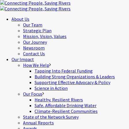
About Us
Our Team
Strategic Plan
Mission, Vision, Values
Our Journey
Newsroom
Contact Us
Our Impact
How We Help
Tapping Into Federal Funding
Building Strong Organizations & Leaders
Supporting Effective Advocacy & Policy
Science in Action
Our Focus
Healthy, Resilient Rivers
Safe, Affordable Drinking Water
Climate-Resilient Communities
State of the Network Survey
Annual Reports
Awards