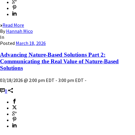
Read More
By
Hannah Mico
In
Posted
March 18, 2026
Advancing Nature-Based Solutions Part 2:
Communicating the Real Value of Nature-Based
Solutions
03/18/2026 @ 2:00 pm EDT - 3:00 pm EDT -
0