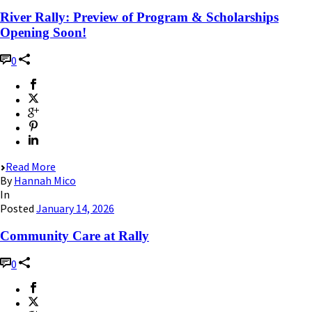
River Rally: Preview of Program & Scholarships
Opening Soon!
0
Read More
By
Hannah Mico
In
Posted
January 14, 2026
Community Care at Rally
0