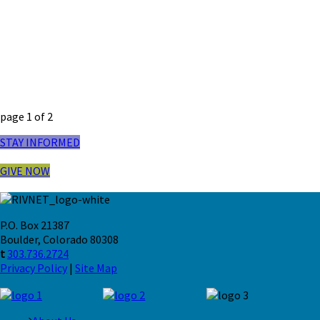
page
1
of
2
STAY INFORMED
GIVE NOW
P.O. Box 21387
Boulder, Colorado 80308
t
303.736.2724
Privacy Policy
|
Site Map