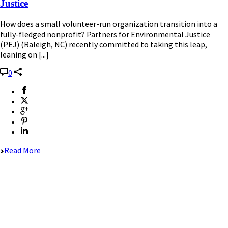
Justice
How does a small volunteer-run organization transition into a
fully-fledged nonprofit? Partners for Environmental Justice
(PEJ) (Raleigh, NC) recently committed to taking this leap,
leaning on [...]
0
Read More