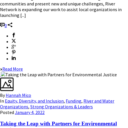
communities and present new and unique challenges, River
Network is expanding our work to assist local organizations in
launching [...]
0
Read More
By
Hannah Mico
In
Equity, Diversity, and Inclusion
,
Funding
,
River and Water
Organizations
,
Strong Organizations & Leaders
Posted
January 4, 2022
Taking the Leap with Partners for Environmental