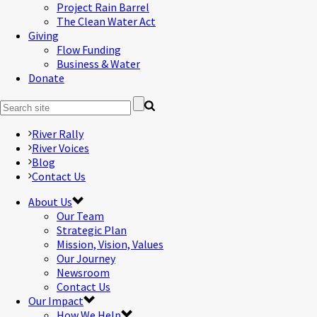
Project Rain Barrel
The Clean Water Act
Giving
Flow Funding
Business & Water
Donate
River Rally
River Voices
Blog
Contact Us
About Us
Our Team
Strategic Plan
Mission, Vision, Values
Our Journey
Newsroom
Contact Us
Our Impact
How We Help