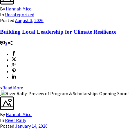
By
Hannah Mico
In
Uncategorized
Posted
August 3, 2026
Building Local Leadership for Climate Resilience
0
Read More
By
Hannah Mico
In
River Rally
Posted
January 14, 2026