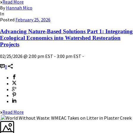
Read More
By
Hannah Mico
In
Posted
February 25, 2026
Advancing Nature-Based Solutions Part 1: Integrating
Ecological Economics into Watershed Restoration
Projects
02/25/2026 @ 2:00 pm EST - 3:00 pm EST -
0
Read More