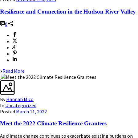
Resilience and Connection in the Hudson River Valley
0
Read More
By
Hannah Mico
In
Uncategorized
Posted
March 11, 2022
Meet the 2022 Climate Resilience Grantees
As climate change continues to exacerbate existing burdens on