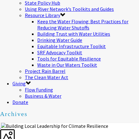
State Policy Hub
Using River Network’s Toolkits and Guides
Resource Library
Keep the Water Flowing: Best Practices for
Reducing Water Shutoffs
Building Trust with Water Utilities
Drinking Water Guide
Equitable Infrastructure Toolkit
SRF Advocacy Toolkit
Tools for Equitable Resilience
Waste in Our Waters Toolkit
Project Rain Barrel
The Clean Water Act
Giving
Flow Funding
Business & Water
Donate
Archives