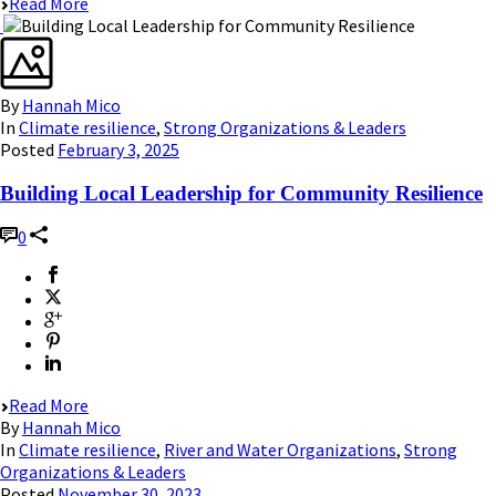
Read More
By
Hannah Mico
In
Climate resilience
,
Strong Organizations & Leaders
Posted
February 3, 2025
Building Local Leadership for Community Resilience
0
Read More
By
Hannah Mico
In
Climate resilience
,
River and Water Organizations
,
Strong
Organizations & Leaders
Posted
November 30, 2023