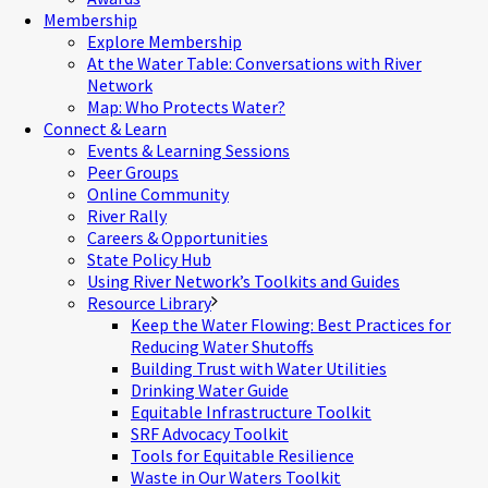
Membership
Explore Membership
At the Water Table: Conversations with River
Network
Map: Who Protects Water?
Connect & Learn
Events & Learning Sessions
Peer Groups
Online Community
River Rally
Careers & Opportunities
State Policy Hub
Using River Network’s Toolkits and Guides
Resource Library
Keep the Water Flowing: Best Practices for
Reducing Water Shutoffs
Building Trust with Water Utilities
Drinking Water Guide
Equitable Infrastructure Toolkit
SRF Advocacy Toolkit
Tools for Equitable Resilience
Waste in Our Waters Toolkit