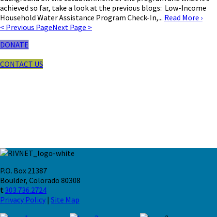
achieved so far, take a look at the previous blogs: Low-Income
Household Water Assistance Program Check-In,...
Read More
›
< Previous Page
Next Page >
DONATE
CONTACT US
P.O. Box 21387
Boulder, Colorado 80308
t
303.736.2724
Privacy Policy
|
Site Map