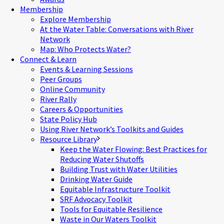
Membership
Explore Membership
At the Water Table: Conversations with River
Network
Map: Who Protects Water?
Connect & Learn
Events & Learning Sessions
Peer Groups
Online Community
River Rally
Careers & Opportunities
State Policy Hub
Using River Network’s Toolkits and Guides
Resource Library
Keep the Water Flowing: Best Practices for
Reducing Water Shutoffs
Building Trust with Water Utilities
Drinking Water Guide
Equitable Infrastructure Toolkit
SRF Advocacy Toolkit
Tools for Equitable Resilience
Waste in Our Waters Toolkit