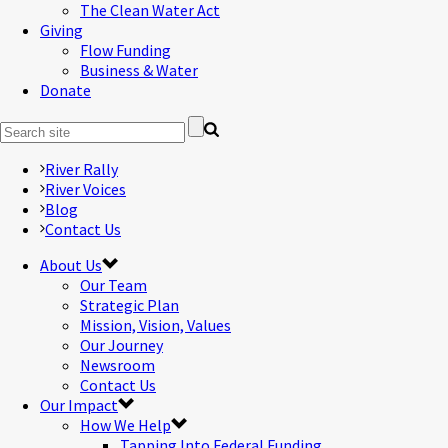
The Clean Water Act
Giving
Flow Funding
Business & Water
Donate
River Rally
River Voices
Blog
Contact Us
About Us
Our Team
Strategic Plan
Mission, Vision, Values
Our Journey
Newsroom
Contact Us
Our Impact
How We Help
Tapping Into Federal Funding