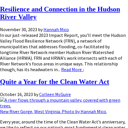
Resilience and Connection in the Hudson
River Valley
November 30, 2023
by
Hannah Mico
In our just-released 2023 Impact Report, you’ll meet the Hudson
Valley Flood Resilience Network (FRN), a network of
municipalities that addresses flooding, co-facilitated by
longtime River Network member Hudson River Watershed
Alliance (HRWA). FRN and HRWA's work intersects with each of
River Network's focus areas in unique ways. This relationship
though, has its headwaters in...
Read More
›
Quite a Year for the Clean Water Act
October 16, 2023
by
Colleen McGuire
New River Gorge, West Virginia. Photo by Hannah Mico.
Every year, around the time of the Clean Water Act’s anniversary,
we like to reflect on our nation’s most fundamental clean water