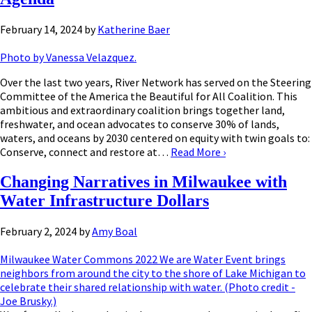
February 14, 2024
by
Katherine Baer
Photo by Vanessa Velazquez.
Over the last two years, River Network has served on the Steering
Committee of the America the Beautiful for All Coalition. This
ambitious and extraordinary coalition brings together land,
freshwater, and ocean advocates to conserve 30% of lands,
waters, and oceans by 2030 centered on equity with twin goals to:
Conserve, connect and restore at…
Read More
›
Changing Narratives in Milwaukee with
Water Infrastructure Dollars
February 2, 2024
by
Amy Boal
Milwaukee Water Commons 2022 We are Water Event brings
neighbors from around the city to the shore of Lake Michigan to
celebrate their shared relationship with water. (Photo credit -
Joe Brusky.)