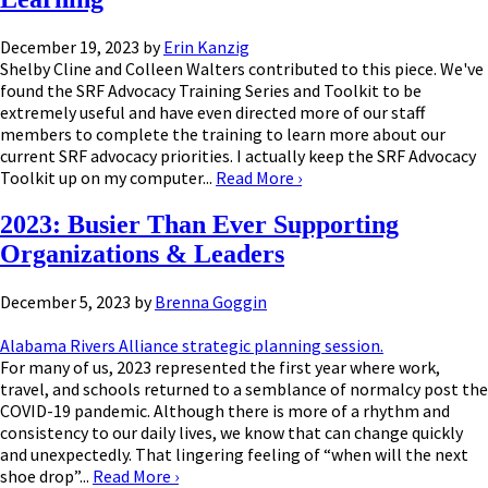
December 19, 2023
by
Erin Kanzig
Shelby Cline and Colleen Walters contributed to this piece. We've
found the SRF Advocacy Training Series and Toolkit to be
extremely useful and have even directed more of our staff
members to complete the training to learn more about our
current SRF advocacy priorities. I actually keep the SRF Advocacy
Toolkit up on my computer...
Read More
›
2023: Busier Than Ever Supporting
Organizations & Leaders
December 5, 2023
by
Brenna Goggin
Alabama Rivers Alliance strategic planning session.
For many of us, 2023 represented the first year where work,
travel, and schools returned to a semblance of normalcy post the
COVID-19 pandemic. Although there is more of a rhythm and
consistency to our daily lives, we know that can change quickly
and unexpectedly. That lingering feeling of “when will the next
shoe drop”...
Read More
›