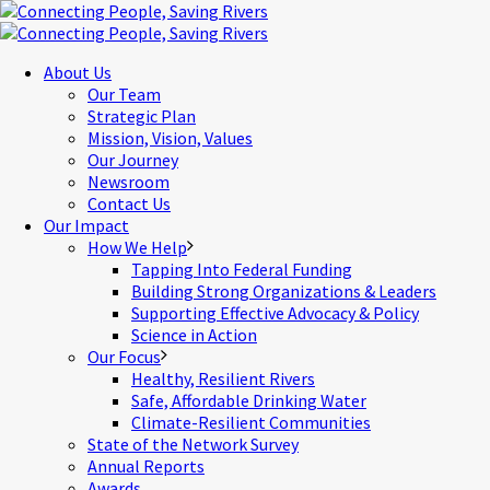
About Us
Our Team
Strategic Plan
Mission, Vision, Values
Our Journey
Newsroom
Contact Us
Our Impact
How We Help
Tapping Into Federal Funding
Building Strong Organizations & Leaders
Supporting Effective Advocacy & Policy
Science in Action
Our Focus
Healthy, Resilient Rivers
Safe, Affordable Drinking Water
Climate-Resilient Communities
State of the Network Survey
Annual Reports
Awards