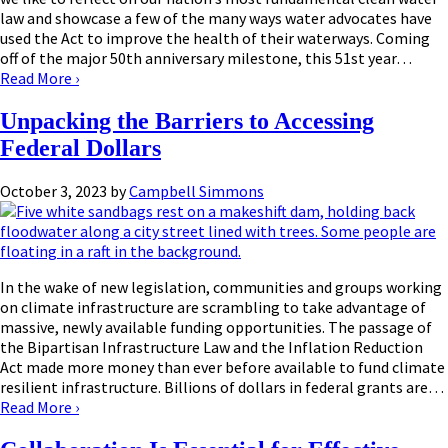
law and showcase a few of the many ways water advocates have
used the Act to improve the health of their waterways. Coming
off of the major 50th anniversary milestone, this 51st year…
Read More
›
Unpacking the Barriers to Accessing
Federal Dollars
October 3, 2023
by
Campbell Simmons
In the wake of new legislation, communities and groups working
on climate infrastructure are scrambling to take advantage of
massive, newly available funding opportunities. The passage of
the Bipartisan Infrastructure Law and the Inflation Reduction
Act made more money than ever before available to fund climate
resilient infrastructure. Billions of dollars in federal grants are…
Read More
›