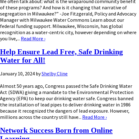
We often talk about: what is the wraparound community benefit
of these programs? And how is it changing that narrative of
segregation in Milwaukee?” -Joe Fitzgerald, Policy and Advocacy
Manager with Milwaukee Water Commons Learn about our
federal funding support. Milwaukee, Wisconsin, has global
recognition as a water-centric city, however depending on where
you live,...
Read More
›
Help Ensure Lead Free, Safe Drinking
Water for All!
January 10, 2024
by
Shelby Cline
Almost 50 years ago, Congress passed the Safe Drinking Water
Act (SDWA) giving a mandate to the Environmental Protection
Agency (EPA) to keep our drinking water safe. Congress banned
the installation of lead pipes to deliver drinking water in 1986
because it recognized the dangers of lead exposure. However,
millions across the country still have...
Read More
›
Network Success Born from Online
Learning