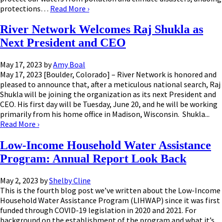
protections…
Read More
›
River Network Welcomes Raj Shukla as
Next President and CEO
May 17, 2023
by
Amy Boal
May 17, 2023 [Boulder, Colorado] – River Network is honored and
pleased to announce that, after a meticulous national search, Raj
Shukla will be joining the organization as its next President and
CEO. His first day will be Tuesday, June 20, and he will be working
primarily from his home office in Madison, Wisconsin. Shukla...
Read More
›
Low-Income Household Water Assistance
Program: Annual Report Look Back
May 2, 2023
by
Shelby Cline
This is the fourth blog post we’ve written about the Low-Income
Household Water Assistance Program (LIHWAP) since it was first
funded through COVID-19 legislation in 2020 and 2021. For
background on the establishment of the program and what it’s