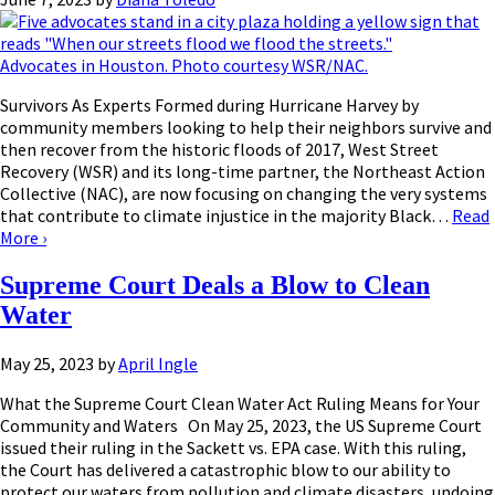
Advocates in Houston. Photo courtesy WSR/NAC.
Survivors As Experts Formed during Hurricane Harvey by
community members looking to help their neighbors survive and
then recover from the historic floods of 2017, West Street
Recovery (WSR) and its long-time partner, the Northeast Action
Collective (NAC), are now focusing on changing the very systems
that contribute to climate injustice in the majority Black…
Read
More
›
Supreme Court Deals a Blow to Clean
Water
May 25, 2023
by
April Ingle
What the Supreme Court Clean Water Act Ruling Means for Your
Community and Waters On May 25, 2023, the US Supreme Court
issued their ruling in the Sackett vs. EPA case. With this ruling,
the Court has delivered a catastrophic blow to our ability to
protect our waters from pollution and climate disasters, undoing