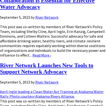
Collaboration Is Essential for Effective
Water Advocacy
September 5, 2023
by
River Network
This post was co-written by members of River Network’s Policy
Team, including Shelby Cline, April Ingle, Erin Kanzig, Campebell
Simmons, and Colleen Walters. Successful advocacy for safe and
affordable drinking water, healthy rivers, and climate-resilient
communities requires equitably working within diverse coalitions
of organizations and individuals to build the necessary power and
influence to effect...
Read More
›
River Network Launches New Tools to
Support Network Advocacy
September 5, 2023
by
River Network
April Ingle leading a Clean Water Act Training at Alabama Water
Rally. Photo courtesy Alabama Rivers Alliance.
This post was co-written by members of River Network's Policy
Team, including Shelby Cline, April Ingle, Erin Kanzig, Campbell