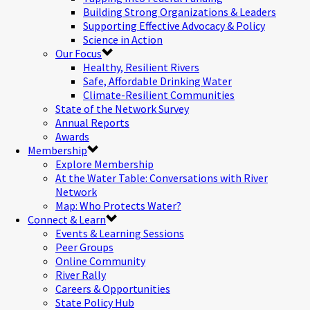
Building Strong Organizations & Leaders
Supporting Effective Advocacy & Policy
Science in Action
Our Focus
Healthy, Resilient Rivers
Safe, Affordable Drinking Water
Climate-Resilient Communities
State of the Network Survey
Annual Reports
Awards
Membership
Explore Membership
At the Water Table: Conversations with River
Network
Map: Who Protects Water?
Connect & Learn
Events & Learning Sessions
Peer Groups
Online Community
River Rally
Careers & Opportunities
State Policy Hub