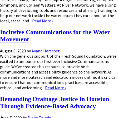
Simmons, and Colleen Walters. At River Network, we have a long
history of developing tools and resources and offering training to
help our network tackle the water issues they care about at the
local, state, and...
Read More
›
Inclusive Communications for the Water
Movement
August 8, 2023
by
Ayana Harscoet
With the generous support of the Fresh Sound Foundation, we’re
excited to announce our first ever Inclusive Communications
guide. We’ve created this resource to provide both
communications and accessibility guidance to the network. As
more and more outreach and education moves online, it’s critical
to ensure that our communications practices are accessible,
ethical, and welcoming...
Read More
›
Demanding Drainage Justice in Houston
Through Evidence-Based Advocacy
June 7, 2023
by
Diana Toledo