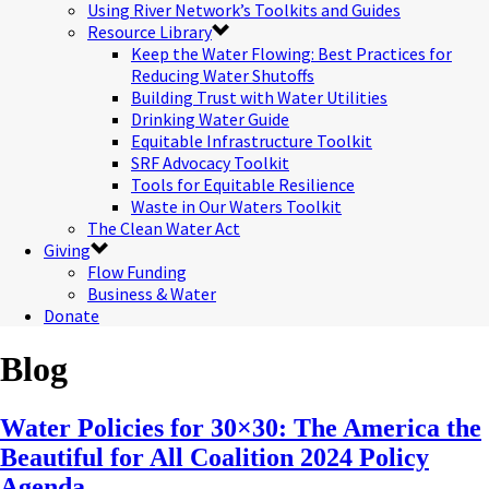
Using River Network’s Toolkits and Guides
Resource Library
Keep the Water Flowing: Best Practices for
Reducing Water Shutoffs
Building Trust with Water Utilities
Drinking Water Guide
Equitable Infrastructure Toolkit
SRF Advocacy Toolkit
Tools for Equitable Resilience
Waste in Our Waters Toolkit
The Clean Water Act
Giving
Flow Funding
Business & Water
Donate
Blog
Water Policies for 30×30: The America the
Beautiful for All Coalition 2024 Policy
Agenda