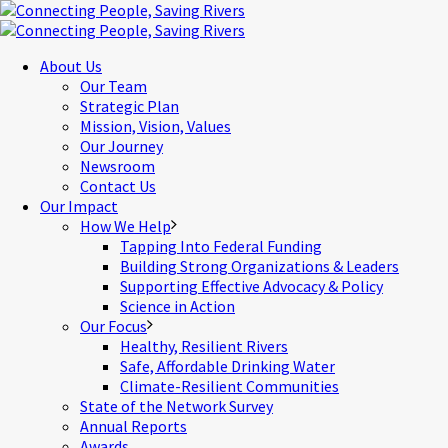
About Us
Our Team
Strategic Plan
Mission, Vision, Values
Our Journey
Newsroom
Contact Us
Our Impact
How We Help
Tapping Into Federal Funding
Building Strong Organizations & Leaders
Supporting Effective Advocacy & Policy
Science in Action
Our Focus
Healthy, Resilient Rivers
Safe, Affordable Drinking Water
Climate-Resilient Communities
State of the Network Survey
Annual Reports
Awards