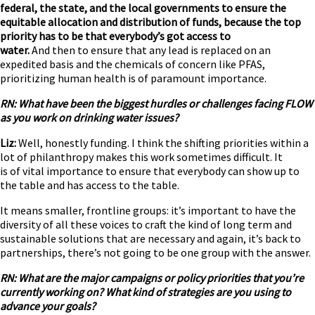
federal, the state, and the local governments to ensure the
equitable allocation and distribution of funds, because the top
priority has to be that everybody’s got access to
water.
And then to ensure that any lead is replaced on an
expedited basis and the chemicals of concern like PFAS,
prioritizing human health is of paramount importance.
RN: What have been the biggest hurdles or challenges facing FLOW
as you work on drinking water issues?
Liz:
Well, honestly funding. I think the shifting priorities within a
lot of philanthropy makes this work sometimes difficult. It
is of vital importance to ensure that everybody can show up to
the table and has access to the table.
It means smaller, frontline groups: it’s important to have the
diversity of all these voices to craft the kind of long term and
sustainable solutions that are necessary and again, it’s back to
partnerships, there’s not going to be one group with the answer.
RN: What are the major campaigns or policy priorities that you’re
currently working on? What kind of strategies are you using to
advance your goals?