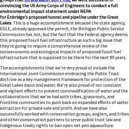
convincing the US Army Corps of Engineers to conduct a full
environmental impact statement under NEPA
for Enbridge’s proposed tunnel and pipeline under the Great
Lakes.
This is a huge accomplishment because the state agency,
EGLE, already approved the permit, the Michigan Public Service
Commission has not, but the fact that the Federal agency deems
this proposed fossil fuel infrastructure as such a big issue that
they’re going to require a comprehensive review of the
socioeconomic and ecological impacts of proposed fossil fuel
infrastructure that is supposed to be there for the next 99 years.
The accomplishments that we’re very proud of include the
International Joint Commission embracing the Public Trust
doctrine as a key management framework for protection of the
Great Lakes basin and water. We’re also proud of our constant
and vigilant efforts to prevent commodification of water and the
collaborations that we’ve had with tribes, grassroots, and
frontline communities to push back on expanded efforts of water
extraction for private sale and profit. And we have also
successfully worked with conservation groups, anglers, and tribes
and other conservation partners to serve public trust law and
Indigenous treaty rights to ban open net pen aquaculture.