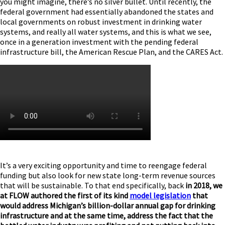
you might imagine, there’s no silver bullet. Until recently, the
federal government had essentially abandoned the states and
local governments on robust investment in drinking water
systems, and really all water systems, and this is what we see,
once in a generation investment with the pending federal
infrastructure bill, the American Rescue Plan, and the CARES Act.
It’s a very exciting opportunity and time to reengage federal
funding but also look for new state long-term revenue sources
that will be sustainable. To that end specifically, back
in 2018, we
at FLOW authored the first of its kind
model legislation
that
would address Michigan’s billion-dollar annual gap for drinking
infrastructure and at the same time, address the fact that the