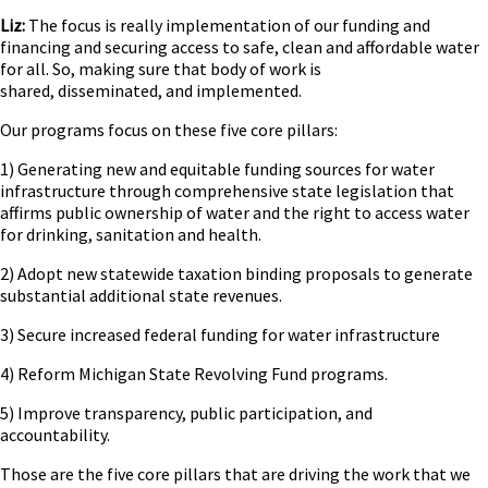
Liz:
The focus is really implementation of our funding and
financing and securing access to safe, clean and affordable water
for all. So, making sure that body of work is
shared, disseminated, and implemented.
Our programs focus on these five core pillars:
1) Generating new and equitable funding sources for water
infrastructure through comprehensive state legislation that
affirms public ownership of water and the right to access water
for drinking, sanitation and health.
2) Adopt new statewide taxation binding proposals to generate
substantial additional state revenues.
3) Secure increased federal funding for water infrastructure
4) Reform Michigan State Revolving Fund programs.
5) Improve transparency, public participation, and
accountability.
Those are the five core pillars that are driving the work that we