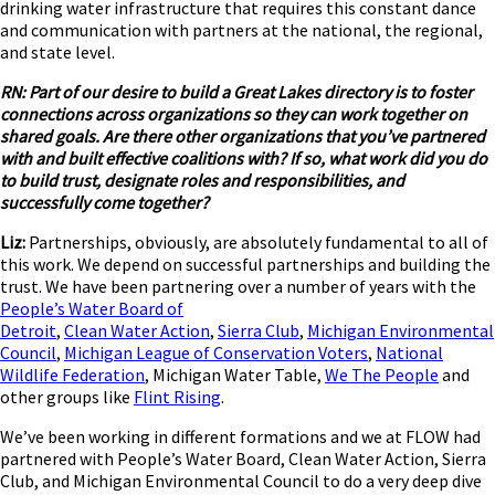
drinking water infrastructure that requires this constant dance
and communication with partners at the national, the regional,
and state level.
RN: Part of our desire to build a Great Lakes directory is to foster
connections across organizations so they can work together on
shared goals.
Are there other organizations that you’ve partnered
with and built effective coalitions with? If so, what work did you do
to build trust, designate roles and responsibilities, and
successfully come together?
Liz:
Partnerships, obviously, are absolutely fundamental to all of
this work. We depend on successful partnerships and building the
trust. We have been partnering over a number of years with the
People’s Water Board of
Detroit
,
Clean Water Action
,
Sierra Club
,
Michigan Environmental
Council
,
Michigan League of Conservation Voters
,
National
Wildlife Federation
, Michigan Water Table,
We The People
and
other groups like
Flint Rising
.
We’ve been working in different formations and we at FLOW had
partnered with People’s Water Board, Clean Water Action, Sierra
Club, and Michigan Environmental Council to do a very deep dive