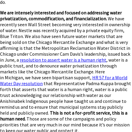
do.
We are intensely interested and focused on addressing water
privatization, commodification, and financialization.
We have
recently seen Wall Street becoming very interested in ownership
of water. Nestle was recently acquired by a private equity firm,
Blue Triton. We also have seen future water markets that are
being sold on the Chicago Mercantile Exchange and what is very
affirming is that the Metropolitan Reclamation Water District in
Chicago under Commissioner Cam Davis’s leadership, issued back
in June, a
resolution to assert water is a human right
, water is a
public trust, and to denounce water privatization through
markets like the Chicago Mercantile Exchange. Here
in Michigan, we have seen bipartisan support,
HR 57 for a World
Water Day resolution
that Representative Padma Kuppa brought
forth that asserts that water is a human right, water is a public
trust acknowledging our relationship with water as our
Anishinabek Indigenous people have taught us and continue to
remind us and to ensure that municipal systems stay publicly
held and publicly owned.
This is not a for-profit service, this is a
human need.
Those are some of the campaigns and policy
priorities that are very much in our mind because it’s our mission
to keep our water public and protect it.