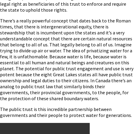
legal right as beneficiaries of this trust to enforce and require
the state to uphold those rights.
There’s a really powerful concept that dates back to the Roman
times, that there is intergenerational equity, there is
stewardship that is incumbent upon the states and it’s a very
understandable concept that there are certain natural resources
that belong to all of us. That legally belong to all of us. Imagine
trying to divide up air or water. The idea of privatizing water for a
few, it is unfathomable. Because water is life, because water is
essential to all human and natural beings and creatures on this
planet. The potential for public trust engagement and use is very
potent because the eight Great Lakes states all have public trust
ownership and legal duties to their citizens. In Canada there’s an
analog to public trust law that similarly binds their
governments, their provincial governments, to the people, for
the protection of these shared boundary waters.
The public trust is this incredible partnership between
governments and their people to protect water for generations.