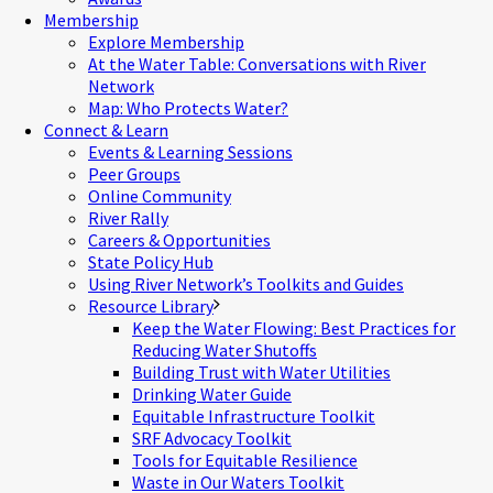
Membership
Explore Membership
At the Water Table: Conversations with River
Network
Map: Who Protects Water?
Connect & Learn
Events & Learning Sessions
Peer Groups
Online Community
River Rally
Careers & Opportunities
State Policy Hub
Using River Network’s Toolkits and Guides
Resource Library
Keep the Water Flowing: Best Practices for
Reducing Water Shutoffs
Building Trust with Water Utilities
Drinking Water Guide
Equitable Infrastructure Toolkit
SRF Advocacy Toolkit
Tools for Equitable Resilience
Waste in Our Waters Toolkit