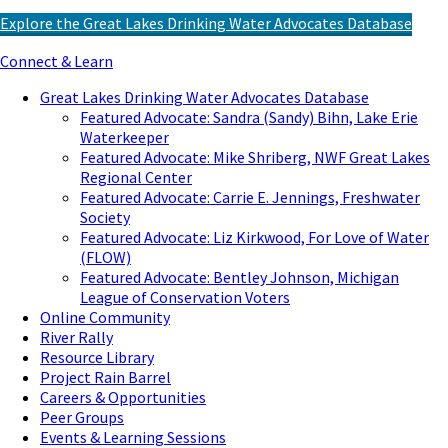
Explore the Great Lakes Drinking Water Advocates Database
Connect & Learn
Great Lakes Drinking Water Advocates Database
Featured Advocate: Sandra (Sandy) Bihn, Lake Erie
Waterkeeper
Featured Advocate: Mike Shriberg, NWF Great Lakes
Regional Center
Featured Advocate: Carrie E. Jennings, Freshwater
Society
Featured Advocate: Liz Kirkwood, For Love of Water
(FLOW)
Featured Advocate: Bentley Johnson, Michigan
League of Conservation Voters
Online Community
River Rally
Resource Library
Project Rain Barrel
Careers & Opportunities
Peer Groups
Events & Learning Sessions