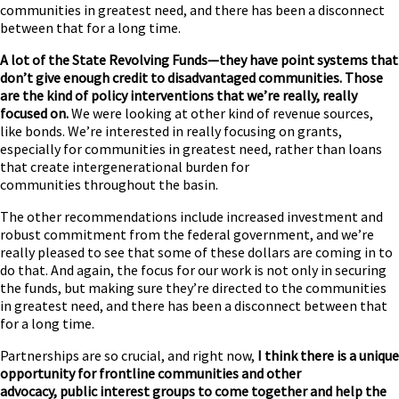
communities in greatest need, and there has been a disconnect
between that for a long time.
A lot of the State Revolving Funds—they have point systems that
don’t give enough credit to disadvantaged communities. Those
are the kind of policy interventions that we’re really, really
focused on.
We were looking at other kind of revenue sources,
like bonds. We’re interested in really focusing on grants,
especially for communities in greatest need, rather than loans
that create intergenerational burden for
communities throughout the basin.
The other recommendations include increased investment and
robust commitment from the federal government, and we’re
really pleased to see that some of these dollars are coming in to
do that. And again, the focus for our work is not only in securing
the funds, but making sure they’re directed to the communities
in greatest need, and there has been a disconnect between that
for a long time.
Partnerships are so crucial, and right now,
I think there is a unique
opportunity for frontline communities and other
advocacy, public interest groups to come together and help the