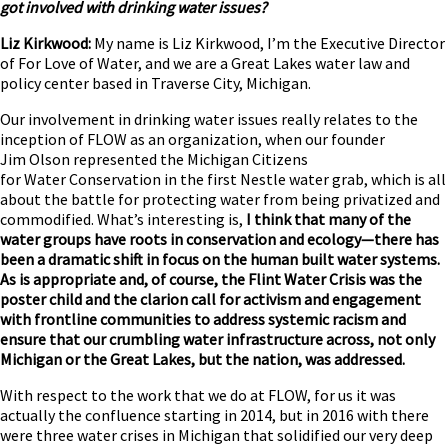
got involved with drinking water issues?
Liz Kirkwood:
My name is Liz Kirkwood, I’m the Executive Director
of For Love of Water, and we are a Great Lakes water law and
policy center based in Traverse City, Michigan.
Our involvement in drinking water issues really relates to the
inception of FLOW as an organization, when our founder
Jim Olson represented the Michigan Citizens
for Water Conservation in the first Nestle water grab, which is all
about the battle for protecting water from being privatized and
commodified. What’s interesting is,
I think that many of the
water groups have roots in conservation and ecology—there has
been a dramatic shift in focus on the human built water systems.
As is appropriate and, of course, the Flint Water Crisis was the
poster child and the clarion call for activism and engagement
with frontline communities to address systemic racism and
ensure that our crumbling water infrastructure across, not only
Michigan or the Great Lakes, but the nation, was addressed.
With respect to the work that we do at FLOW, for us it was
actually the confluence starting in 2014, but in 2016 with there
were three water crises in Michigan that solidified our very deep