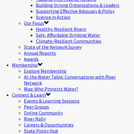
Building Strong Organizations & Leaders
Supporting Effective Advocacy & Policy
Science in Action
Our Focus
Healthy, Resilient Rivers
Safe, Affordable Drinking Water
Climate-Resilient Communities
State of the Network Survey
Annual Reports
Awards
Membership
Explore Membership
At the Water Table: Conversations with River
Network
Map: Who Protects Water?
Connect & Learn
Events & Learning Sessions
Peer Groups
Online Community
River Rally
Careers & Opportunities
State Policy Hub