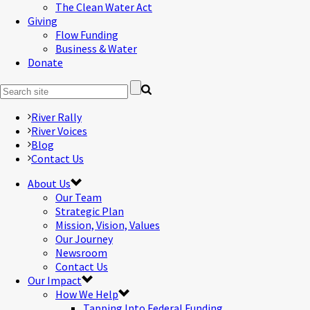
The Clean Water Act
Giving
Flow Funding
Business & Water
Donate
River Rally
River Voices
Blog
Contact Us
About Us
Our Team
Strategic Plan
Mission, Vision, Values
Our Journey
Newsroom
Contact Us
Our Impact
How We Help
Tapping Into Federal Funding