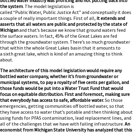
bottled water industry was profiting and not putting back into
the system
. The model legislation is
called “Public Water, Public Justice Act” and conceptually it does
a couple of really important things. First of all,
it extends and
asserts that all waters are public and protected by the state of
Michigan
and that’s because we know that ground waters feed
the surface waters. In fact, 45% of the Great Lakes are fed
through the groundwater system. There’s so much groundwater
that within the whole Great Lakes basin that it amounts to
a sixth great lake, which is kind of an amazing thing to think
about.
The architecture of this model legislation would require any
bottled water company, whether it’s from groundwater or
municipal systems, to pay a royalty of five cents per gallon, and
those funds would be put into a Water Trust Fund that would
focus on equitable distribution. First and foremost, making sure
that everybody has access to safe, affordable water.
So those
emergencies, getting communities off bottled water, so that
they have access to water that’s potable and then thinking about
using funds for PFAS contamination, lead replacement lines, and
all of the challenges that we have with failing infrastructure.
An
economist from Michigan State University has analyzed that this