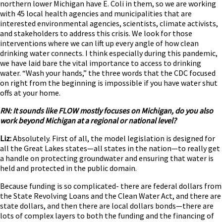
northern lower Michigan have E. Coli in them, so we are working
with 45 local health agencies and municipalities that are
interested environmental agencies, scientists, climate activists,
and stakeholders to address this crisis. ­­­We look for those
interventions where we can lift up every angle of how clean
drinking water connects. I think especially during this pandemic,
we have laid bare the vital importance to access to drinking
water. “Wash your hands,” the three words that the CDC focused
on right from the beginning is impossible if you have water shut
offs at your home.
RN: It sounds like FLOW mostly focuses on Michigan, do you also
work beyond Michigan at a regional or national level?
Liz:
Absolutely. First of all, the model legislation is designed for
all the Great Lakes states—all states in the nation—to really get
a handle on protecting groundwater and ensuring that water is
held and protected in the public domain.
Because funding is so complicated- there are federal dollars from
the State Revolving Loans and the Clean Water Act, and there are
state dollars, and then there are local dollars bonds—there are
lots of complex layers to both the funding and the financing of