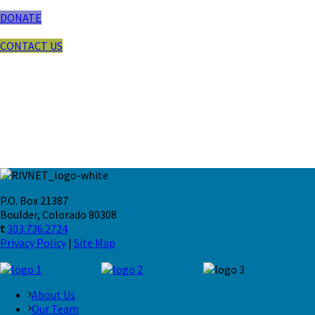
DONATE
CONTACT US
P.O. Box 21387
Boulder, Colorado 80308
t
303.736.2724
Privacy Policy
|
Site Map
About Us
Our Team