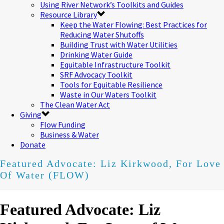
Using River Network’s Toolkits and Guides
Resource Library
Keep the Water Flowing: Best Practices for
Reducing Water Shutoffs
Building Trust with Water Utilities
Drinking Water Guide
Equitable Infrastructure Toolkit
SRF Advocacy Toolkit
Tools for Equitable Resilience
Waste in Our Waters Toolkit
The Clean Water Act
Giving
Flow Funding
Business & Water
Donate
Featured Advocate: Liz Kirkwood, For Love
Of Water (FLOW)
Featured Advocate: Liz