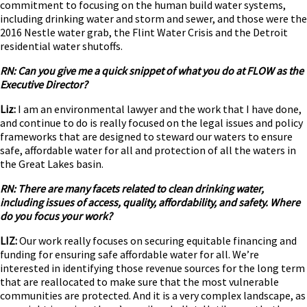
commitment to focusing on the human build water systems,
including drinking water and storm and sewer, and those were the
2016 Nestle water grab, the Flint Water Crisis and the Detroit
residential water shutoffs.
RN: Can you give me a quick snippet of what you do at FLOW as the
Executive Director?
Liz:
I am an environmental lawyer and the work that I have done,
and continue to do is really focused on the legal issues and policy
frameworks that are designed to steward our waters to ensure
safe, affordable water for all and protection of all the waters in
the Great Lakes basin.
RN: There are many facets related to clean drinking water,
including issues of access, quality, affordability, and safety. Where
do you focus your work?
LIZ:
Our work really focuses on securing equitable financing and
funding for ensuring safe affordable water for all. We’re
interested in identifying those revenue sources for the long term
that are reallocated to make sure that the most vulnerable
communities are protected. And it is a very complex landscape, as