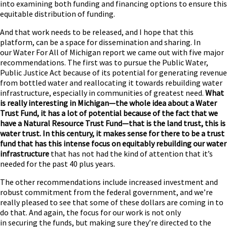
into examining both funding and financing options to ensure this
equitable distribution of funding.
And that work needs to be released, and I hope that this
platform, can be a space for dissemination and sharing. In
our Water For All of Michigan report we came out with five major
recommendations. The first was to pursue the Public Water,
Public Justice Act because of its potential for generating revenue
from bottled water and reallocating it towards rebuilding water
infrastructure, especially in communities of greatest need.
What
is really interesting in Michigan—the whole idea about a Water
Trust Fund, it has a lot of potential because of the fact that we
have a Natural Resource Trust Fund—that is the land trust, this is
water trust. In this century, it makes sense for there to be a trust
fund that has this intense focus on equitably rebuilding our water
infrastructure
that has not had the kind of attention that it’s
needed for the past 40 plus years.
The other recommendations include increased investment and
robust commitment from the federal government, and we’re
really pleased to see that some of these dollars are coming in to
do that. And again, the focus for our work is not only
in securing the funds, but making sure they’re directed to the