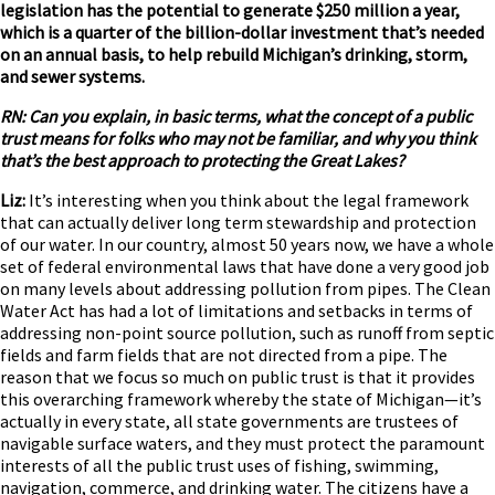
legislation has the potential to generate $250 million a year,
which is a quarter of the billion-dollar investment that’s needed
on an annual basis, to help rebuild Michigan’s drinking, storm,
and sewer systems.
RN: Can you explain, in basic terms, what the concept of a public
trust means for folks who may not be familiar, and why you think
that’s the best approach to protecting the Great Lakes?
Liz:
It’s interesting when you think about the legal framework
that can actually deliver long term stewardship and protection
of our water. In our country, almost 50 years now, we have a whole
set of federal environmental laws that have done a very good job
on many levels about addressing pollution from pipes. The Clean
Water Act has had a lot of limitations and setbacks in terms of
addressing non-point source pollution, such as runoff from septic
fields and farm fields that are not directed from a pipe. The
reason that we focus so much on public trust is that it provides
this overarching framework whereby the state of Michigan—it’s
actually in every state, all state governments are trustees of
navigable surface waters, and they must protect the paramount
interests of all the public trust uses of fishing, swimming,
navigation, commerce, and drinking water. The citizens have a