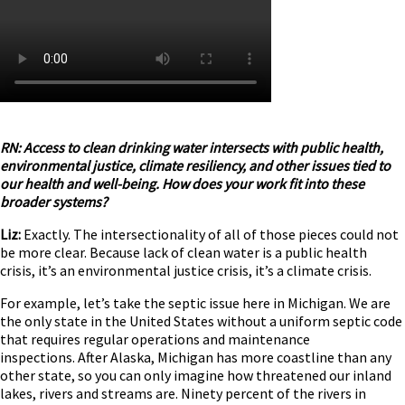
RN: Access to clean drinking water intersects with public health,
environmental justice, climate resiliency, and other issues tied to
our health and well-being. How does your work fit into these
broader systems?
Liz:
Exactly. The intersectionality of all of those pieces could not
be more clear. Because lack of clean water is a public health
crisis, it’s an environmental justice crisis, it’s a climate crisis.
For example, let’s take the septic issue here in Michigan. We are
the only state in the United States without a uniform septic code
that requires regular operations and maintenance
inspections. After Alaska, Michigan has more coastline than any
other state, so you can only imagine how threatened our inland
lakes, rivers and streams are. Ninety percent of the rivers in