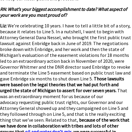
RN: What’s your biggest accomplishment to date? What aspect of
your work are you most proud of?
Liz:
We’re celebrating 10 years. I have to tell a little bit of a story,
because it relates to Line 5. In a nutshell, I want to begin with
Attorney General Dana Nessel, who brought the first public trust
lawsuit against Enbridge back in June of 2019. The negotiations
broke down with Enbridge, and her work and then the state of
Michigan’s evaluation of the easement violations for 18 months
led to an extraordinary action back in November of 2020, were
Governor Whitmer and the DNR director sued Enbridge to revoke
and terminate the Line 5 easement based on public trust law and
gave Enbridge six months to shut down Line 5.
Those lawsuits
were based on the legal theories that we had put forth and
urged the state of Michigan to assert for over seven years.
That
was an extraordinary moment for us because of our
advocacy requesting public trust rights, our Governor and our
Attorney General showed up and they campaigned on Line 5 and
they followed through on Line 5, and that is the really exciting
thing that we’ve seen. Related to that,
because of the work that
we have done in collaboration with tribes and lots of other
groups that
oil and water don’t mix
, we were successful in