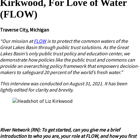
Kirkwood, For Love of Water
(FLOW)
Traverse City, Michigan
“Our mission at
FLOW
is to protect the common waters of the
Great Lakes Basin through public trust solutions. As the Great
Lakes Basin’s only public trust policy and education center, we
demonstrate how policies like the public trust and commons can
provide an overarching policy framework that empowers decision-
makers to safeguard 20 percent of the world’s fresh water.”
This interview was conducted on August 31, 2021. It has been
lightly edited for clarity and brevity.
River Network (RN): To get started, can you give me a brief
introduction to who you are, your role at FLOW, and how you first