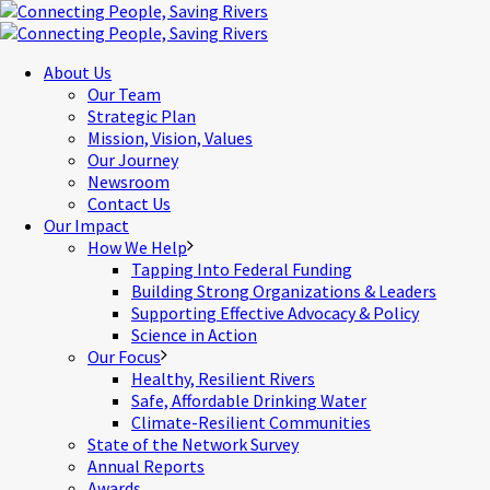
About Us
Our Team
Strategic Plan
Mission, Vision, Values
Our Journey
Newsroom
Contact Us
Our Impact
How We Help
Tapping Into Federal Funding
Building Strong Organizations & Leaders
Supporting Effective Advocacy & Policy
Science in Action
Our Focus
Healthy, Resilient Rivers
Safe, Affordable Drinking Water
Climate-Resilient Communities
State of the Network Survey
Annual Reports
Awards