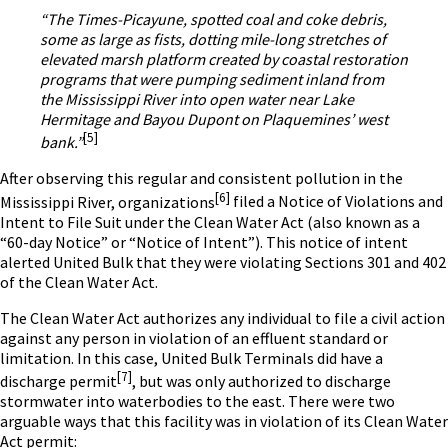
“The Times-Picayune, spotted coal and coke debris,
some as large as fists, dotting mile-long stretches of
elevated marsh platform created by coastal restoration
programs that were pumping sediment inland from
the Mississippi River into open water near Lake
Hermitage and Bayou Dupont on Plaquemines’ west
[5]
bank.”
After observing this regular and consistent pollution in the
[6]
Mississippi River, organizations
filed a Notice of Violations and
Intent to File Suit under the Clean Water Act (also known as a
“60-day Notice” or “Notice of Intent”). This notice of intent
alerted United Bulk that they were violating Sections 301 and 402
of the Clean Water Act.
The Clean Water Act authorizes any individual to file a civil action
against any person in violation of an effluent standard or
limitation. In this case, United Bulk Terminals did have a
[7]
discharge permit
,
but was only authorized to discharge
stormwater into waterbodies to the east. There were two
arguable ways that this facility was in violation of its Clean Water
Act permit: