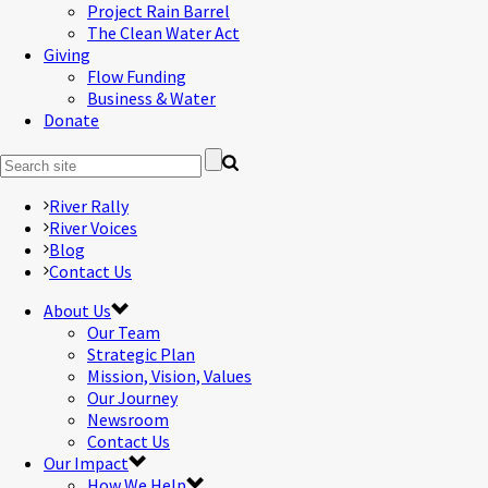
Project Rain Barrel
The Clean Water Act
Giving
Flow Funding
Business & Water
Donate
River Rally
River Voices
Blog
Contact Us
About Us
Our Team
Strategic Plan
Mission, Vision, Values
Our Journey
Newsroom
Contact Us
Our Impact
How We Help