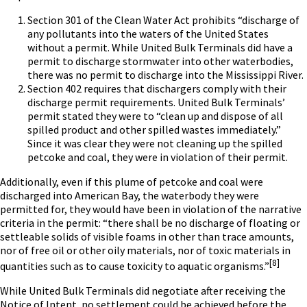
Section 301 of the Clean Water Act prohibits “discharge of
any pollutants into the waters of the United States
without a permit. While United Bulk Terminals did have a
permit to discharge stormwater into other waterbodies,
there was no permit to discharge into the Mississippi River.
Section 402 requires that dischargers comply with their
discharge permit requirements. United Bulk Terminals’
permit stated they were to “clean up and dispose of all
spilled product and other spilled wastes immediately.”
Since it was clear they were not cleaning up the spilled
petcoke and coal, they were in violation of their permit.
Additionally, even if this plume of petcoke and coal were
discharged into American Bay, the waterbody they were
permitted for, they would have been in violation of the narrative
criteria in the permit: “there shall be no discharge of floating or
settleable solids of visible foams in other than trace amounts,
nor of free oil or other oily materials, nor of toxic materials in
[8]
quantities such as to cause toxicity to aquatic organisms.”
While United Bulk Terminals did negotiate after receiving the
Notice of Intent, no settlement could be achieved before the