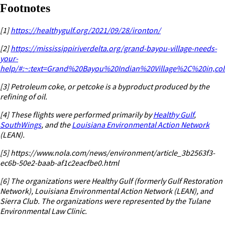
Footnotes
[1]
https://healthygulf.org/2021/09/28/ironton/
[2]
https://mississippiriverdelta.org/grand-bayou-village-needs-
your-
help/#:~:text=Grand%20Bayou%20Indian%20Village%2C%20in,c
[3]
Petroleum coke, or petcoke is a byproduct produced by the
refining of oil.
[4]
These flights were performed primarily by
Healthy Gulf
,
SouthWings
, and the
Louisiana Environmental Action Network
(LEAN).
[5] https://www.nola.com/news/environment/article_3b2563f3-
ec6b-50e2-baab-af1c2eacfbe0.html
[6]
The organizations were Healthy Gulf (formerly Gulf Restoration
Network), Louisiana Environmental Action Network (LEAN), and
Sierra Club. The organizations were represented by the Tulane
Environmental Law Clinic.