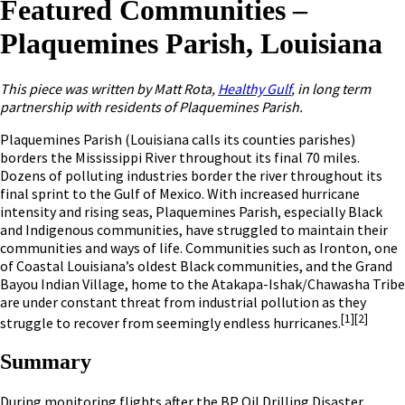
Featured Communities –
Plaquemines Parish, Louisiana
This piece was written by Matt Rota,
Healthy Gulf
, in long term
partnership with residents of Plaquemines Parish.
Plaquemines Parish (Louisiana calls its counties parishes)
borders the Mississippi River throughout its final 70 miles.
Dozens of polluting industries border the river throughout its
final sprint to the Gulf of Mexico. With increased hurricane
intensity and rising seas, Plaquemines Parish, especially Black
and Indigenous communities, have struggled to maintain their
communities and ways of life. Communities such as Ironton, one
of Coastal Louisiana’s oldest Black communities, and the Grand
Bayou Indian Village, home to the Atakapa-Ishak/Chawasha Tribe
are under constant threat from industrial pollution as they
[1]
[2]
struggle to recover from seemingly endless hurricanes.
Summary
During monitoring flights after the BP Oil Drilling Disaster,