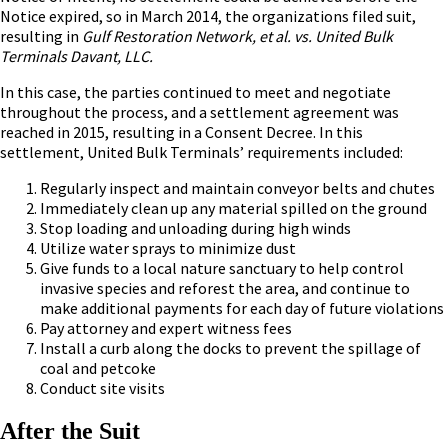
Notice expired, so in March 2014, the organizations filed suit,
resulting in
Gulf Restoration Network, et al. vs. United Bulk
Terminals Davant, LLC.
In this case, the parties continued to meet and negotiate
throughout the process, and a settlement agreement was
reached in 2015, resulting in a Consent Decree. In this
settlement, United Bulk Terminals’ requirements included:
Regularly inspect and maintain conveyor belts and chutes
Immediately clean up any material spilled on the ground
Stop loading and unloading during high winds
Utilize water sprays to minimize dust
Give funds to a local nature sanctuary to help control
invasive species and reforest the area, and continue to
make additional payments for each day of future violations
Pay attorney and expert witness fees
Install a curb along the docks to prevent the spillage of
coal and petcoke
Conduct site visits
After the Suit