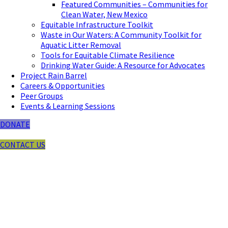
Featured Communities – Communities for
Clean Water, New Mexico
Equitable Infrastructure Toolkit
Waste in Our Waters: A Community Toolkit for
Aquatic Litter Removal
Tools for Equitable Climate Resilience
Drinking Water Guide: A Resource for Advocates
Project Rain Barrel
Careers & Opportunities
Peer Groups
Events & Learning Sessions
DONATE
CONTACT US