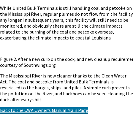
While United Bulk Terminals is still handling coal and petcoke on
the Mississippi River, regular plumes do not flow from the facility
any longer. In subsequent years, this facility will still need to be
monitored, and obviously there are still the climate impacts
related to the burning of the coal and petcoke overseas,
exacerbating the climate impacts to coastal Louisiana.
Figure 2. After a new curb on the dock, and new cleanup requirement
courtesy of Southwings.org
The Mississippi River is now cleaner thanks to the Clean Water
Act. The coal and petcoke from United Bulk Terminals is
restricted to the barges, ships, and piles. A simple curb prevents
the pollution on the River, and backhoes can be seen cleaning the
dock after every shift.
Back to the CWA Owner’s Manual Main Page