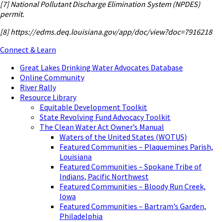
[7]
National Pollutant Discharge Elimination System (NPDES)
permit.
[8] https://edms.deq.louisiana.gov/app/doc/view?doc=7916218
Connect & Learn
Great Lakes Drinking Water Advocates Database
Online Community
River Rally
Resource Library
Equitable Development Toolkit
State Revolving Fund Advocacy Toolkit
The Clean Water Act Owner’s Manual
Waters of the United States (WOTUS)
Featured Communities – Plaquemines Parish,
Louisiana
Featured Communities – Spokane Tribe of
Indians, Pacific Northwest
Featured Communities – Bloody Run Creek,
Iowa
Featured Communities – Bartram’s Garden,
Philadelphia