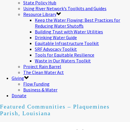
State Policy Hub
Using River Network’s Toolkits and Guides
Resource Library
Keep the Water Flowing: Best Practices for
Reducing Water Shutoffs
Building Trust with Water Utilities
Drinking Water Guide
Equitable Infrastructure Toolkit
SRF Advocacy Toolkit
Tools for Equitable Resilience
Waste in Our Waters Toolkit
Project Rain Barrel
The Clean Water Act
Giving
Flow Funding
Business & Water
Donate
Featured Communities – Plaquemines
Parish, Louisiana