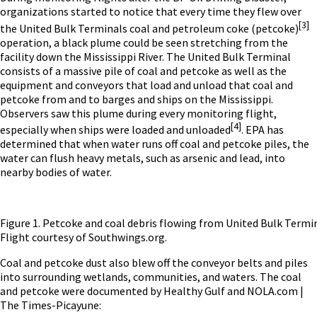
organizations started to notice that every time they flew over
[3]
the United Bulk Terminals coal and petroleum coke (petcoke)
operation, a black plume could be seen stretching from the
facility down the Mississippi River. The United Bulk Terminal
consists of a massive pile of coal and petcoke as well as the
equipment and conveyors that load and unload that coal and
petcoke from and to barges and ships on the Mississippi.
Observers saw this plume during every monitoring flight,
[4]
especially when ships were loaded and unloaded
.
EPA has
determined that when water runs off coal and petcoke piles, the
water can flush heavy metals, such as arsenic and lead, into
nearby bodies of water.
Figure 1. Petcoke and coal debris flowing from United Bulk Termi
Flight courtesy of Southwings.org.
Coal and petcoke dust also blew off the conveyor belts and piles
into surrounding wetlands, communities, and waters. The coal
and petcoke were documented by Healthy Gulf and NOLA.com |
The Times-Picayune: