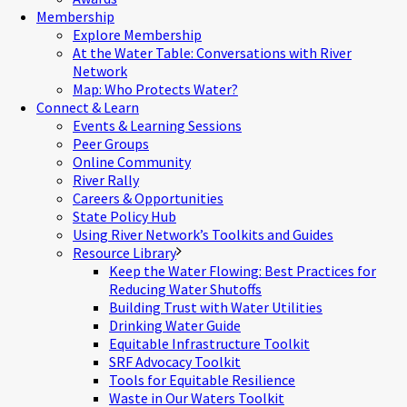
Membership
Explore Membership
At the Water Table: Conversations with River
Network
Map: Who Protects Water?
Connect & Learn
Events & Learning Sessions
Peer Groups
Online Community
River Rally
Careers & Opportunities
State Policy Hub
Using River Network’s Toolkits and Guides
Resource Library
Keep the Water Flowing: Best Practices for
Reducing Water Shutoffs
Building Trust with Water Utilities
Drinking Water Guide
Equitable Infrastructure Toolkit
SRF Advocacy Toolkit
Tools for Equitable Resilience
Waste in Our Waters Toolkit