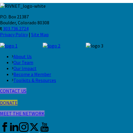
P.O. Box 21387
Boulder, Colorado 80308
t
303.736.2724
Privacy Policy
|
Site Map
About Us
Our Team
Our Impact
Become a Member
Toolkits & Resources
CONTACT US
DONATE
MEET THE NETWORK