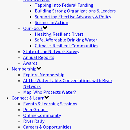
Tapping Into Federal Funding
Building Strong Organizations & Leaders
Supporting Effective Advocacy & Policy
Science in Action
Our Focus
Healthy, Resilient Rivers
Safe, Affordable Drinking Water
Climate-Resilient Communities
State of the Network Survey
Annual Reports
Awards
Membership
Explore Membership
At the Water Table: Conversations with River
Network
Map: Who Protects Water?
Connect & Learn
Events & Learning Sessions
Peer Groups
Online Community
River Rally
Careers & Opportunities