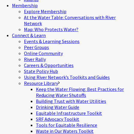
Membership
Explore Membership
At the Water Table: Conversations with River
Network
Map: Who Protects Water?
Connect & Learn
Events & Learning Sessions
Peer Groups
Online Community
River Rally
Careers & Opportunities
State Policy Hub
Using River Network’s Toolkits and Guides
Resource Library
Keep the Water Flowing: Best Practices for
Reducing Water Shutoffs
Building Trust with Water Utilities
Drinking Water Guide
Equitable Infrastructure Toolkit
SRF Advocacy Toolkit
Tools for Equitable Resilience
Waste in Our Waters Toolkit