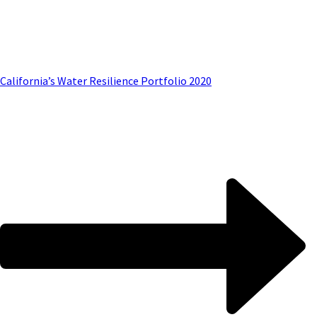
California’s Water Resilience Portfolio 2020