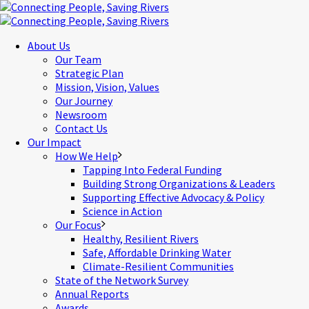
About Us
Our Team
Strategic Plan
Mission, Vision, Values
Our Journey
Newsroom
Contact Us
Our Impact
How We Help
Tapping Into Federal Funding
Building Strong Organizations & Leaders
Supporting Effective Advocacy & Policy
Science in Action
Our Focus
Healthy, Resilient Rivers
Safe, Affordable Drinking Water
Climate-Resilient Communities
State of the Network Survey
Annual Reports
Awards