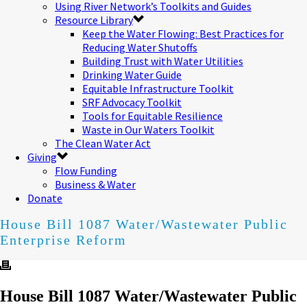
Using River Network’s Toolkits and Guides
Resource Library
Keep the Water Flowing: Best Practices for
Reducing Water Shutoffs
Building Trust with Water Utilities
Drinking Water Guide
Equitable Infrastructure Toolkit
SRF Advocacy Toolkit
Tools for Equitable Resilience
Waste in Our Waters Toolkit
The Clean Water Act
Giving
Flow Funding
Business & Water
Donate
House Bill 1087 Water/Wastewater Public
Enterprise Reform
House Bill 1087 Water/Wastewater Public