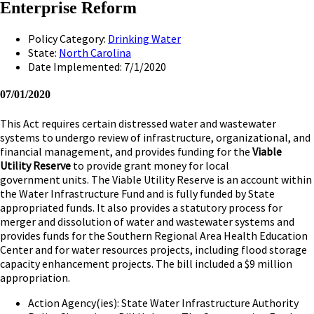
Enterprise Reform
Policy Category:
Drinking Water
State:
North Carolina
Date Implemented: 7/1/2020
07/01/2020
This Act requires certain distressed water and wastewater
systems to undergo review of infrastructure, organizational, and
financial management, and provides funding for the
Viable
Utility Reserve
to provide grant money for local
government units. The Viable Utility Reserve is an account within
the Water Infrastructure Fund and is fully funded by State
appropriated funds. It also provides a statutory process for
merger and dissolution of water and wastewater systems and
provides funds for the Southern Regional Area Health Education
Center and for water resources projects, including flood storage
capacity enhancement projects. The bill included a $9 million
appropriation.
Action Agency(ies): State Water Infrastructure Authority