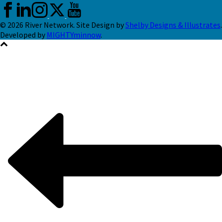
© 2026 River Network. Site Design by
Shelby Designs & Illustrates
.
Developed by
MIGHTYminnow
.