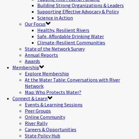
Building Strong Organizations & Leaders
Supporting Effective Advocacy & Policy
Science in Action
Our Focus
Healthy, Resilient Rivers
Safe, Affordable Drinking Water
Climate-Resilient Communities
State of the Network Survey
Annual Reports
Awards
Membership
Explore Membership
At the Water Table: Conversations with River
Network
Map: Who Protects Water?
Connect & Learn
Events & Learning Sessions
Peer Groups
Online Community
River Rally
Careers & Opportunities
State Policy Hub