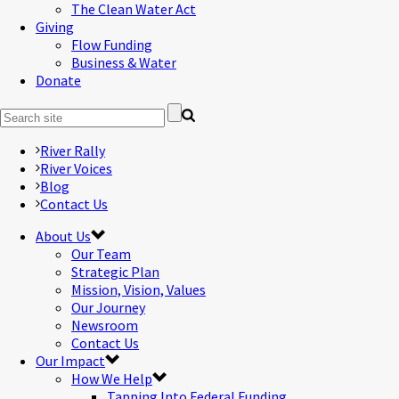
The Clean Water Act
Giving
Flow Funding
Business & Water
Donate
River Rally
River Voices
Blog
Contact Us
About Us
Our Team
Strategic Plan
Mission, Vision, Values
Our Journey
Newsroom
Contact Us
Our Impact
How We Help
Tapping Into Federal Funding