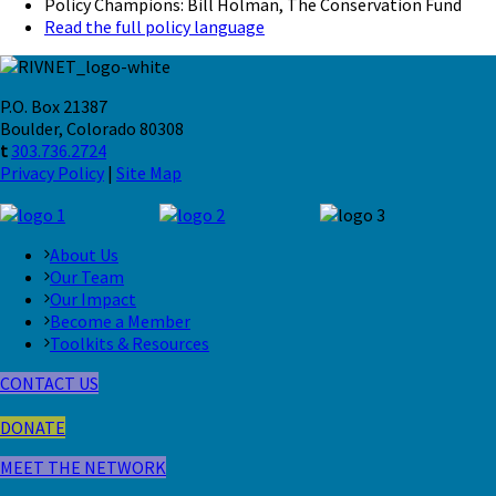
Policy Champions: Bill Holman, The Conservation Fund
Read the full policy language
P.O. Box 21387
Boulder, Colorado 80308
t
303.736.2724
Privacy Policy
|
Site Map
About Us
Our Team
Our Impact
Become a Member
Toolkits & Resources
CONTACT US
DONATE
MEET THE NETWORK