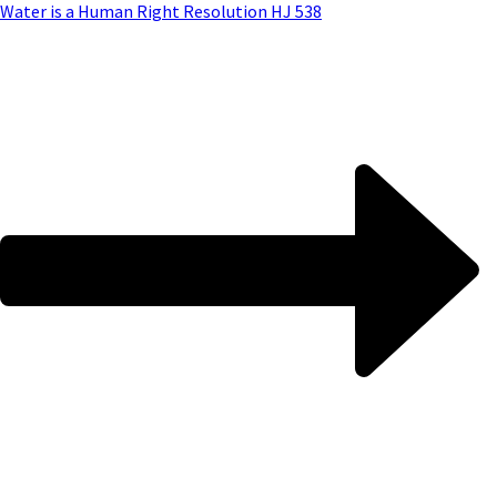
Water is a Human Right Resolution HJ 538