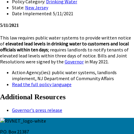
Policy Category:
Drinking Water
State:
New Jersey
Date Implemented: 5/11/2021
5/11/2021
This law requires public water systems to provide written notice
of
elevated lead levels in drinking water to customers and local
officials within ten days
; requires landlords to notify tenants of
elevated lead levels within three days of notice. Bills and Joint
Resolutions were signed by the
Governor
in May 2021.
Action Agency(ies): public water systems, landlords
implement, NJ Department of Community Affairs
Read the full policy language
Additional Resources
Governor's press release
P.O. Box 21387