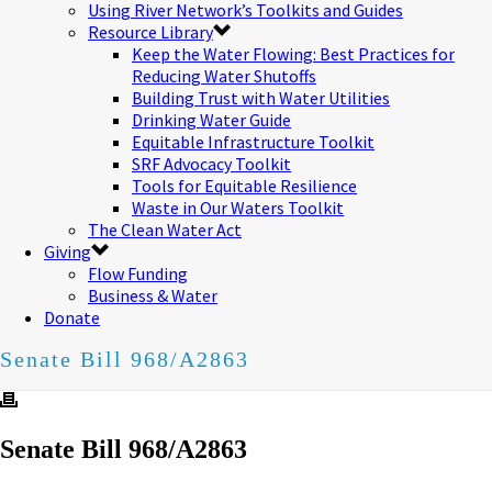
Using River Network’s Toolkits and Guides
Resource Library
Keep the Water Flowing: Best Practices for
Reducing Water Shutoffs
Building Trust with Water Utilities
Drinking Water Guide
Equitable Infrastructure Toolkit
SRF Advocacy Toolkit
Tools for Equitable Resilience
Waste in Our Waters Toolkit
The Clean Water Act
Giving
Flow Funding
Business & Water
Donate
Senate Bill 968/A2863
Senate Bill 968/A2863