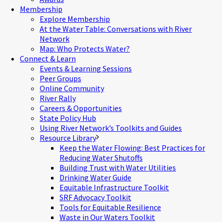
Membership
Explore Membership
At the Water Table: Conversations with River
Network
Map: Who Protects Water?
Connect & Learn
Events & Learning Sessions
Peer Groups
Online Community
River Rally
Careers & Opportunities
State Policy Hub
Using River Network’s Toolkits and Guides
Resource Library
Keep the Water Flowing: Best Practices for
Reducing Water Shutoffs
Building Trust with Water Utilities
Drinking Water Guide
Equitable Infrastructure Toolkit
SRF Advocacy Toolkit
Tools for Equitable Resilience
Waste in Our Waters Toolkit