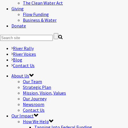
The Clean Water Act
Giving
Flow Funding
Business & Water
Donate
River Rally
River Voices
Blog
Contact Us
About Us
Our Team
Strategic Plan
Mission, Vision, Values
Our Journey
Newsroom
Contact Us
Our Impact
How We Help
Tapping Into Federal Funding