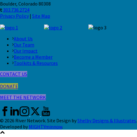
Boulder, Colorado 80308
t
303.736.2724
Privacy Policy
|
Site Map
About Us
Our Team
Our Impact
Become a Member
Toolkits & Resources
CONTACT US
DONATE
MEET THE NETWORK
© 2026 River Network. Site Design by
Shelby Designs & Illustrates
.
Developed by
MIGHTYminnow
.