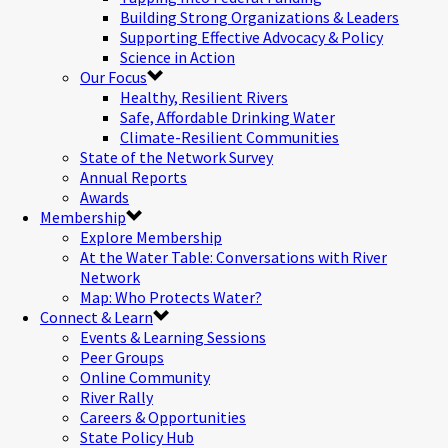
Building Strong Organizations & Leaders
Supporting Effective Advocacy & Policy
Science in Action
Our Focus
Healthy, Resilient Rivers
Safe, Affordable Drinking Water
Climate-Resilient Communities
State of the Network Survey
Annual Reports
Awards
Membership
Explore Membership
At the Water Table: Conversations with River
Network
Map: Who Protects Water?
Connect & Learn
Events & Learning Sessions
Peer Groups
Online Community
River Rally
Careers & Opportunities
State Policy Hub