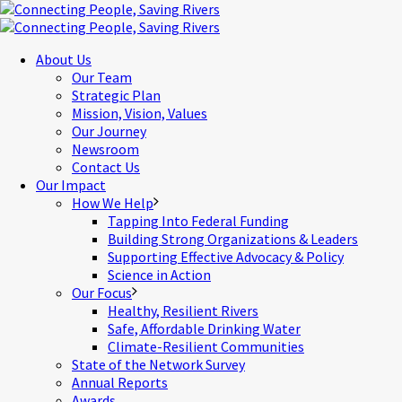
About Us
Our Team
Strategic Plan
Mission, Vision, Values
Our Journey
Newsroom
Contact Us
Our Impact
How We Help
Tapping Into Federal Funding
Building Strong Organizations & Leaders
Supporting Effective Advocacy & Policy
Science in Action
Our Focus
Healthy, Resilient Rivers
Safe, Affordable Drinking Water
Climate-Resilient Communities
State of the Network Survey
Annual Reports
Awards