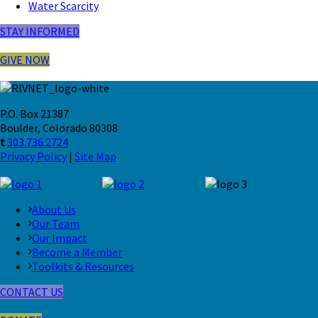
Water Scarcity
STAY INFORMED
GIVE NOW
P.O. Box 21387
Boulder, Colorado 80308
t
303.736.2724
Privacy Policy
|
Site Map
About Us
Our Team
Our Impact
Become a Member
Toolkits & Resources
CONTACT US