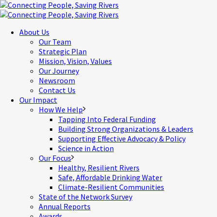
About Us
Our Team
Strategic Plan
Mission, Vision, Values
Our Journey
Newsroom
Contact Us
Our Impact
How We Help
Tapping Into Federal Funding
Building Strong Organizations & Leaders
Supporting Effective Advocacy & Policy
Science in Action
Our Focus
Healthy, Resilient Rivers
Safe, Affordable Drinking Water
Climate-Resilient Communities
State of the Network Survey
Annual Reports
Awards