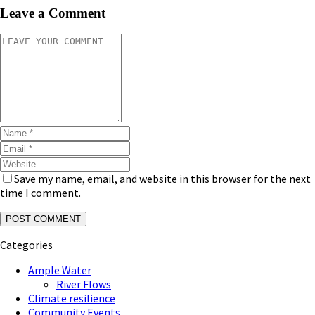
Leave a Comment
Save my name, email, and website in this browser for the next
time I comment.
Categories
Ample Water
River Flows
Climate resilience
Community Events