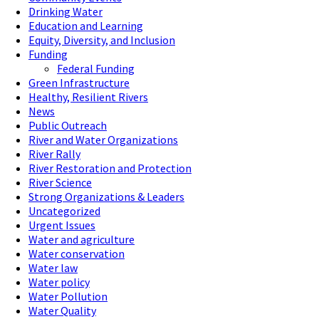
Drinking Water
Education and Learning
Equity, Diversity, and Inclusion
Funding
Federal Funding
Green Infrastructure
Healthy, Resilient Rivers
News
Public Outreach
River and Water Organizations
River Rally
River Restoration and Protection
River Science
Strong Organizations & Leaders
Uncategorized
Urgent Issues
Water and agriculture
Water conservation
Water law
Water policy
Water Pollution
Water Quality