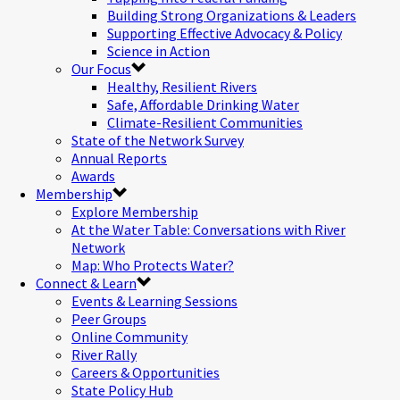
Building Strong Organizations & Leaders
Supporting Effective Advocacy & Policy
Science in Action
Our Focus
Healthy, Resilient Rivers
Safe, Affordable Drinking Water
Climate-Resilient Communities
State of the Network Survey
Annual Reports
Awards
Membership
Explore Membership
At the Water Table: Conversations with River
Network
Map: Who Protects Water?
Connect & Learn
Events & Learning Sessions
Peer Groups
Online Community
River Rally
Careers & Opportunities
State Policy Hub