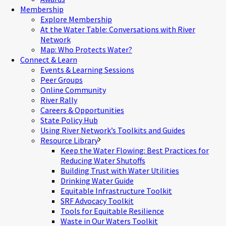
Membership
Explore Membership
At the Water Table: Conversations with River
Network
Map: Who Protects Water?
Connect & Learn
Events & Learning Sessions
Peer Groups
Online Community
River Rally
Careers & Opportunities
State Policy Hub
Using River Network’s Toolkits and Guides
Resource Library
Keep the Water Flowing: Best Practices for
Reducing Water Shutoffs
Building Trust with Water Utilities
Drinking Water Guide
Equitable Infrastructure Toolkit
SRF Advocacy Toolkit
Tools for Equitable Resilience
Waste in Our Waters Toolkit