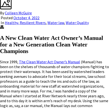
By
Colleen McGuire
Posted
October 4, 2022
In
Healthy, Resilient Rivers
,
Water law
,
Water Quality
A New Clean Water Act Owner’s Manual
for a New Generation Clean Water
Champions
Since 1999,
The Clean Water Act Owner’s Manual
(Manual) has
been on the shelves of thousands of water champions fighting to
protect their waterways. It has been used by watershed leaders
seeking avenues to advocate for their local streams, law school
professors as a guide to teach the ins and outs of the law, as
onboarding material for new staff at watershed organizations,
and in many more ways. For me, I was handed a copy of the
Manual when I started at River Network nearly three years ago,
and to this day it is within arm’s reach of my desk. Using the same
logic as, say, a car manual, the Manual lays out common