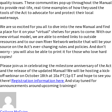
quality issues. These communities pop up throughout the Manual
to provide real-life, real-time examples of how they used the
tools of the Act to advocate for and protect their local
waterways.
We are so excited for you all to dive into the new Manual and find
a place for it on your *virtual* shelves for years to come. With our
new virtual model, we are able to embed links to outside
resources and to our own River Network website that will be your
source on the Act’s ever-changing rules and policies. And don’t
worry – you will also be able to print it for those who love hard
copies!
Please join us in celebrating the milestone anniversary of the Act
and the release of the updated Manual! We will be hosting a kick-
off webinar on October 18
th
at 10a PT/1p ET and hope to see you
there!
Registration information here
.
And stay tuned for
announcements around upcoming trainings!
Colleen McGuire