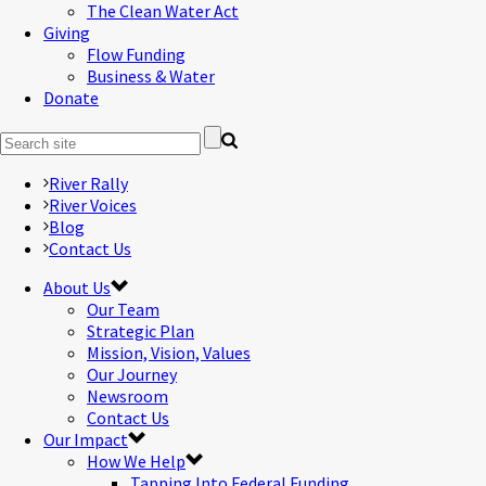
The Clean Water Act
Giving
Flow Funding
Business & Water
Donate
River Rally
River Voices
Blog
Contact Us
About Us
Our Team
Strategic Plan
Mission, Vision, Values
Our Journey
Newsroom
Contact Us
Our Impact
How We Help
Tapping Into Federal Funding