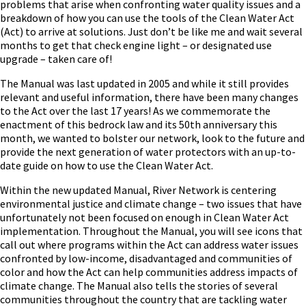
problems that arise when confronting water quality issues and a
breakdown of how you can use the tools of the Clean Water Act
(Act) to arrive at solutions. Just don’t be like me and wait several
months to get that check engine light – or designated use
upgrade – taken care of!
The Manual was last updated in 2005 and while it still provides
relevant and useful information, there have been many changes
to the Act over the last 17 years! As we commemorate the
enactment of this bedrock law and its 50
th
anniversary this
month, we wanted to bolster our network, look to the future and
provide the next generation of water protectors with an up-to-
date guide on how to use the Clean Water Act.
Within the new updated Manual, River Network is centering
environmental justice and climate change – two issues that have
unfortunately not been focused on enough in Clean Water Act
implementation. Throughout the Manual, you will see icons that
call out where programs within the Act can address water issues
confronted by low-income, disadvantaged and communities of
color and how the Act can help communities address impacts of
climate change. The Manual also tells the stories of several
communities throughout the country that are tackling water