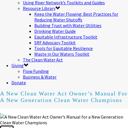
Using River Network’s Toolkits and Guides
Resource Library
Keep the Water Flowing: Best Practices for
Reducing Water Shutoffs
Building Trust with Water Utilities
Drinking Water Guide
Equitable Infrastructure Toolkit
SRF Advocacy Toolkit
Tools for Equitable Resilience
Waste in Our Waters Toolkit
The Clean Water Act
Giving
Flow Funding
Business & Water
Donate
A New Clean Water Act Owner’s Manual For
A New Generation Clean Water Champions