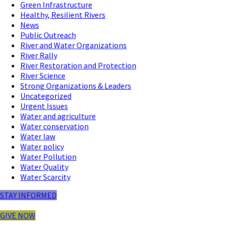
Green Infrastructure
Healthy, Resilient Rivers
News
Public Outreach
River and Water Organizations
River Rally
River Restoration and Protection
River Science
Strong Organizations & Leaders
Uncategorized
Urgent Issues
Water and agriculture
Water conservation
Water law
Water policy
Water Pollution
Water Quality
Water Scarcity
STAY INFORMED
GIVE NOW