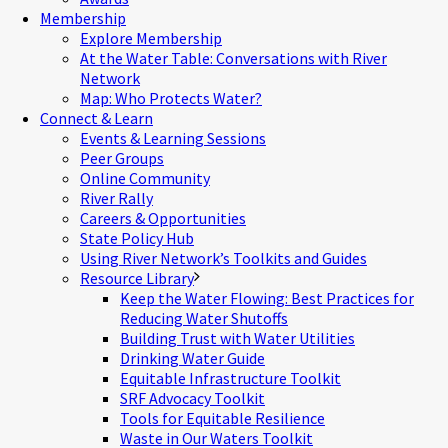
Membership
Explore Membership
At the Water Table: Conversations with River
Network
Map: Who Protects Water?
Connect & Learn
Events & Learning Sessions
Peer Groups
Online Community
River Rally
Careers & Opportunities
State Policy Hub
Using River Network’s Toolkits and Guides
Resource Library
Keep the Water Flowing: Best Practices for
Reducing Water Shutoffs
Building Trust with Water Utilities
Drinking Water Guide
Equitable Infrastructure Toolkit
SRF Advocacy Toolkit
Tools for Equitable Resilience
Waste in Our Waters Toolkit