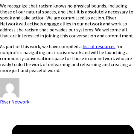
We recognize that racism knows no physical bounds, including
those of our natural spaces, and that it is absolutely necessary to
speak and take action. We are committed to action. River
Network will actively engage allies in our network and work to
address the racism that pervades our systems. We welcome all
that are interested in joining this conversation and commitment.
As part of this work, we have compiled a
list of resources
for
nonprofits navigating anti-racism work and will be launching a
community conversation space for those in our network who are
ready to do the work of unlearning and relearning and creating a
more just and peaceful world.
River Network