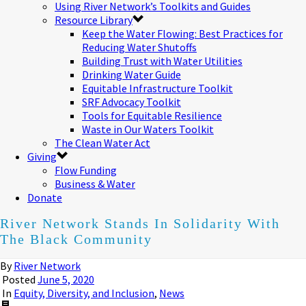
Using River Network’s Toolkits and Guides
Resource Library
Keep the Water Flowing: Best Practices for
Reducing Water Shutoffs
Building Trust with Water Utilities
Drinking Water Guide
Equitable Infrastructure Toolkit
SRF Advocacy Toolkit
Tools for Equitable Resilience
Waste in Our Waters Toolkit
The Clean Water Act
Giving
Flow Funding
Business & Water
Donate
River Network Stands In Solidarity With
The Black Community
By
River Network
Posted
June 5, 2020
In
Equity, Diversity, and Inclusion
,
News