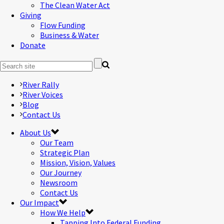
The Clean Water Act
Giving
Flow Funding
Business & Water
Donate
River Rally
River Voices
Blog
Contact Us
About Us
Our Team
Strategic Plan
Mission, Vision, Values
Our Journey
Newsroom
Contact Us
Our Impact
How We Help
Tapping Into Federal Funding