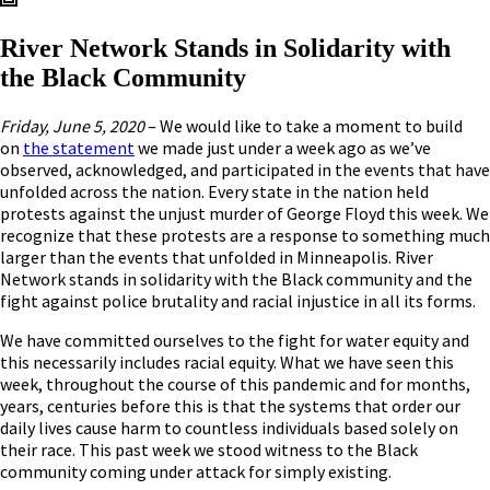
River Network Stands in Solidarity with
the Black Community
Friday, June 5, 2020
– We would like to take a moment to build
on
the statement
we made just under a week ago as we’ve
observed, acknowledged, and participated in the events that have
unfolded across the nation. Every state in the nation held
protests against the unjust murder of George Floyd this week. We
recognize that these protests are a response to something much
larger than the events that unfolded in Minneapolis. River
Network stands in solidarity with the Black community and the
fight against police brutality and racial injustice in all its forms.
We have committed ourselves to the fight for water equity and
this necessarily includes racial equity. What we have seen this
week, throughout the course of this pandemic and for months,
years, centuries before this is that the systems that order our
daily lives cause harm to countless individuals based solely on
their race. This past week we stood witness to the Black
community coming under attack for simply existing.