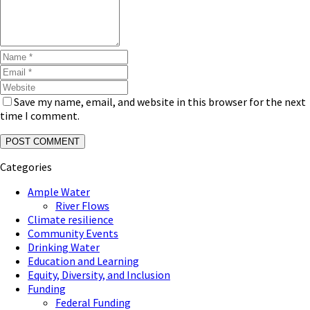
Save my name, email, and website in this browser for the next
time I comment.
Categories
Ample Water
River Flows
Climate resilience
Community Events
Drinking Water
Education and Learning
Equity, Diversity, and Inclusion
Funding
Federal Funding