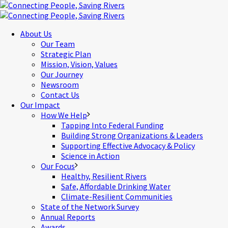
About Us
Our Team
Strategic Plan
Mission, Vision, Values
Our Journey
Newsroom
Contact Us
Our Impact
How We Help
Tapping Into Federal Funding
Building Strong Organizations & Leaders
Supporting Effective Advocacy & Policy
Science in Action
Our Focus
Healthy, Resilient Rivers
Safe, Affordable Drinking Water
Climate-Resilient Communities
State of the Network Survey
Annual Reports
Awards