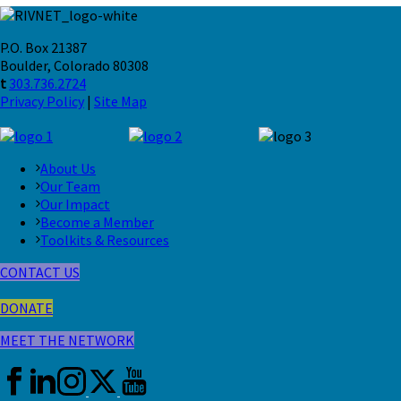
P.O. Box 21387
Boulder, Colorado 80308
t
303.736.2724
Privacy Policy
|
Site Map
About Us
Our Team
Our Impact
Become a Member
Toolkits & Resources
CONTACT US
DONATE
MEET THE NETWORK