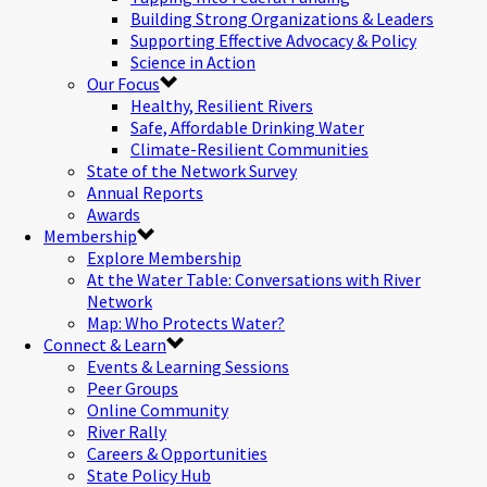
Building Strong Organizations & Leaders
Supporting Effective Advocacy & Policy
Science in Action
Our Focus
Healthy, Resilient Rivers
Safe, Affordable Drinking Water
Climate-Resilient Communities
State of the Network Survey
Annual Reports
Awards
Membership
Explore Membership
At the Water Table: Conversations with River
Network
Map: Who Protects Water?
Connect & Learn
Events & Learning Sessions
Peer Groups
Online Community
River Rally
Careers & Opportunities
State Policy Hub