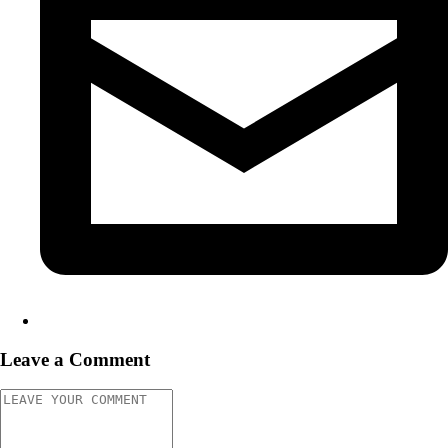
Leave a Comment