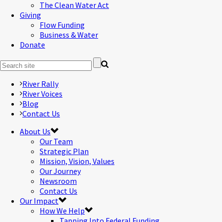
The Clean Water Act
Giving
Flow Funding
Business & Water
Donate
River Rally
River Voices
Blog
Contact Us
About Us
Our Team
Strategic Plan
Mission, Vision, Values
Our Journey
Newsroom
Contact Us
Our Impact
How We Help
Tapping Into Federal Funding