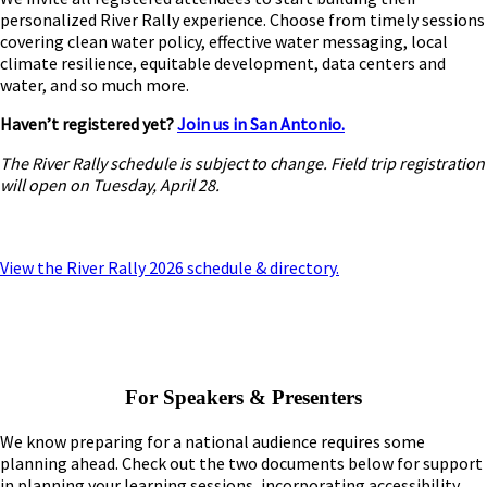
personalized River Rally experience. Choose from timely sessions
covering clean water policy, effective water messaging, local
climate resilience, equitable development, data centers and
water, and so much more.
Haven’t registered yet?
Join us in San Antonio.
The River Rally schedule is subject to change. Field trip registration
will open on Tuesday, April 28.
View the River Rally 2026 schedule & directory.
For Speakers & Presenters
We know preparing for a national audience requires some
planning ahead. Check out the two documents below for support
in planning your learning sessions, incorporating accessibility