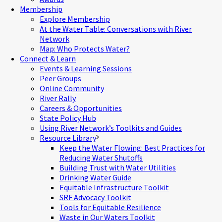
Membership
Explore Membership
At the Water Table: Conversations with River
Network
Map: Who Protects Water?
Connect & Learn
Events & Learning Sessions
Peer Groups
Online Community
River Rally
Careers & Opportunities
State Policy Hub
Using River Network’s Toolkits and Guides
Resource Library
Keep the Water Flowing: Best Practices for
Reducing Water Shutoffs
Building Trust with Water Utilities
Drinking Water Guide
Equitable Infrastructure Toolkit
SRF Advocacy Toolkit
Tools for Equitable Resilience
Waste in Our Waters Toolkit