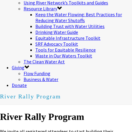
Using River Network’s Toolkits and Guides
Resource Library
Keep the Water Flowing: Best Practices for
Reducing Water Shutoffs
Building Trust with Water Utilities
Drinking Water Guide
Equitable Infrastructure Toolkit
SRF Advocacy Toolkit
Tools for Equitable Resilience
Waste in Our Waters Toolkit
The Clean Water Act
Giving
Flow Funding
Business & Water
Donate
River Rally Program
River Rally Program
We invite all registered attendees to start building their