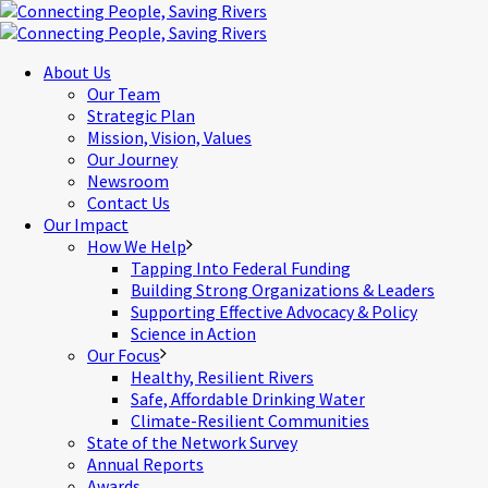
About Us
Our Team
Strategic Plan
Mission, Vision, Values
Our Journey
Newsroom
Contact Us
Our Impact
How We Help
Tapping Into Federal Funding
Building Strong Organizations & Leaders
Supporting Effective Advocacy & Policy
Science in Action
Our Focus
Healthy, Resilient Rivers
Safe, Affordable Drinking Water
Climate-Resilient Communities
State of the Network Survey
Annual Reports
Awards