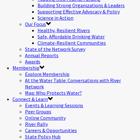
Building Strong Organizations & Leaders
Supporting Effective Advocacy & Policy
Science in Action
Our Focus
Healthy, Resilient Rivers
Safe, Affordable Drinking Water
Climate-Resilient Communities
State of the Network Survey
Annual Reports
Awards
Membership
Explore Membership
At the Water Table: Conversations with River
Network
Map: Who Protects Water?
Connect & Learn
Events & Learning Sessions
Peer Groups
Online Community
River Rally
Careers & Opportunities
State Policy Hub