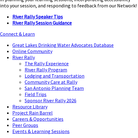
into your session, and responding to feedback from our Network!
River Rally Speaker Tips
River Rally Session Guidance
Connect & Learn
Great Lakes Drinking Water Advocates Database
Online Community
River Rally
The Rally Experience
River Rally Program
Lodging and Transportation
Community Care at Rally
San Antonio Planning Team
Field Trips
Sponsor River Rally 2026
Resource Library
Project Rain Barrel
Careers & Opportunities
Peer Groups
Events & Learning Sessions