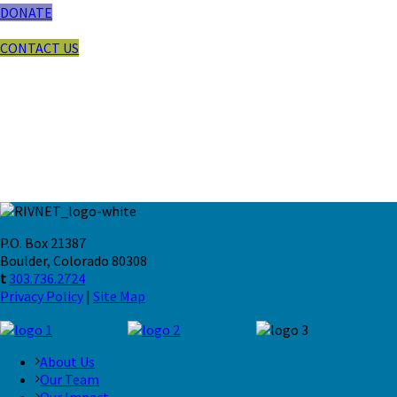
DONATE
CONTACT US
P.O. Box 21387
Boulder, Colorado 80308
t
303.736.2724
Privacy Policy
|
Site Map
About Us
Our Team
Our Impact