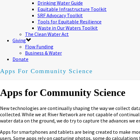
Drinking Water Guide
Equitable Infrastructure Toolkit
SRF Advocacy Toolkit
Tools for Equitable Resilience
Waste in Our Waters Toolkit
The Clean Water Act
Giving
Flow Funding
Business & Water
Donate
Apps For Community Science
Apps for Community Science
New technologies are continually shaping the way we collect data i
collected. While we at River Network are not capable of continua
water data on the ground, we do try to capture the advances we
Apps for smartphones and tablets are being created to make monito
users. Some apps rely on capturing photos, some do calculations 