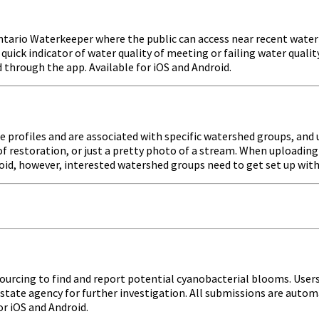
tario Waterkeeper where the public can access near recent water q
uick indicator of water quality of meeting or failing water quali
d through the app. Available for iOS and Android.
te profiles and are associated with specific watershed groups, an
d of restoration, or just a pretty photo of a stream. When upload
roid, however, interested watershed groups need to get set up wit
dsourcing to find and report potential cyanobacterial blooms. Us
state agency for further investigation. All submissions are autom
r iOS and Android.