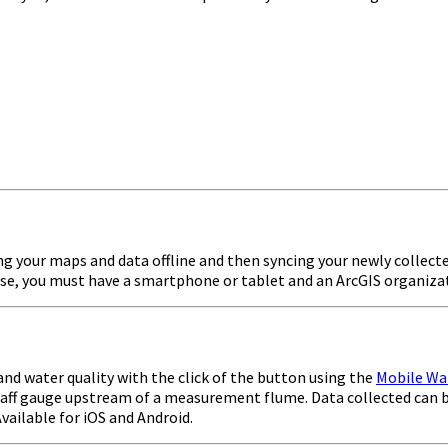
ng your maps and data offline and then syncing your newly collected
o use, you must have a smartphone or tablet and an ArcGIS organiza
nd water quality with the click of the button using the
Mobile Wa
a staff gauge upstream of a measurement flume. Data collected can
vailable for iOS and Android.