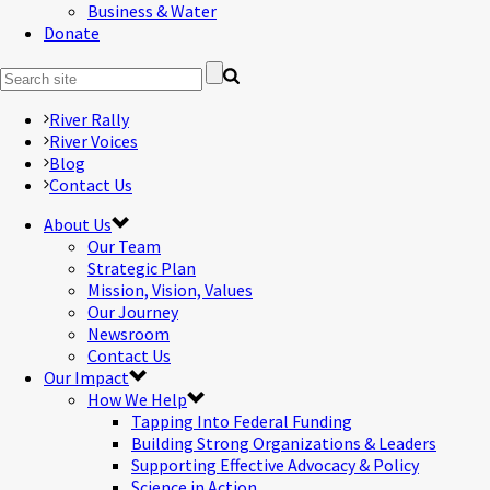
Business & Water
Donate
River Rally
River Voices
Blog
Contact Us
About Us
Our Team
Strategic Plan
Mission, Vision, Values
Our Journey
Newsroom
Contact Us
Our Impact
How We Help
Tapping Into Federal Funding
Building Strong Organizations & Leaders
Supporting Effective Advocacy & Policy
Science in Action