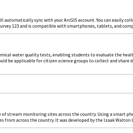
ll automatically sync with your ArcGIS account. You can easily coll
e Survey 123 and is compatible with smartphones, tablets, and com
cal water quality tests, enabling students to evaluate the health
ould be applicable for citizen science groups to collect and share
ry of stream monitoring sites across the country. Using a smart ph
es from across the country. It was developed by the Izaak Walton L