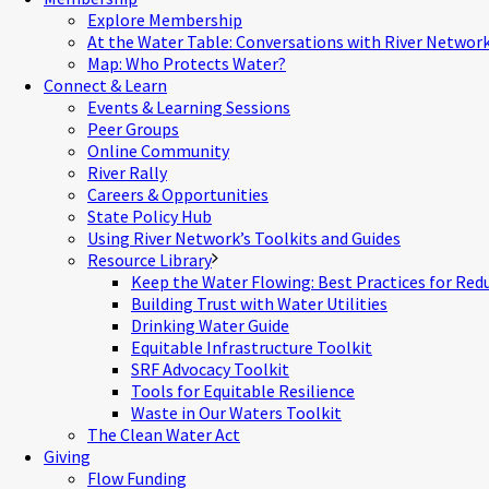
Explore Membership
At the Water Table: Conversations with River Networ
Map: Who Protects Water?
Connect & Learn
Events & Learning Sessions
Peer Groups
Online Community
River Rally
Careers & Opportunities
State Policy Hub
Using River Network’s Toolkits and Guides
Resource Library
Keep the Water Flowing: Best Practices for Red
Building Trust with Water Utilities
Drinking Water Guide
Equitable Infrastructure Toolkit
SRF Advocacy Toolkit
Tools for Equitable Resilience
Waste in Our Waters Toolkit
The Clean Water Act
Giving
Flow Funding