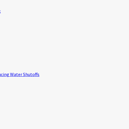
k
ucing Water Shutoffs