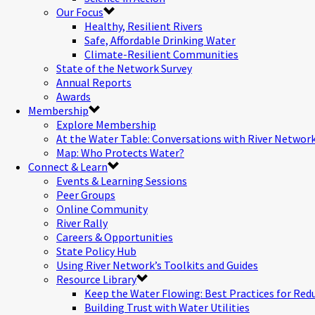
Our Focus
Healthy, Resilient Rivers
Safe, Affordable Drinking Water
Climate-Resilient Communities
State of the Network Survey
Annual Reports
Awards
Membership
Explore Membership
At the Water Table: Conversations with River Networ
Map: Who Protects Water?
Connect & Learn
Events & Learning Sessions
Peer Groups
Online Community
River Rally
Careers & Opportunities
State Policy Hub
Using River Network’s Toolkits and Guides
Resource Library
Keep the Water Flowing: Best Practices for Red
Building Trust with Water Utilities