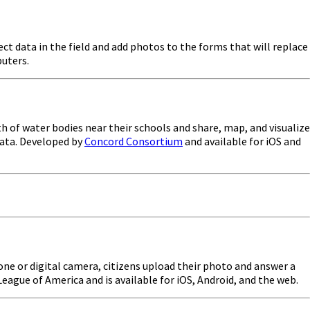
ect data in the field and add photos to the forms that will replace
puters.
 of water bodies near their schools and share, map, and visualize
 data. Developed by
Concord Consortium
and available for iOS and
one or digital camera, citizens upload their photo and answer a
eague of America and is available for iOS, Android, and the web.