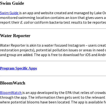
Swim Guide
Swim Guide
is an app and website created and managed by Lake On
monitored swimming location contains an icon that gives users a q
report their
E. coli
or coliform bacteria test results to be reporte
Water Reporter
Water Reporter is akin to a water focused Instagram – users crea
restoration projects), potential pollution issues or areas in nee
and group are added. The app is free to download for iOS and And
Program Specific Apps
BloomWatch
BloomWatch
is an app developed by the EPA that relies of crow
through the app. The information then gets sent to the relevant 
where potential blooms have been located. The app is available fo