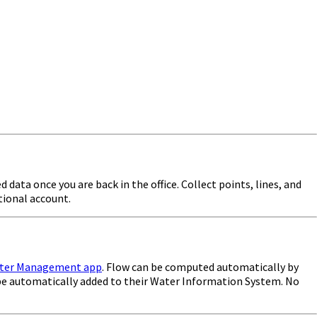
 data once you are back in the office. Collect points, lines, and
tional account.
ter Management app
. Flow can be computed automatically by
 be automatically added to their Water Information System. No