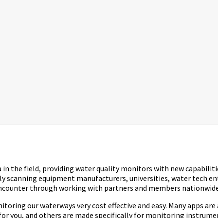
n the field, providing water quality monitors with new capabilitie
lly scanning equipment manufacturers, universities, water tech e
 encounter through working with partners and members nationwide
ring our waterways very cost effective and easy. Many apps are ava
for you, and others are made specifically for monitoring instrume