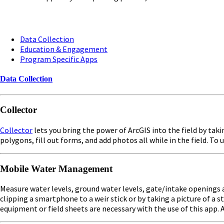
Data Collection
Education & Engagement
Program Specific Apps
Data Collection
Collector
Collector
lets you bring the power of ArcGIS into the field by taki
polygons, fill out forms, and add photos all while in the field. T
Mobile Water Management
Measure water levels, ground water levels, gate/intake openings a
clipping a smartphone to a weir stick or by taking a picture of 
equipment or field sheets are necessary with the use of this app. A