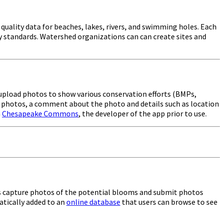
uality data for beaches, lakes, rivers, and swimming holes. Each
ty standards. Watershed organizations can can create sites and
d upload photos to show various conservation efforts (BMPs,
ing photos, a comment about the photo and details such as location
h
Chesapeake Commons
, the developer of the app prior to use.
ers capture photos of the potential blooms and submit photos
atically added to an
online database
that users can browse to see