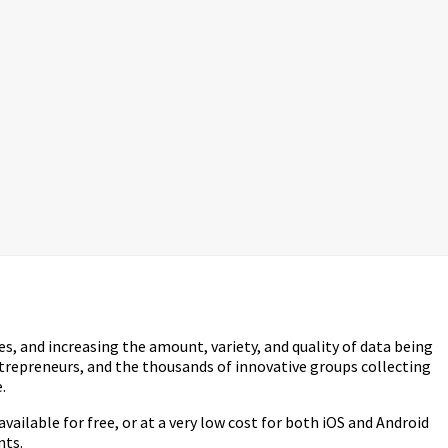
s, and increasing the amount, variety, and quality of data being
ntrepreneurs, and the thousands of innovative groups collecting
.
ilable for free, or at a very low cost for both iOS and Android
nts.