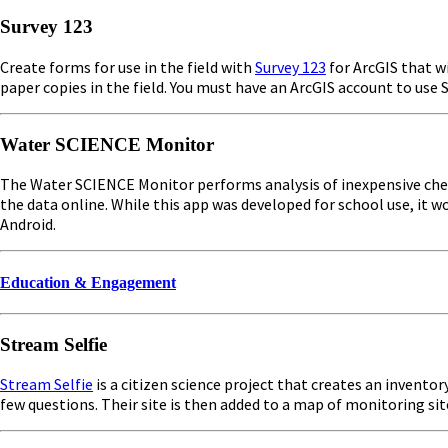
Survey 123
Create forms for use in the field with
Survey 123
for ArcGIS that wi
paper copies in the field. You must have an ArcGIS account to us
Water SCIENCE Monitor
The Water SCIENCE Monitor performs analysis of inexpensive chemi
the data online. While this app was developed for school use, it w
Android.
Education & Engagement
Stream Selfie
Stream Selfie
is a citizen science project that creates an invento
few questions. Their site is then added to a map of monitoring sit