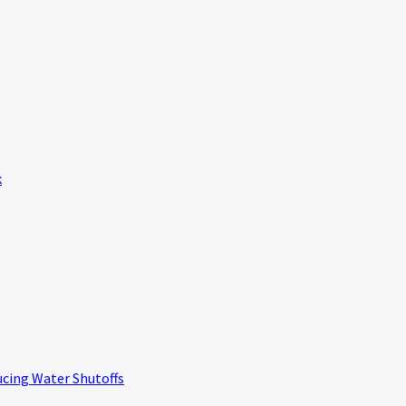
k
ucing Water Shutoffs