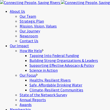
About Us
Our Team
Strategic Plan
Mission, Vision, Values
Our Journey
Newsroom
Contact Us
Our Impact
How We Help
Tapping Into Federal Funding
Building Strong Organizations & Leaders
Supporting Effective Advocacy & Policy
Science in Action
Our Focus
Healthy, Resilient Rivers
Safe, Affordable Drinking Water
Climate-Resilient Communities
State of the Network Survey
Annual Reports
Awards
Membership