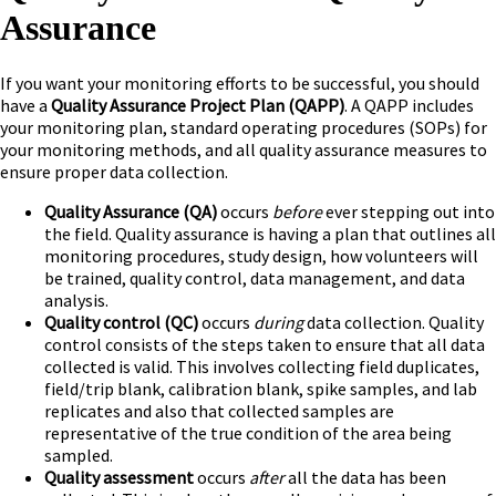
Assurance
If you want your monitoring efforts to be successful, you should
have a
Quality Assurance Project Plan
(QAPP)
. A QAPP includes
your monitoring plan, standard operating procedures (SOPs) for
your monitoring methods, and all quality assurance measures to
ensure proper data collection.
Quality Assurance (QA)
occurs
before
ever stepping out into
the field. Quality assurance is having a plan that outlines all
monitoring procedures, study design, how volunteers will
be trained, quality control, data management, and data
analysis.
Quality control (QC)
occurs
during
data collection. Quality
control consists of the steps taken to ensure that all data
collected is valid. This involves collecting field duplicates,
field/trip blank, calibration blank, spike samples, and lab
replicates and also that collected samples are
representative of the true condition of the area being
sampled.
Quality assessment
occurs
after
all the data has been