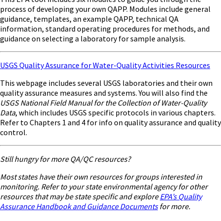
process of developing your own QAPP. Modules include general
guidance, templates, an example QAPP, technical QA
information, standard operating procedures for methods, and
guidance on selecting a laboratory for sample analysis.
USGS Quality Assurance for Water-Quality Activities Resources
This webpage includes several USGS laboratories and their own
quality assurance measures and systems. You will also find the
USGS National Field Manual for the Collection of Water-Quality
Data
, which includes USGS specific protocols in various chapters.
Refer to Chapters 1 and 4 for info on quality assurance and quality
control.
Still hungry for more QA/QC resources?
Most states have their own resources for groups interested in
monitoring. Refer to your state environmental agency for other
resources that may be state specific and explore
EPA’s Quality
Assurance Handbook and Guidance Documents
for more.