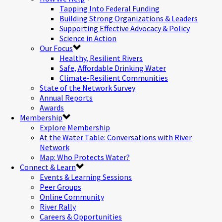
Tapping Into Federal Funding
Building Strong Organizations & Leaders
Supporting Effective Advocacy & Policy
Science in Action
Our Focus
Healthy, Resilient Rivers
Safe, Affordable Drinking Water
Climate-Resilient Communities
State of the Network Survey
Annual Reports
Awards
Membership
Explore Membership
At the Water Table: Conversations with River
Network
Map: Who Protects Water?
Connect & Learn
Events & Learning Sessions
Peer Groups
Online Community
River Rally
Careers & Opportunities