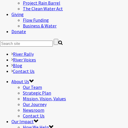
Project Rain Barrel
The Clean Water Act
Giving
Flow Funding
Business & Water
Donate
River Rally
River Voices
Blog
Contact Us
About Us
Our Team
Strategic Plan
Mission, Vision, Values
Our Journey
Newsroom
Contact Us
Our Impact
How We Help