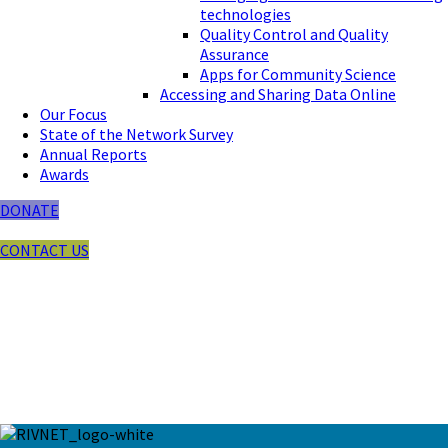
technologies
Quality Control and Quality
Assurance
Apps for Community Science
Accessing and Sharing Data Online
Our Focus
State of the Network Survey
Annual Reports
Awards
DONATE
CONTACT US