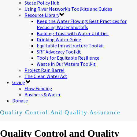
State Policy Hub
Using River Network’s Toolkits and Guides
Resource Library
Keep the Water Flowing: Best Practices for
Reducing Water Shutoffs
Building Trust with Water Utilities
Drinking Water Guide
Equitable Infrastructure Toolkit
SRF Advocacy Toolkit
Tools for Equitable Resilience
Waste in Our Waters Toolkit
Project Rain Barrel
The Clean Water Act
Giving
Flow Funding
Business & Water
Donate
Quality Control And Quality Assurance
Quality Control and Quality