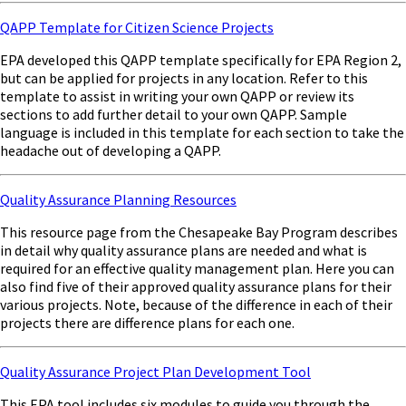
QAPP Template for Citizen Science Projects
EPA developed this QAPP template specifically for EPA Region 2,
but can be applied for projects in any location. Refer to this
template to assist in writing your own QAPP or review its
sections to add further detail to your own QAPP. Sample
language is included in this template for each section to take the
headache out of developing a QAPP.
Quality Assurance Planning Resources
This resource page from the Chesapeake Bay Program describes
in detail why quality assurance plans are needed and what is
required for an effective quality management plan. Here you can
also find five of their approved quality assurance plans for their
various projects. Note, because of the difference in each of their
projects there are difference plans for each one.
Quality Assurance Project Plan Development Tool
This EPA tool includes six modules to guide you through the