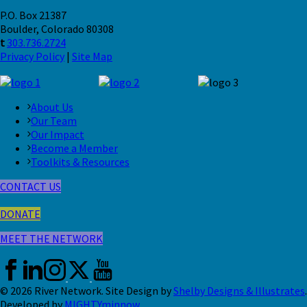
P.O. Box 21387
Boulder, Colorado 80308
t
303.736.2724
Privacy Policy
|
Site Map
About Us
Our Team
Our Impact
Become a Member
Toolkits & Resources
CONTACT US
DONATE
MEET THE NETWORK
© 2026 River Network. Site Design by
Shelby Designs & Illustrates
.
Developed by
MIGHTYminnow
.