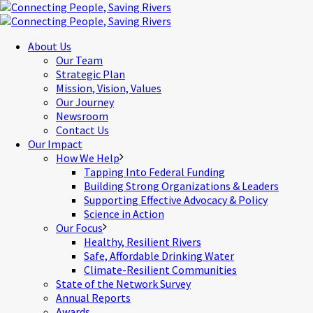
About Us
Our Team
Strategic Plan
Mission, Vision, Values
Our Journey
Newsroom
Contact Us
Our Impact
How We Help
Tapping Into Federal Funding
Building Strong Organizations & Leaders
Supporting Effective Advocacy & Policy
Science in Action
Our Focus
Healthy, Resilient Rivers
Safe, Affordable Drinking Water
Climate-Resilient Communities
State of the Network Survey
Annual Reports
Awards