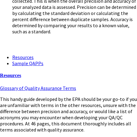
collected. This is when the overall precision and accuracy of
your analyzed data is assessed. Precision can be determined
by calculating the standard deviation or calculating the
percent difference between duplicate samples. Accuracy is
determined by comparing your results to a known value,
such as a standard.
Resources
Sample QAPPs
Resources
Glossary of Quality Assurance Terms
This handy guide developed by the EPA should be your go-to if you
are unfamiliar with terms in the other resources, unsure with the
difference between precision and accuracy, or would like a list of
acronyms you may encounter when developing your QA/QC
procedures. At 46 pages, this document thoroughly includes all
terms associated with quality assurance.