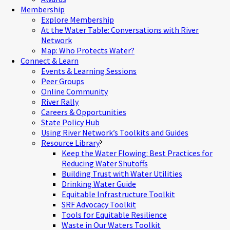
Membership
Explore Membership
At the Water Table: Conversations with River
Network
Map: Who Protects Water?
Connect & Learn
Events & Learning Sessions
Peer Groups
Online Community
River Rally
Careers & Opportunities
State Policy Hub
Using River Network’s Toolkits and Guides
Resource Library
Keep the Water Flowing: Best Practices for
Reducing Water Shutoffs
Building Trust with Water Utilities
Drinking Water Guide
Equitable Infrastructure Toolkit
SRF Advocacy Toolkit
Tools for Equitable Resilience
Waste in Our Waters Toolkit