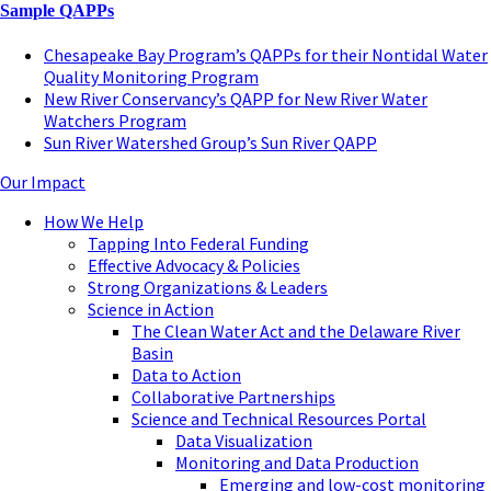
Sample QAPPs
Chesapeake Bay Program’s QAPPs for their Nontidal Water
Quality Monitoring Program
New River Conservancy’s QAPP for New River Water
Watchers Program
Sun River Watershed Group’s Sun River QAPP
Our Impact
How We Help
Tapping Into Federal Funding
Effective Advocacy & Policies
Strong Organizations & Leaders
Science in Action
The Clean Water Act and the Delaware River
Basin
Data to Action
Collaborative Partnerships
Science and Technical Resources Portal
Data Visualization
Monitoring and Data Production
Emerging and low-cost monitoring